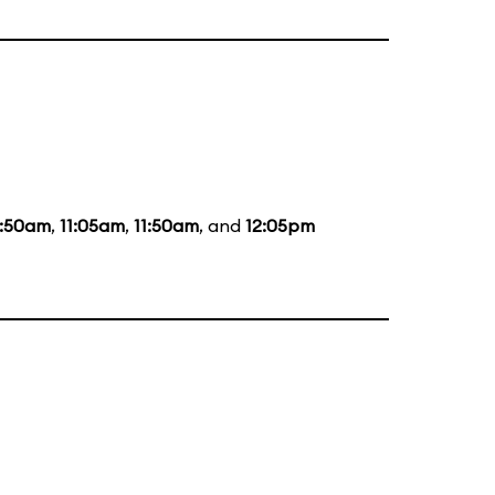
0:50am
,
11:05am
,
11:50am
, and
12:05pm