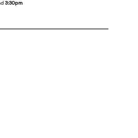
nd
3:30pm