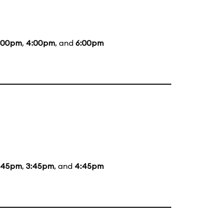
:00pm
,
4:00pm
, and
6:00pm
:45pm
,
3:45pm
, and
4:45pm