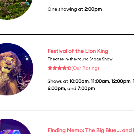
One showing at
2:00pm
Festival of the Lion King
Theater-in-the-round Stage Show
(Our Rating)
Shows at
10:00am
,
11:00am
,
12:00pm
,
6:00pm
, and
7:00pm
Finding Nemo: The Big Blue... and