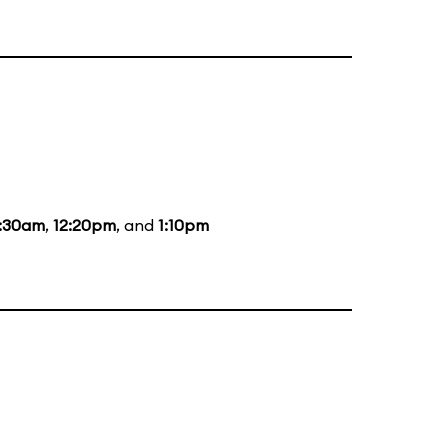
1:30am
,
12:20pm
, and
1:10pm