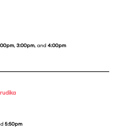
:00pm
,
3:00pm
, and
4:00pm
rudika
nd
5:50pm