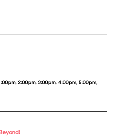
1:00pm
,
2:00pm
,
3:00pm
,
4:00pm
,
5:00pm
,
 Beyond!