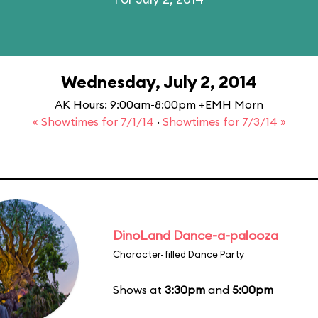
Wednesday, July 2, 2014
AK Hours: 9:00am-8:00pm +EMH Morn
« Showtimes for 7/1/14
·
Showtimes for 7/3/14 »
DinoLand Dance-a-palooza
Character-filled Dance Party
Shows at
3:30pm
and
5:00pm