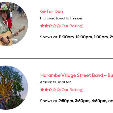
Gi-Tar Dan
Improvisational folk singer
(Our Rating)
Shows at
11:00am
,
12:00pm
,
1:00pm
,
2
Harambe Village Street Band – Bu
African Musical Act
(Our Rating)
Shows at
2:50pm
,
3:50pm
,
4:50pm
, a