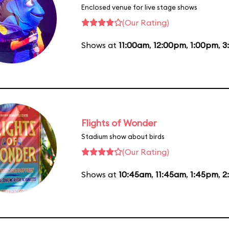
Enclosed venue for live stage shows
(Our Rating)
Shows at
11:00am
,
12:00pm
,
1:00pm
,
3
Flights of Wonder
Stadium show about birds
(Our Rating)
Shows at
10:45am
,
11:45am
,
1:45pm
,
2