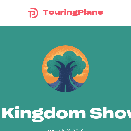
TouringPlans
 Kingdom Sh
For July 2, 2014