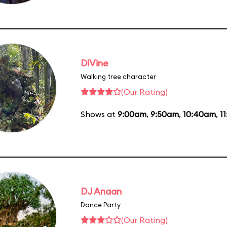
DiVine
Walking tree character
(Our Rating)
Shows at
9:00am
,
9:50am
,
10:40am
,
1
DJ Anaan
Dance Party
(Our Rating)