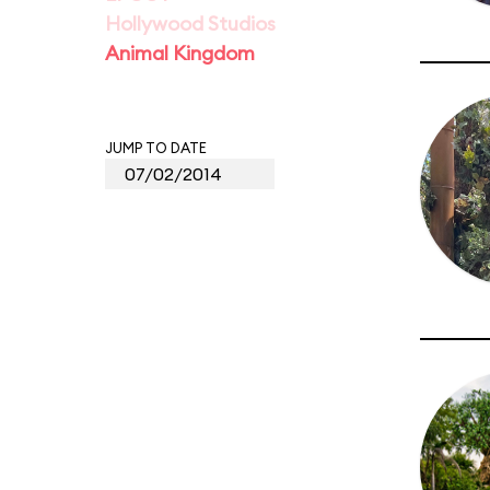
Hollywood Studios
Animal Kingdom
JUMP TO DATE