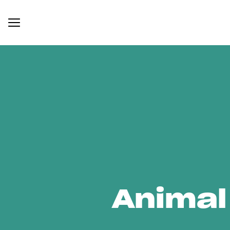
Animal