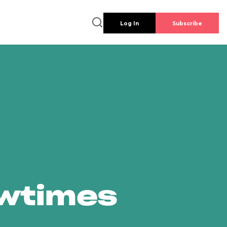
Log In
Subscribe
owtimes