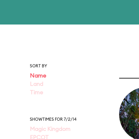
SORT BY
Name
Land
Time
SHOWTIMES FOR 7/2/14
Magic Kingdom
EPCOT