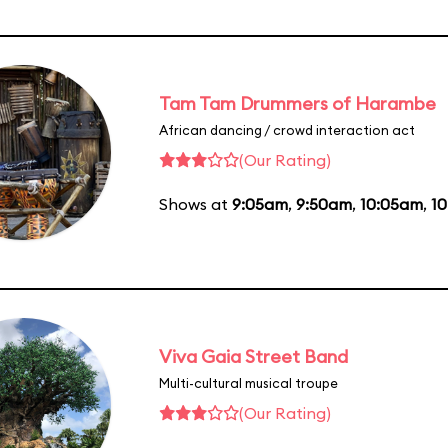
Tam Tam Drummers of Harambe
African dancing / crowd interaction act
(Our Rating)
Shows at
9:05am
,
9:50am
,
10:05am
,
1
Viva Gaia Street Band
Multi-cultural musical troupe
(Our Rating)