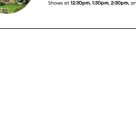
Shows at
12:30pm
,
1:30pm
,
2:30pm
, a