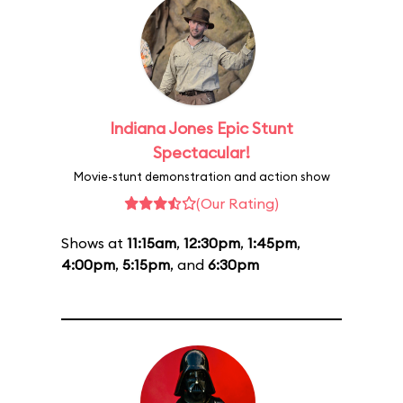
Indiana Jones Epic Stunt
Spectacular!
Movie-stunt demonstration and action show
(Our Rating)
Shows at
11:15am
,
12:30pm
,
1:45pm
,
4:00pm
,
5:15pm
, and
6:30pm