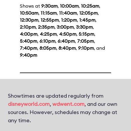
Shows at
9:30am
,
10:00am
,
10:25am
,
10:50am
,
11:15am
,
11:40am
,
12:05pm
,
12:30pm
,
12:55pm
,
1:20pm
,
1:45pm
,
2:10pm
,
2:35pm
,
3:00pm
,
3:30pm
,
4:00pm
,
4:25pm
,
4:50pm
,
5:15pm
,
5:40pm
,
6:10pm
,
6:40pm
,
7:05pm
,
7:40pm
,
8:05pm
,
8:40pm
,
9:10pm
, and
9:40pm
Showtimes are updated regularly from
disneyworld.com
,
wdwent.com
, and our own
sources. However, schedules may change at
any time.