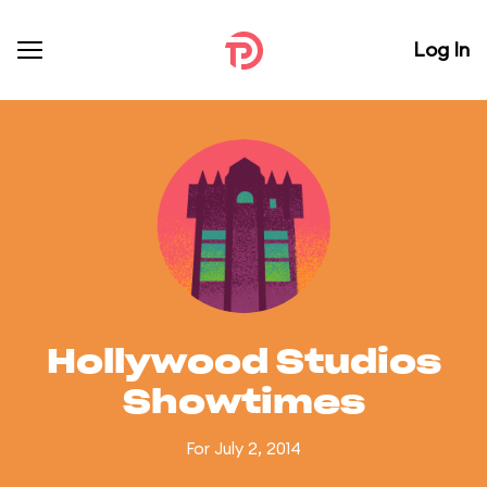
Log In
Hollywood Studios
Showtimes
For July 2, 2014