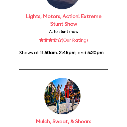
Lights, Motors, Action! Extreme
Stunt Show
Auto stunt show
(Our Rating)
Shows at
11:50am
,
2:45pm
, and
5:30pm
Mulch, Sweat, & Shears