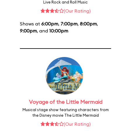
Live Rock and Roll Music
(Our Rating)
Shows at
6:00pm
,
7:00pm
,
8:00pm
,
9:00pm
, and
10:00pm
Voyage of the Little Mermaid
Musical stage show featuring characters from
the Disney movie The Little Mermaid
(Our Rating)