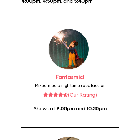
4:00pm
,
4:50pm
, and
5:40pm
Fantasmic!
Mixed-media nighttime spectacular
(Our Rating)
Shows at
9:00pm
and
10:30pm