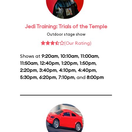
Jedi Training: Trials of the Temple
Outdoor stage show
(Our Rating)
Shows at
9:20am
,
10:10am
,
11:00am
,
11:50am
,
12:40pm
,
1:20pm
,
1:50pm
,
2:20pm
,
3:40pm
,
4:10pm
,
4:40pm
,
5:30pm
,
6:20pm
,
7:10pm
, and
8:00pm