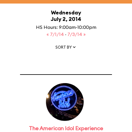
Wednesday
July 2, 2014
HS Hours: 9:00am-10:00pm
« 7/1/14
·
7/3/14 »
SORT BY
The American Idol Experience