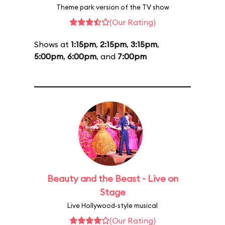
Theme park version of the TV show
(Our Rating)
Shows at
1:15pm
,
2:15pm
,
3:15pm
,
5:00pm
,
6:00pm
, and
7:00pm
Beauty and the Beast - Live on
Stage
Live Hollywood-style musical
(Our Rating)