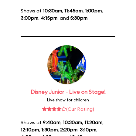
Shows at
10:30am
,
11:45am
,
1:00pm
,
3:00pm
,
4:15pm
, and
5:30pm
Disney Junior - Live on Stage!
Live show for children
(Our Rating)
Shows at
9:40am
,
10:30am
,
11:20am
,
12:10pm
,
1:30pm
,
2:20pm
,
3:10pm
,