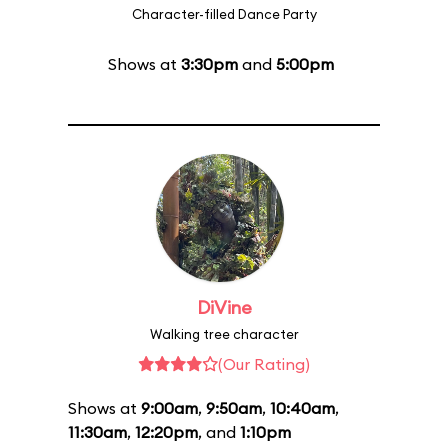
Character-filled Dance Party
Shows at
3:30pm
and
5:00pm
DiVine
Walking tree character
(Our Rating)
Shows at
9:00am
,
9:50am
,
10:40am
,
11:30am
,
12:20pm
, and
1:10pm