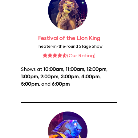
Festival of the Lion King
Theater-in-the-round Stage Show
(Our Rating)
Shows at
10:00am
,
11:00am
,
12:00pm
,
1:00pm
,
2:00pm
,
3:00pm
,
4:00pm
,
5:00pm
, and
6:00pm