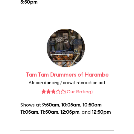
5:50pm
Tam Tam Drummers of Harambe
African dancing / crowd interaction act
(Our Rating)
Shows at
9:50am
,
10:05am
,
10:50am
,
11:05am
,
11:50am
,
12:05pm
, and
12:50pm