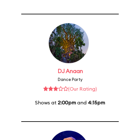
DJ Anaan
Dance Party
(Our Rating)
Shows at
2:00pm
and
4:15pm