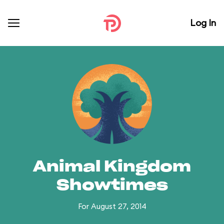
Log In
Animal Kingdom
Showtimes
For August 27, 2014