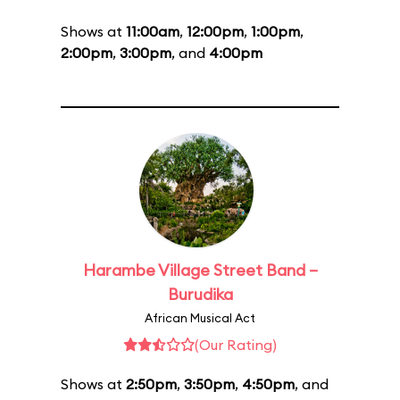
Shows at
11:00am
,
12:00pm
,
1:00pm
,
2:00pm
,
3:00pm
, and
4:00pm
Harambe Village Street Band –
Burudika
African Musical Act
(Our Rating)
Shows at
2:50pm
,
3:50pm
,
4:50pm
, and