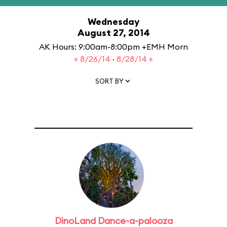
Wednesday
August 27, 2014
AK Hours: 9:00am-8:00pm +EMH Morn
« 8/26/14
·
8/28/14 »
SORT BY
DinoLand Dance-a-palooza