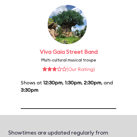
Viva Gaia Street Band
Multi-cultural musical troupe
(Our Rating)
Shows at
12:30pm
,
1:30pm
,
2:30pm
, and
3:30pm
Showtimes are updated regularly from