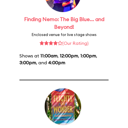
Finding Nemo: The Big Blue... and
Beyond!
Enclosed venue for live stage shows
(Our Rating)
Shows at
11:00am
,
12:00pm
,
1:00pm
,
3:00pm
, and
4:00pm