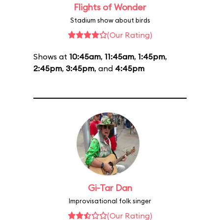
Flights of Wonder
Stadium show about birds
(Our Rating)
Shows at
10:45am
,
11:45am
,
1:45pm
,
2:45pm
,
3:45pm
, and
4:45pm
Gi-Tar Dan
Improvisational folk singer
(Our Rating)