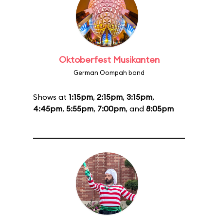
Oktoberfest Musikanten
German Oompah band
Shows at
1:15pm
,
2:15pm
,
3:15pm
,
4:45pm
,
5:55pm
,
7:00pm
, and
8:05pm