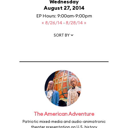
Wednesday
August 27, 2014
EP Hours: 9:00am-9:00pm
« 8/26/14
·
8/28/14 »
SORT BY
The American Adventure
Patriotic mixed-media and audio-animatronic
theater presentation on U.S. history