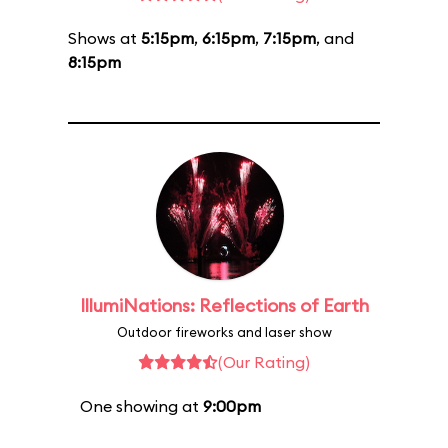
Shows at
5:15pm
,
6:15pm
,
7:15pm
, and
8:15pm
IllumiNations: Reflections of Earth
Outdoor fireworks and laser show
(Our Rating)
One showing at
9:00pm