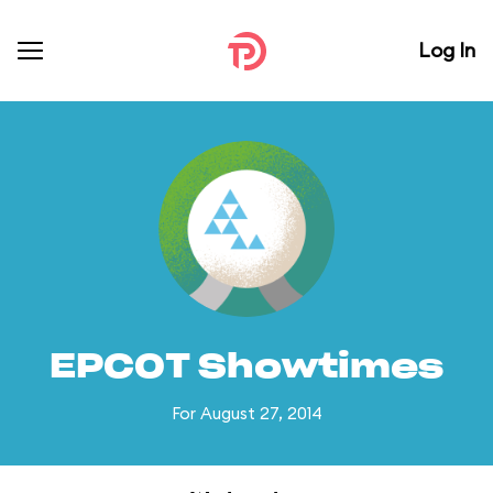
Log In
EPCOT Showtimes
For August 27, 2014