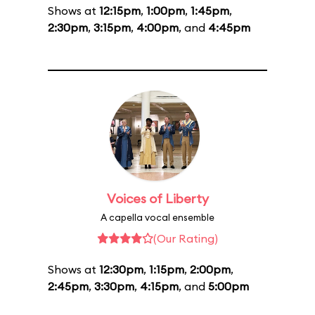
Shows at
12:15pm
,
1:00pm
,
1:45pm
,
2:30pm
,
3:15pm
,
4:00pm
, and
4:45pm
Voices of Liberty
A capella vocal ensemble
(Our Rating)
Shows at
12:30pm
,
1:15pm
,
2:00pm
,
2:45pm
,
3:30pm
,
4:15pm
, and
5:00pm