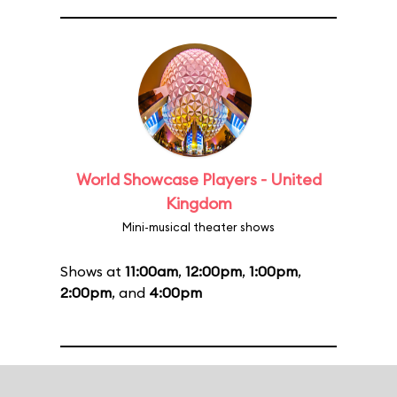
World Showcase Players - United
Kingdom
Mini-musical theater shows
Shows at
11:00am
,
12:00pm
,
1:00pm
,
2:00pm
, and
4:00pm