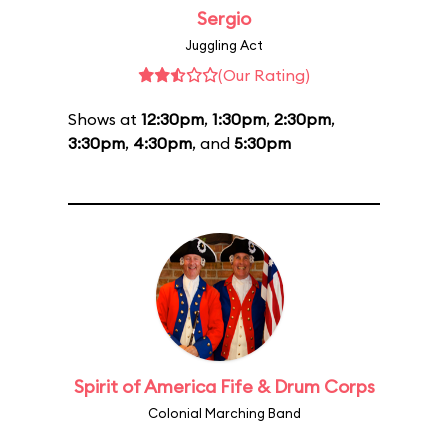
Sergio
Juggling Act
(Our Rating)
Shows at
12:30pm
,
1:30pm
,
2:30pm
,
3:30pm
,
4:30pm
, and
5:30pm
Spirit of America Fife & Drum Corps
Colonial Marching Band