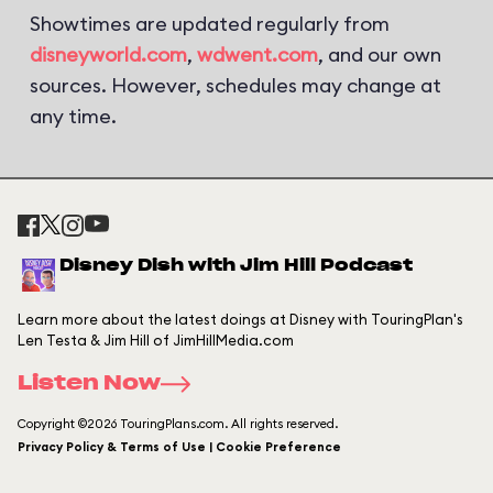
Showtimes are updated regularly from
disneyworld.com
,
wdwent.com
, and our own
sources. However, schedules may change at
any time.
Disney Dish with Jim Hill Podcast
Learn more about the latest doings at Disney with TouringPlan's
Len Testa & Jim Hill of JimHillMedia.com
Listen Now
Copyright ©2026 TouringPlans.com. All rights reserved.
Privacy Policy & Terms of Use | Cookie Preference