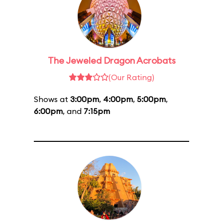
The Jeweled Dragon Acrobats
(Our Rating)
Shows at
3:00pm
,
4:00pm
,
5:00pm
,
6:00pm
, and
7:15pm