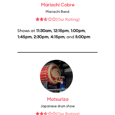
Mariachi Cobre
Mariachi Band
(Our Rating)
Shows at
11:30am
,
12:15pm
,
1:00pm
,
1:45pm
,
2:30pm
,
4:15pm
, and
5:00pm
Matsuriza
Japanese drum show
(Our Rating)