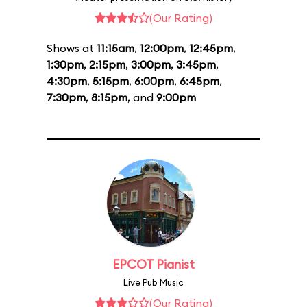
(Our Rating)
Shows at
11:15am
,
12:00pm
,
12:45pm
,
1:30pm
,
2:15pm
,
3:00pm
,
3:45pm
,
4:30pm
,
5:15pm
,
6:00pm
,
6:45pm
,
7:30pm
,
8:15pm
, and
9:00pm
EPCOT Pianist
Live Pub Music
(Our Rating)