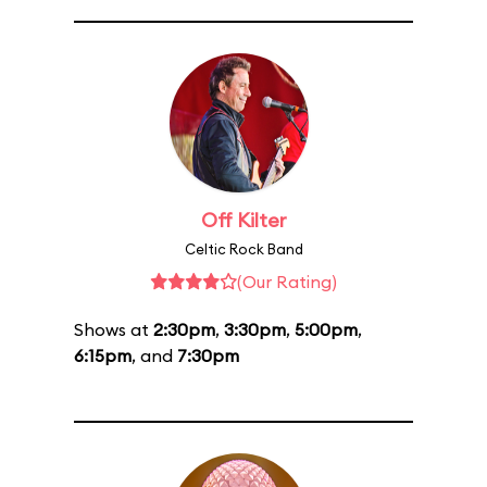
Off Kilter
Celtic Rock Band
(Our Rating)
Shows at
2:30pm
,
3:30pm
,
5:00pm
,
6:15pm
, and
7:30pm