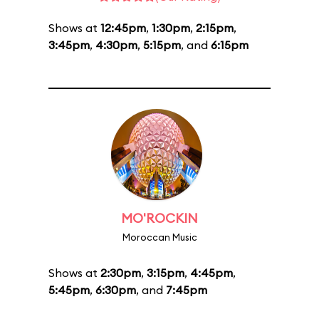
Shows at
12:45pm
,
1:30pm
,
2:15pm
,
3:45pm
,
4:30pm
,
5:15pm
, and
6:15pm
MO'ROCKIN
Moroccan Music
Shows at
2:30pm
,
3:15pm
,
4:45pm
,
5:45pm
,
6:30pm
, and
7:45pm