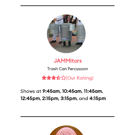
JAMMitors
Trash Can Percussion
(Our Rating)
Shows at
9:45am
,
10:45am
,
11:45am
,
12:45pm
,
2:15pm
,
3:15pm
, and
4:15pm