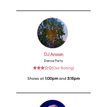
DJ Anaan
Dance Party
(Our Rating)
Shows at
1:00pm
and
3:15pm