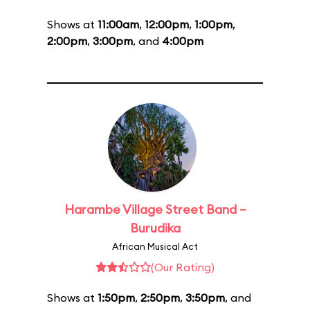
Shows at
11:00am
,
12:00pm
,
1:00pm
,
2:00pm
,
3:00pm
, and
4:00pm
Harambe Village Street Band –
Burudika
African Musical Act
(Our Rating)
Shows at
1:50pm
,
2:50pm
,
3:50pm
, and