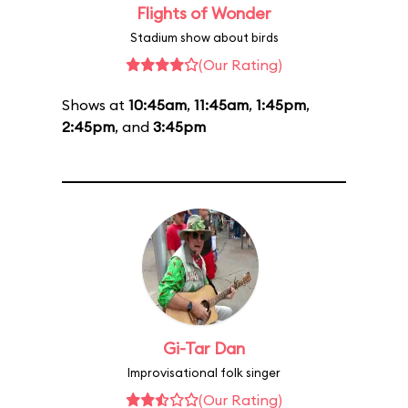
Flights of Wonder
Stadium show about birds
(Our Rating)
Shows at
10:45am
,
11:45am
,
1:45pm
,
2:45pm
, and
3:45pm
Gi-Tar Dan
Improvisational folk singer
(Our Rating)