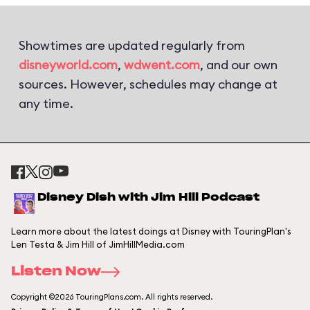
Showtimes are updated regularly from
disneyworld.com
,
wdwent.com
, and our own
sources. However, schedules may change at
any time.
Disney Dish with Jim Hill Podcast
Learn more about the latest doings at Disney with TouringPlan's
Len Testa & Jim Hill of JimHillMedia.com
Listen Now
Copyright ©2026 TouringPlans.com. All rights reserved.