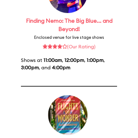
Finding Nemo: The Big Blue... and
Beyond!
Enclosed venue for live stage shows
(Our Rating)
Shows at
11:00am
,
12:00pm
,
1:00pm
,
3:00pm
, and
4:00pm