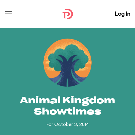
Log In
Animal Kingdom
Showtimes
For October 3, 2014