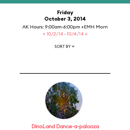
Friday
October 3, 2014
AK Hours: 9:00am-6:00pm +EMH Morn
« 10/2/14
·
10/4/14 »
SORT BY
DinoLand Dance-a-palooza