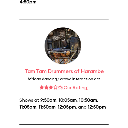
4:50pm
Tam Tam Drummers of Harambe
African dancing / crowd interaction act
(Our Rating)
Shows at
9:50am
,
10:05am
,
10:50am
,
11:05am
,
11:50am
,
12:05pm
, and
12:50pm