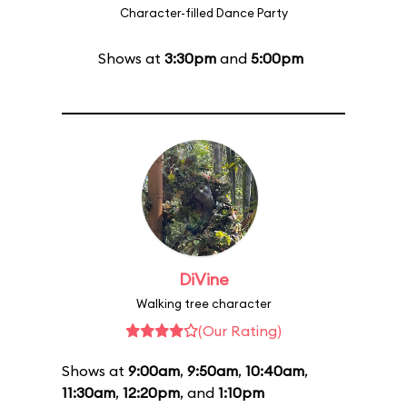
Character-filled Dance Party
Shows at
3:30pm
and
5:00pm
DiVine
Walking tree character
(Our Rating)
Shows at
9:00am
,
9:50am
,
10:40am
,
11:30am
,
12:20pm
, and
1:10pm