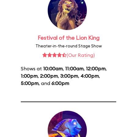
Festival of the Lion King
Theater-in-the-round Stage Show
(Our Rating)
Shows at
10:00am
,
11:00am
,
12:00pm
,
1:00pm
,
2:00pm
,
3:00pm
,
4:00pm
,
5:00pm
, and
6:00pm