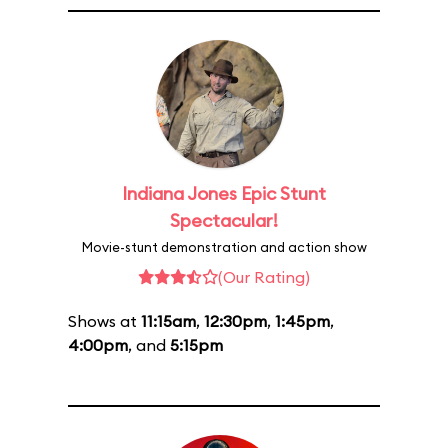
Indiana Jones Epic Stunt
Spectacular!
Movie-stunt demonstration and action show
(Our Rating)
Shows at
11:15am
,
12:30pm
,
1:45pm
,
4:00pm
, and
5:15pm