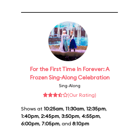
For the First Time In Forever: A
Frozen Sing-Along Celebration
Sing-Along
(Our Rating)
Shows at
10:25am
,
11:30am
,
12:35pm
,
1:40pm
,
2:45pm
,
3:50pm
,
4:55pm
,
6:00pm
,
7:05pm
, and
8:10pm