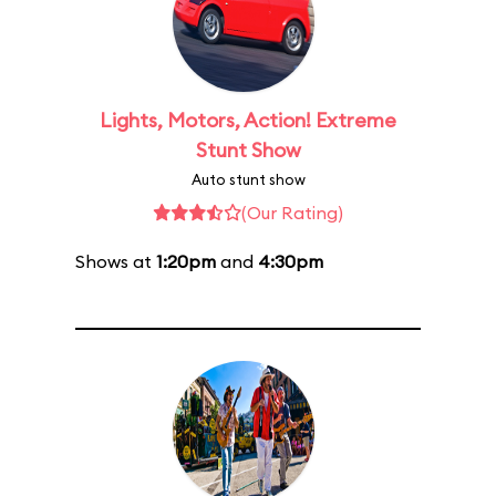
Lights, Motors, Action! Extreme
Stunt Show
Auto stunt show
(Our Rating)
Shows at
1:20pm
and
4:30pm