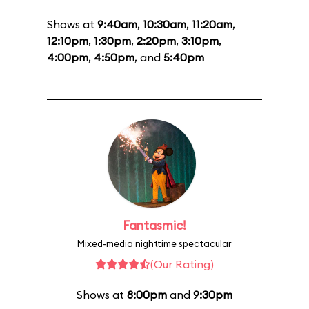
Shows at
9:40am
,
10:30am
,
11:20am
,
12:10pm
,
1:30pm
,
2:20pm
,
3:10pm
,
4:00pm
,
4:50pm
, and
5:40pm
Fantasmic!
Mixed-media nighttime spectacular
(Our Rating)
Shows at
8:00pm
and
9:30pm