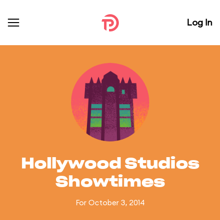
Log In
Hollywood Studios
Showtimes
For October 3, 2014