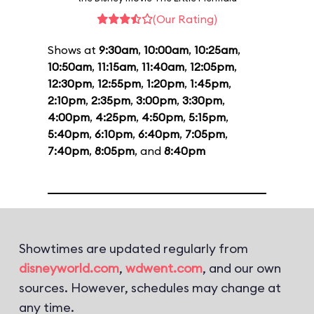
(Our Rating)
Shows at
9:30am
,
10:00am
,
10:25am
,
10:50am
,
11:15am
,
11:40am
,
12:05pm
,
12:30pm
,
12:55pm
,
1:20pm
,
1:45pm
,
2:10pm
,
2:35pm
,
3:00pm
,
3:30pm
,
4:00pm
,
4:25pm
,
4:50pm
,
5:15pm
,
5:40pm
,
6:10pm
,
6:40pm
,
7:05pm
,
7:40pm
,
8:05pm
, and
8:40pm
Showtimes are updated regularly from
disneyworld.com
,
wdwent.com
, and our own
sources. However, schedules may change at
any time.