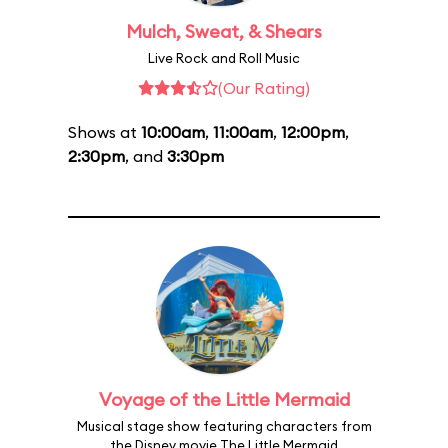
Mulch, Sweat, & Shears
Live Rock and Roll Music
(Our Rating)
Shows at
10:00am
,
11:00am
,
12:00pm
,
2:30pm
, and
3:30pm
Voyage of the Little Mermaid
Musical stage show featuring characters from
the Disney movie The Little Mermaid