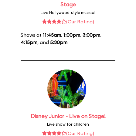
Stage
Live Hollywood-style musical
(Our Rating)
Shows at
11:45am
,
1:00pm
,
3:00pm
,
4:15pm
, and
5:30pm
Disney Junior - Live on Stage!
Live show for children
(Our Rating)