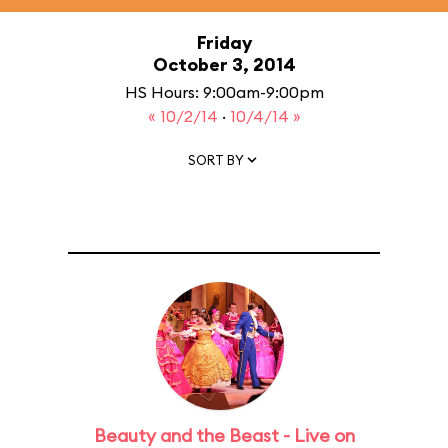
Friday
October 3, 2014
HS Hours: 9:00am-9:00pm
« 10/2/14
·
10/4/14 »
SORT BY
Beauty and the Beast - Live on