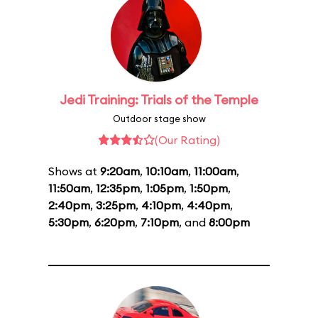
Jedi Training: Trials of the Temple
Outdoor stage show
(Our Rating)
Shows at
9:20am
,
10:10am
,
11:00am
,
11:50am
,
12:35pm
,
1:05pm
,
1:50pm
,
2:40pm
,
3:25pm
,
4:10pm
,
4:40pm
,
5:30pm
,
6:20pm
,
7:10pm
, and
8:00pm