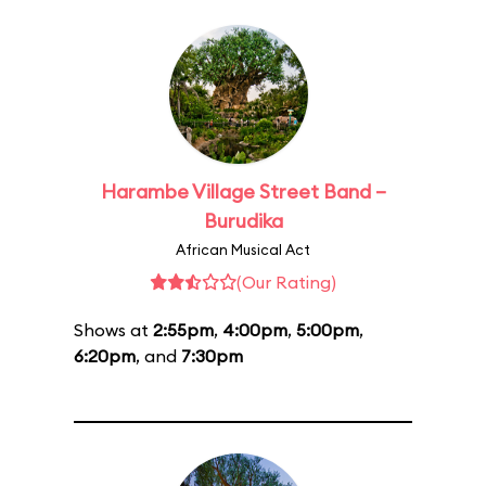
Harambe Village Street Band –
Burudika
African Musical Act
(Our Rating)
Shows at
2:55pm
,
4:00pm
,
5:00pm
,
6:20pm
, and
7:30pm