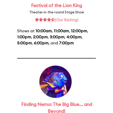
Festival of the Lion King
Theater-in-the-round Stage Show
(Our Rating)
Shows at
10:00am
,
11:00am
,
12:00pm
,
1:00pm
,
2:00pm
,
3:00pm
,
4:00pm
,
5:00pm
,
6:00pm
, and
7:00pm
Finding Nemo: The Big Blue... and
Beyond!