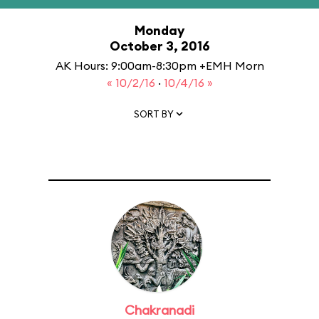
Monday
October 3, 2016
AK Hours: 9:00am-8:30pm +EMH Morn
« 10/2/16
·
10/4/16 »
SORT BY
Chakranadi