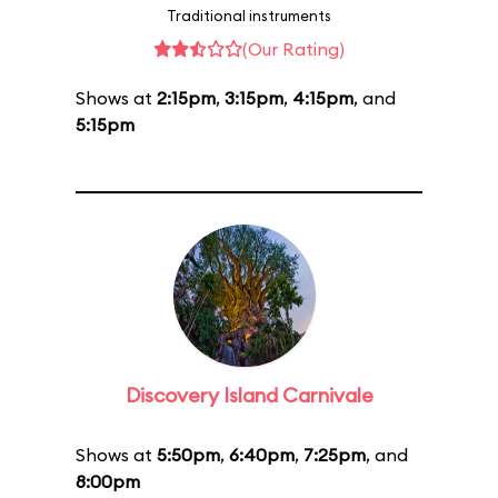
Traditional instruments
(Our Rating)
Shows at
2:15pm
,
3:15pm
,
4:15pm
, and
5:15pm
Discovery Island Carnivale
Shows at
5:50pm
,
6:40pm
,
7:25pm
, and
8:00pm