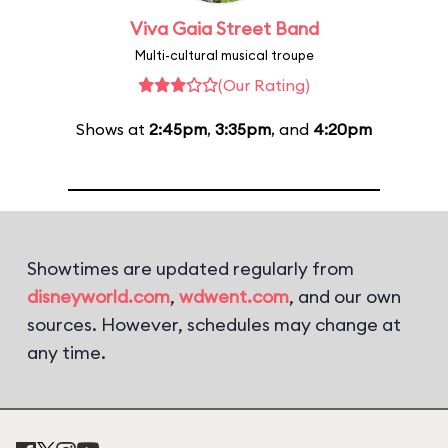
Viva Gaia Street Band
Multi-cultural musical troupe
(Our Rating)
Shows at
2:45pm
,
3:35pm
, and
4:20pm
Showtimes are updated regularly from
disneyworld.com
,
wdwent.com
, and our own
sources. However, schedules may change at
any time.