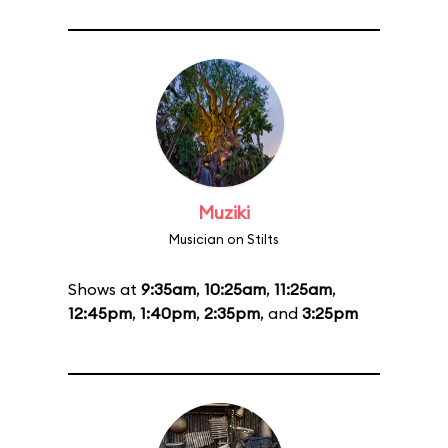
Muziki
Musician on Stilts
Shows at
9:35am
,
10:25am
,
11:25am
,
12:45pm
,
1:40pm
,
2:35pm
, and
3:25pm