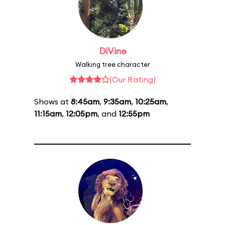
DiVine
Walking tree character
(Our Rating)
Shows at
8:45am
,
9:35am
,
10:25am
,
11:15am
,
12:05pm
, and
12:55pm