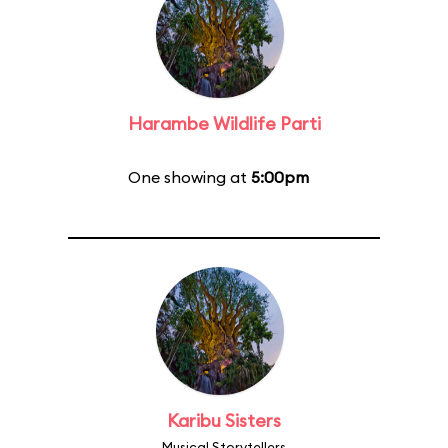
Harambe Wildlife Parti
One showing at
5:00pm
Karibu Sisters
Musical Storytellers