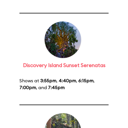
Discovery Island Sunset Serenatas
Shows at
3:55pm
,
4:40pm
,
6:15pm
,
7:00pm
, and
7:45pm