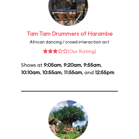
Tam Tam Drummers of Harambe
African dancing / crowd interaction act
(Our Rating)
Shows at
9:05am
,
9:20am
,
9:55am
,
10:10am
,
10:55am
,
11:55am
, and
12:55pm