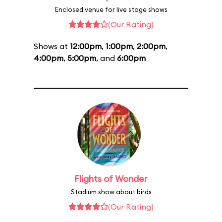
Enclosed venue for live stage shows
(Our Rating)
Shows at
12:00pm
,
1:00pm
,
2:00pm
,
4:00pm
,
5:00pm
, and
6:00pm
Flights of Wonder
Stadium show about birds
(Our Rating)