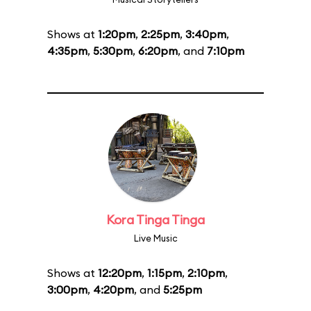
Shows at
1:20pm
,
2:25pm
,
3:40pm
,
4:35pm
,
5:30pm
,
6:20pm
, and
7:10pm
Kora Tinga Tinga
Live Music
Shows at
12:20pm
,
1:15pm
,
2:10pm
,
3:00pm
,
4:20pm
, and
5:25pm