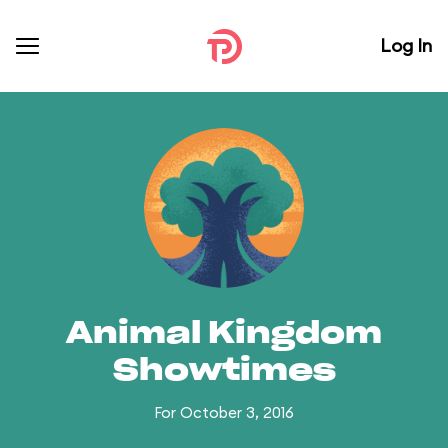
Log In
Animal Kingdom
Showtimes
For October 3, 2016