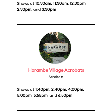
Shows at
10:30am
,
11:30am
,
12:30pm
,
2:30pm
, and
3:30pm
Harambe Village Acrobats
Acrobats
Shows at
1:40pm
,
2:40pm
,
4:00pm
,
5:00pm
,
5:55pm
, and
6:50pm