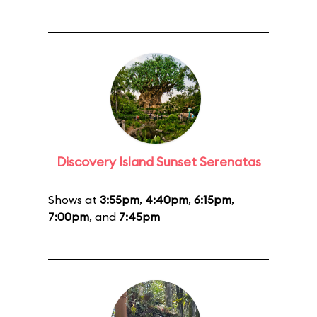
Discovery Island Sunset Serenatas
Shows at
3:55pm
,
4:40pm
,
6:15pm
,
7:00pm
, and
7:45pm