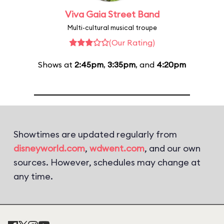
Viva Gaia Street Band
Multi-cultural musical troupe
(Our Rating)
Shows at
2:45pm
,
3:35pm
, and
4:20pm
Showtimes are updated regularly from
disneyworld.com
,
wdwent.com
, and our own
sources. However, schedules may change at
any time.