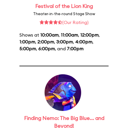
Festival of the Lion King
Theater-in-the-round Stage Show
(Our Rating)
Shows at
10:00am
,
11:00am
,
12:00pm
,
1:00pm
,
2:00pm
,
3:00pm
,
4:00pm
,
5:00pm
,
6:00pm
, and
7:00pm
Finding Nemo: The Big Blue... and
Beyond!