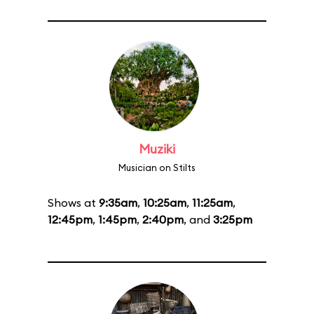
Muziki
Musician on Stilts
Shows at
9:35am
,
10:25am
,
11:25am
,
12:45pm
,
1:45pm
,
2:40pm
, and
3:25pm