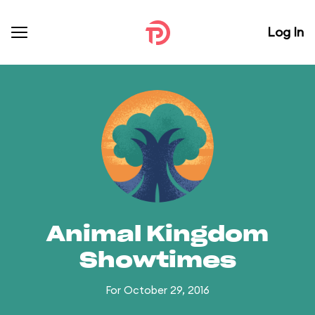
Log In
Animal Kingdom
Showtimes
For October 29, 2016