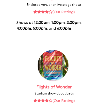
Enclosed venue for live stage shows
(Our Rating)
Shows at
12:00pm
,
1:00pm
,
2:00pm
,
4:00pm
,
5:00pm
, and
6:00pm
Flights of Wonder
Stadium show about birds
(Our Rating)