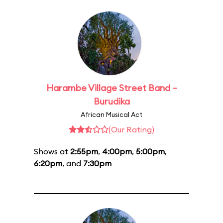
Harambe Village Street Band –
Burudika
African Musical Act
(Our Rating)
Shows at
2:55pm
,
4:00pm
,
5:00pm
,
6:20pm
, and
7:30pm