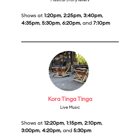
Shows at
1:20pm
,
2:25pm
,
3:40pm
,
4:35pm
,
5:30pm
,
6:20pm
, and
7:10pm
Kora Tinga Tinga
Live Music
Shows at
12:20pm
,
1:15pm
,
2:10pm
,
3:00pm
,
4:20pm
, and
5:30pm