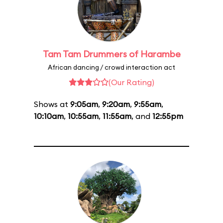
Tam Tam Drummers of Harambe
African dancing / crowd interaction act
(Our Rating)
Shows at
9:05am
,
9:20am
,
9:55am
,
10:10am
,
10:55am
,
11:55am
, and
12:55pm