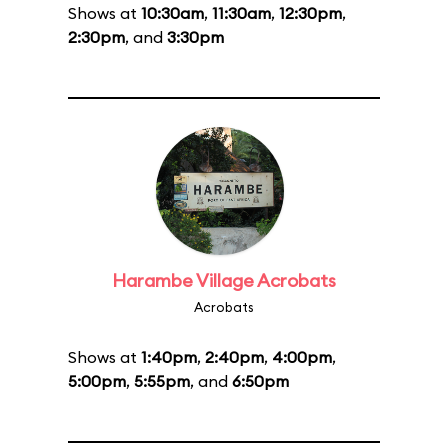
Shows at
10:30am
,
11:30am
,
12:30pm
,
2:30pm
, and
3:30pm
Harambe Village Acrobats
Acrobats
Shows at
1:40pm
,
2:40pm
,
4:00pm
,
5:00pm
,
5:55pm
, and
6:50pm