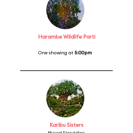
Harambe Wildlife Parti
One showing at
5:00pm
Karibu Sisters
Musical Storytellers