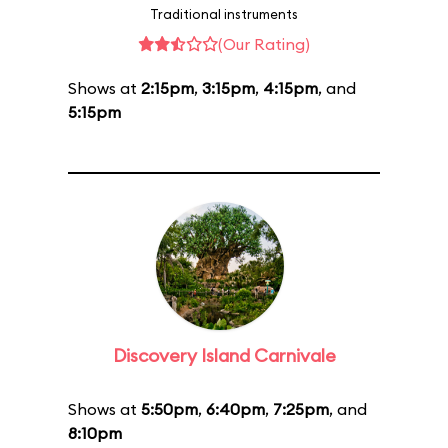
Traditional instruments
(Our Rating)
Shows at
2:15pm
,
3:15pm
,
4:15pm
, and
5:15pm
Discovery Island Carnivale
Shows at
5:50pm
,
6:40pm
,
7:25pm
, and
8:10pm