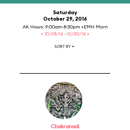
Saturday
October 29, 2016
AK Hours: 9:00am-8:30pm +EMH Morn
« 10/28/16
·
10/30/16 »
SORT BY
Chakranadi