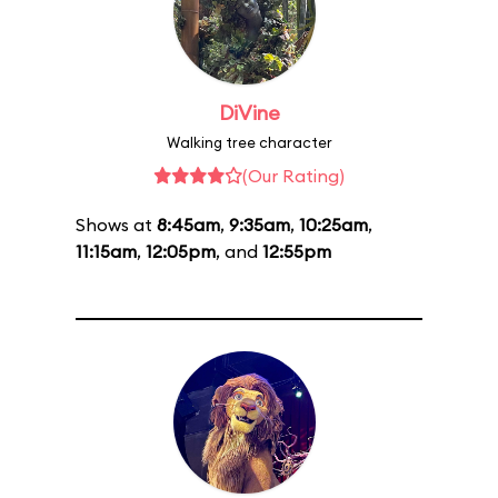
DiVine
Walking tree character
(Our Rating)
Shows at
8:45am
,
9:35am
,
10:25am
,
11:15am
,
12:05pm
, and
12:55pm