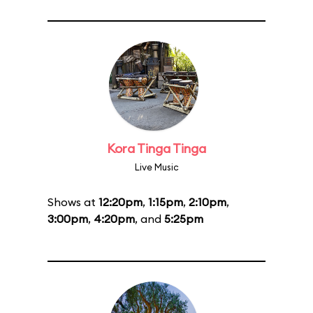
Kora Tinga Tinga
Live Music
Shows at
12:20pm
,
1:15pm
,
2:10pm
,
3:00pm
,
4:20pm
, and
5:25pm