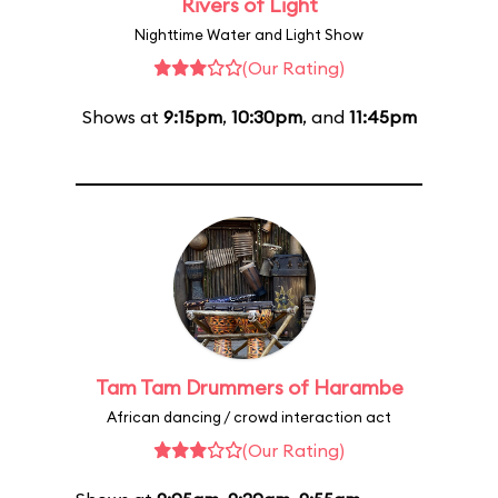
Rivers of Light
Nighttime Water and Light Show
(Our Rating)
Shows at
9:15pm
,
10:30pm
, and
11:45pm
Tam Tam Drummers of Harambe
African dancing / crowd interaction act
(Our Rating)