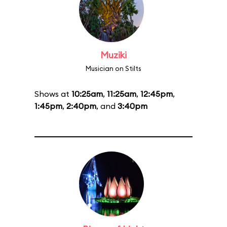
Muziki
Musician on Stilts
Shows at
10:25am
,
11:25am
,
12:45pm
,
1:45pm
,
2:40pm
, and
3:40pm