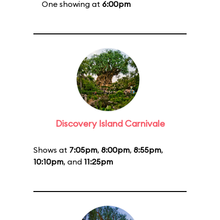
One showing at
6:00pm
Discovery Island Carnivale
Shows at
7:05pm
,
8:00pm
,
8:55pm
,
10:10pm
, and
11:25pm