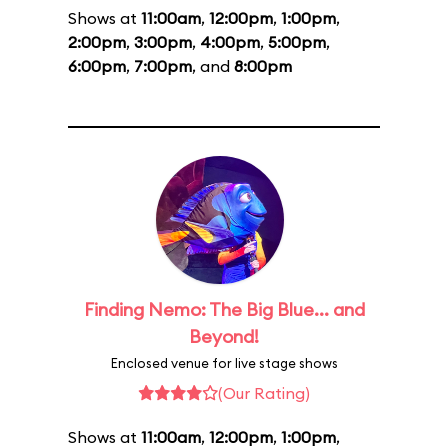
Shows at
11:00am
,
12:00pm
,
1:00pm
,
2:00pm
,
3:00pm
,
4:00pm
,
5:00pm
,
6:00pm
,
7:00pm
, and
8:00pm
Finding Nemo: The Big Blue... and
Beyond!
Enclosed venue for live stage shows
(Our Rating)
Shows at
11:00am
,
12:00pm
,
1:00pm
,