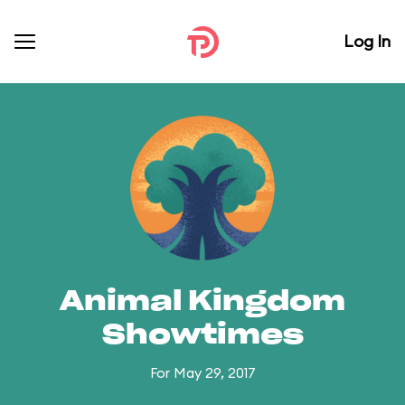
Log In
Animal Kingdom
Showtimes
For May 29, 2017