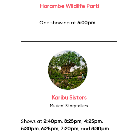
Harambe Wildlife Parti
One showing at
5:00pm
Karibu Sisters
Musical Storytellers
Shows at
2:40pm
,
3:25pm
,
4:25pm
,
5:30pm
,
6:25pm
,
7:20pm
, and
8:30pm