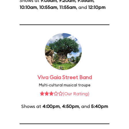
Shows at
9:05am
,
9:20am
,
9:55am
,
10:10am
,
10:55am
,
11:55am
, and
12:10pm
Viva Gaia Street Band
Multi-cultural musical troupe
(Our Rating)
Shows at
4:00pm
,
4:50pm
, and
5:40pm