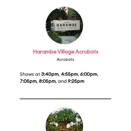
Harambe Village Acrobats
Acrobats
Shows at
3:40pm
,
4:55pm
,
6:00pm
,
7:05pm
,
8:05pm
, and
9:25pm