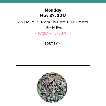
Monday
May 29, 2017
AK Hours: 8:00am-11:00pm +EMH Morn
+EMH Eve
« 5/28/17
·
5/30/17 »
SORT BY