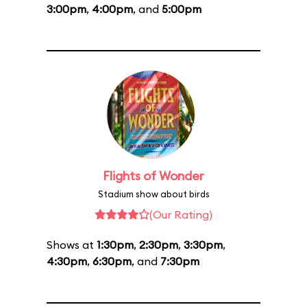
3:00pm
,
4:00pm
, and
5:00pm
Flights of Wonder
Stadium show about birds
(Our Rating)
Shows at
1:30pm
,
2:30pm
,
3:30pm
,
4:30pm
,
6:30pm
, and
7:30pm