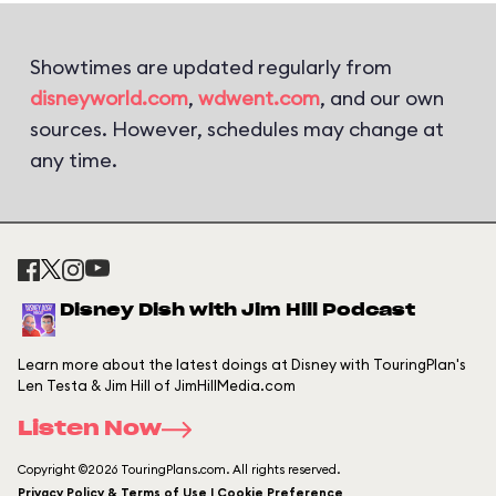
Showtimes are updated regularly from
disneyworld.com
,
wdwent.com
, and our own
sources. However, schedules may change at
any time.
Disney Dish with Jim Hill Podcast
Learn more about the latest doings at Disney with TouringPlan's
Len Testa & Jim Hill of JimHillMedia.com
Listen Now
Copyright ©2026 TouringPlans.com. All rights reserved.
Privacy Policy & Terms of Use | Cookie Preference