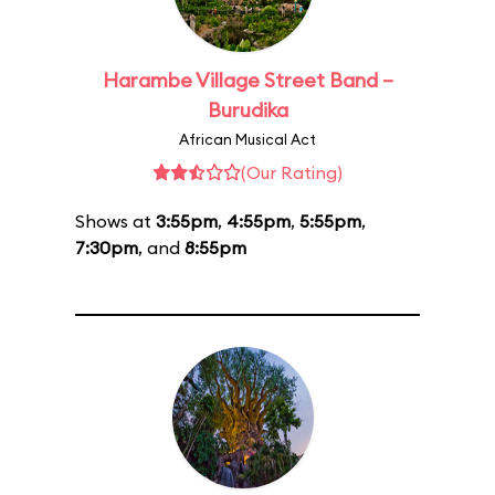
Harambe Village Street Band –
Burudika
African Musical Act
(Our Rating)
Shows at
3:55pm
,
4:55pm
,
5:55pm
,
7:30pm
, and
8:55pm