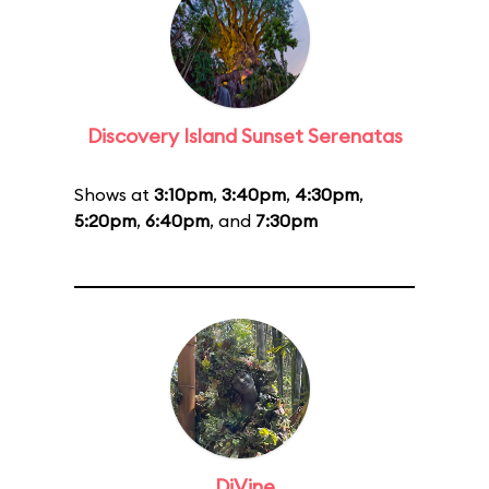
Discovery Island Sunset Serenatas
Shows at
3:10pm
,
3:40pm
,
4:30pm
,
5:20pm
,
6:40pm
, and
7:30pm
DiVine