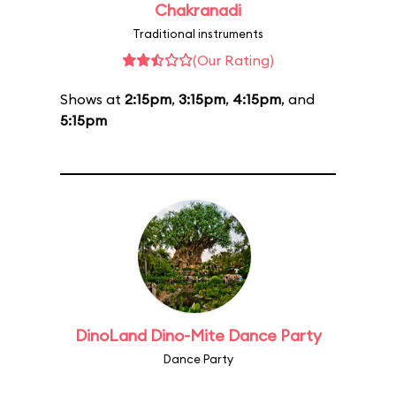
Chakranadi
Traditional instruments
(Our Rating)
Shows at
2:15pm
,
3:15pm
,
4:15pm
, and
5:15pm
DinoLand Dino-Mite Dance Party
Dance Party