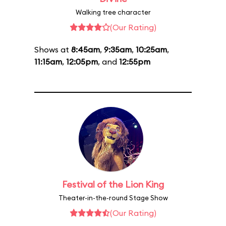
Walking tree character
(Our Rating)
Shows at
8:45am
,
9:35am
,
10:25am
,
11:15am
,
12:05pm
, and
12:55pm
Festival of the Lion King
Theater-in-the-round Stage Show
(Our Rating)