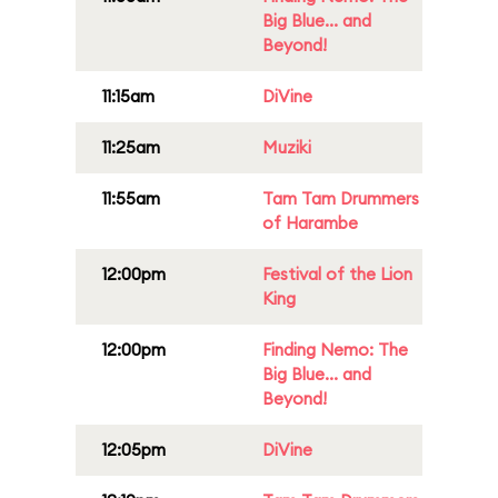
Big Blue... and
Beyond!
11:15am
DiVine
11:25am
Muziki
11:55am
Tam Tam Drummers
of Harambe
12:00pm
Festival of the Lion
King
12:00pm
Finding Nemo: The
Big Blue... and
Beyond!
12:05pm
DiVine