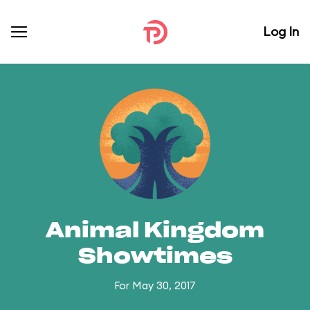
Log In
Animal Kingdom
Showtimes
For May 30, 2017