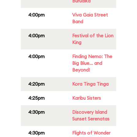
Burudika
4:00pm
Viva Gaia Street
Band
4:00pm
Festival of the Lion
King
4:00pm
Finding Nemo: The
Big Blue... and
Beyond!
4:20pm
Kora Tinga Tinga
4:25pm
Karibu Sisters
4:30pm
Discovery Island
Sunset Serenatas
4:30pm
Flights of Wonder