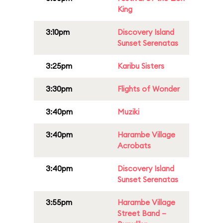
King
3:10pm
Discovery Island
Sunset Serenatas
3:25pm
Karibu Sisters
3:30pm
Flights of Wonder
3:40pm
Muziki
3:40pm
Harambe Village
Acrobats
3:40pm
Discovery Island
Sunset Serenatas
3:55pm
Harambe Village
Street Band –