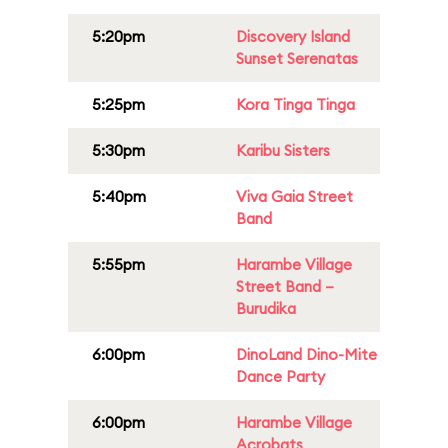
5:20pm
Discovery Island
Sunset Serenatas
5:25pm
Kora Tinga Tinga
5:30pm
Karibu Sisters
5:40pm
Viva Gaia Street
Band
5:55pm
Harambe Village
Street Band –
Burudika
6:00pm
DinoLand Dino-Mite
Dance Party
6:00pm
Harambe Village
Acrobats