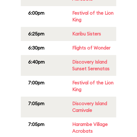
6:00pm
Festival of the Lion
King
6:25pm
Karibu Sisters
6:30pm
Flights of Wonder
6:40pm
Discovery Island
Sunset Serenatas
7:00pm
Festival of the Lion
King
7:05pm
Discovery Island
Carnivale
7:05pm
Harambe Village
Acrobats