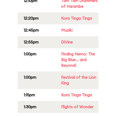
12:10pm
Tam Tam Drummers
of Harambe
12:20pm
Kora Tinga Tinga
12:45pm
Muziki
12:55pm
DiVine
1:00pm
Finding Nemo: The
Big Blue... and
Beyond!
1:00pm
Festival of the Lion
King
1:15pm
Kora Tinga Tinga
1:30pm
Flights of Wonder