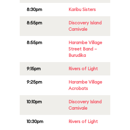
8:30pm
Karibu Sisters
8:55pm
Discovery Island
Carnivale
8:55pm
Harambe Village
Street Band –
Burudika
9:15pm
Rivers of Light
9:25pm
Harambe Village
Acrobats
10:10pm
Discovery Island
Carnivale
10:30pm
Rivers of Light