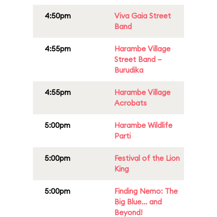
4:50pm
Viva Gaia Street
Band
4:55pm
Harambe Village
Street Band –
Burudika
4:55pm
Harambe Village
Acrobats
5:00pm
Harambe Wildlife
Parti
5:00pm
Festival of the Lion
King
5:00pm
Finding Nemo: The
Big Blue... and
Beyond!