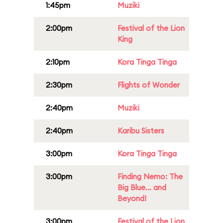
1:45pm
Muziki
2:00pm
Festival of the Lion
King
2:10pm
Kora Tinga Tinga
2:30pm
Flights of Wonder
2:40pm
Muziki
2:40pm
Karibu Sisters
3:00pm
Kora Tinga Tinga
3:00pm
Finding Nemo: The
Big Blue... and
Beyond!
3:00pm
Festival of the Lion