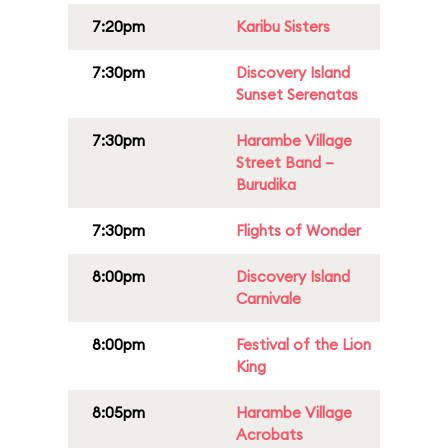
7:20pm
Karibu Sisters
7:30pm
Discovery Island
Sunset Serenatas
7:30pm
Harambe Village
Street Band –
Burudika
7:30pm
Flights of Wonder
8:00pm
Discovery Island
Carnivale
8:00pm
Festival of the Lion
King
8:05pm
Harambe Village
Acrobats