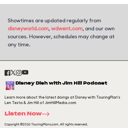
Showtimes are updated regularly from
disneyworld.com
,
wdwent.com
, and our own
sources. However, schedules may change at
any time.
Disney Dish with Jim Hill Podcast
Learn more about the latest doings at Disney with TouringPlan's
Len Testa & Jim Hill of JimHillMedia.com
Listen Now
Copyright ©2026 TouringPlans.com. All rights reserved.