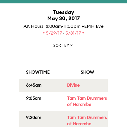
Tuesday
May 30, 2017
AK Hours: 8:00am-11:00pm +EMH Eve
« 5/29/17
·
5/31/17 »
SORT BY
SHOWTIME
SHOW
8:45am
DiVine
9:05am
Tam Tam Drummers
of Harambe
9:20am
Tam Tam Drummers
of Harambe