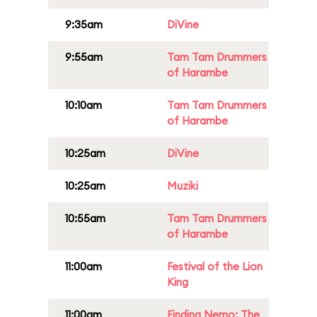
9:35am
DiVine
9:55am
Tam Tam Drummers
of Harambe
10:10am
Tam Tam Drummers
of Harambe
10:25am
DiVine
10:25am
Muziki
10:55am
Tam Tam Drummers
of Harambe
11:00am
Festival of the Lion
King
11:00am
Finding Nemo: The