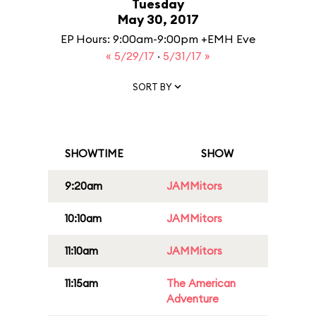
Tuesday
May 30, 2017
EP Hours: 9:00am-9:00pm +EMH Eve
« 5/29/17
·
5/31/17 »
SORT BY
SHOWTIME
SHOW
9:20am
JAMMitors
10:10am
JAMMitors
11:10am
JAMMitors
11:15am
The American
Adventure