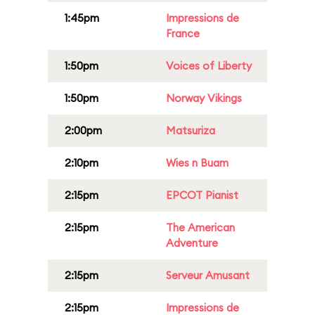
1:45pm
Impressions de
France
1:50pm
Voices of Liberty
1:50pm
Norway Vikings
2:00pm
Matsuriza
2:10pm
Wies n Buam
2:15pm
EPCOT Pianist
2:15pm
The American
Adventure
2:15pm
Serveur Amusant
2:15pm
Impressions de