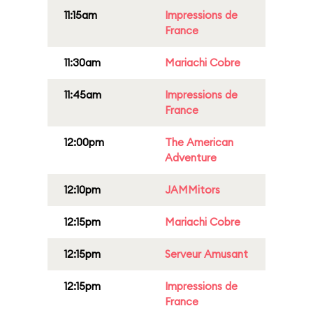
11:15am
Impressions de
France
11:30am
Mariachi Cobre
11:45am
Impressions de
France
12:00pm
The American
Adventure
12:10pm
JAMMitors
12:15pm
Mariachi Cobre
12:15pm
Serveur Amusant
12:15pm
Impressions de
France