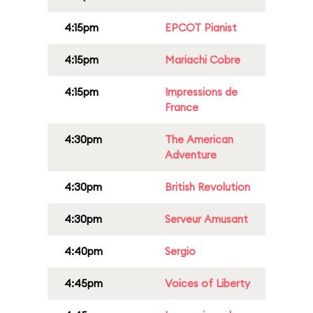
4:15pm
EPCOT Pianist
4:15pm
Mariachi Cobre
4:15pm
Impressions de
France
4:30pm
The American
Adventure
4:30pm
British Revolution
4:30pm
Serveur Amusant
4:40pm
Sergio
4:45pm
Voices of Liberty