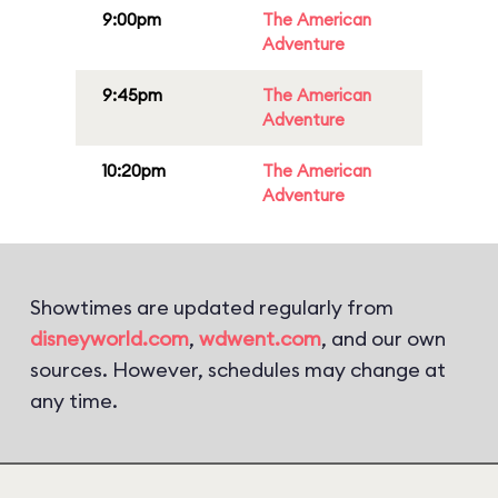
9:00pm
The American
Adventure
9:45pm
The American
Adventure
10:20pm
The American
Adventure
Showtimes are updated regularly from
disneyworld.com
,
wdwent.com
, and our own
sources. However, schedules may change at
any time.