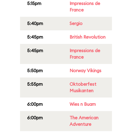
5:15pm
Impressions de
France
5:40pm
Sergio
5:45pm
British Revolution
5:45pm
Impressions de
France
5:50pm
Norway Vikings
5:55pm
Oktoberfest
Musikanten
6:00pm
Wies n Buam
6:00pm
The American
Adventure