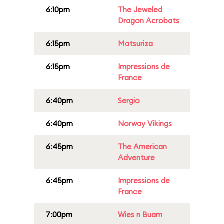
6:10pm
The Jeweled
Dragon Acrobats
6:15pm
Matsuriza
6:15pm
Impressions de
France
6:40pm
Sergio
6:40pm
Norway Vikings
6:45pm
The American
Adventure
6:45pm
Impressions de
France
7:00pm
Wies n Buam