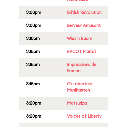
3:00pm
British Revolution
3:00pm
Serveur Amusant
3:10pm
Wies n Buam
3:15pm
EPCOT Pianist
3:15pm
Impressions de
France
3:15pm
Oktoberfest
Musikanten
3:20pm
Matsuriza
3:20pm
Voices of Liberty