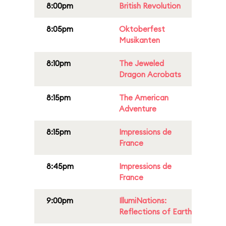
8:00pm
British Revolution
8:05pm
Oktoberfest
Musikanten
8:10pm
The Jeweled
Dragon Acrobats
8:15pm
The American
Adventure
8:15pm
Impressions de
France
8:45pm
Impressions de
France
9:00pm
IllumiNations:
Reflections of Earth