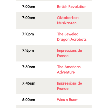
7:00pm
British Revolution
7:00pm
Oktoberfest
Musikanten
7:10pm
The Jeweled
Dragon Acrobats
7:15pm
Impressions de
France
7:30pm
The American
Adventure
7:45pm
Impressions de
France
8:00pm
Wies n Buam