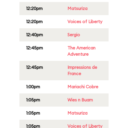
12:20pm
Matsuriza
12:20pm
Voices of Liberty
12:40pm
Sergio
12:45pm
The American
Adventure
12:45pm
Impressions de
France
1:00pm
Mariachi Cobre
1:05pm
Wies n Buam
1:05pm
Matsuriza
1:05pm
Voices of Liberty