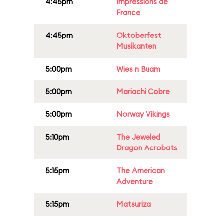
4:45pm
Impressions de
France
4:45pm
Oktoberfest
Musikanten
5:00pm
Wies n Buam
5:00pm
Mariachi Cobre
5:00pm
Norway Vikings
5:10pm
The Jeweled
Dragon Acrobats
5:15pm
The American
Adventure
5:15pm
Matsuriza