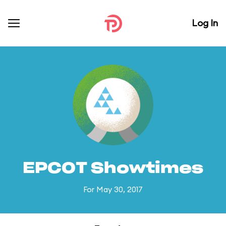
Log In
EPCOT Showtimes
For May 30, 2017