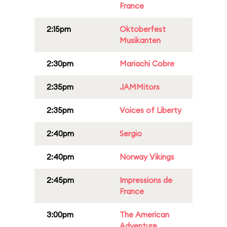
France
2:15pm
Oktoberfest
Musikanten
2:30pm
Mariachi Cobre
2:35pm
JAMMitors
2:35pm
Voices of Liberty
2:40pm
Sergio
2:40pm
Norway Vikings
2:45pm
Impressions de
France
3:00pm
The American
Adventure