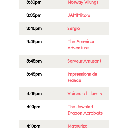
3:30pm
Norway Vikings
3:35pm
JAMMitors
3:40pm
Sergio
3:45pm
The American
Adventure
3:45pm
Serveur Amusant
3:45pm
Impressions de
France
4:05pm
Voices of Liberty
4:10pm
The Jeweled
Dragon Acrobats
4:10pm
Matsuriza