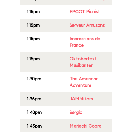
1:15pm
EPCOT Pianist
1:15pm
Serveur Amusant
1:15pm
Impressions de
France
1:15pm
Oktoberfest
Musikanten
1:30pm
The American
Adventure
1:35pm
JAMMitors
1:40pm
Sergio
1:45pm
Mariachi Cobre