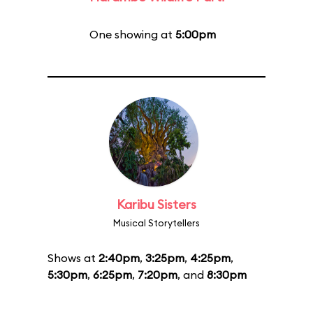
One showing at
5:00pm
Karibu Sisters
Musical Storytellers
Shows at
2:40pm
,
3:25pm
,
4:25pm
,
5:30pm
,
6:25pm
,
7:20pm
, and
8:30pm