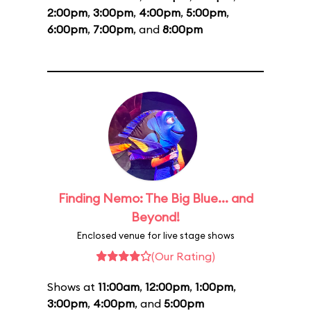
2:00pm
,
3:00pm
,
4:00pm
,
5:00pm
,
6:00pm
,
7:00pm
, and
8:00pm
Finding Nemo: The Big Blue... and
Beyond!
Enclosed venue for live stage shows
(Our Rating)
Shows at
11:00am
,
12:00pm
,
1:00pm
,
3:00pm
,
4:00pm
, and
5:00pm