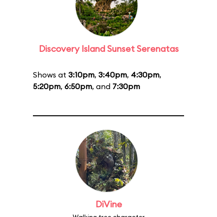
Discovery Island Sunset Serenatas
Shows at
3:10pm
,
3:40pm
,
4:30pm
,
5:20pm
,
6:50pm
, and
7:30pm
DiVine