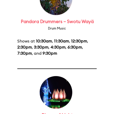
Pandora Drummers – Swotu Wayä
Drum Music
Shows at
10:30am
,
11:30am
,
12:30pm
,
2:30pm
,
3:30pm
,
4:30pm
,
6:30pm
,
7:30pm
, and
9:30pm