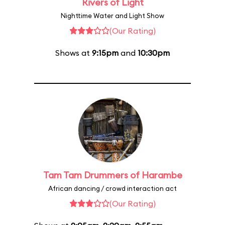
Rivers of Light
Nighttime Water and Light Show
(Our Rating)
Shows at
9:15pm
and
10:30pm
Tam Tam Drummers of Harambe
African dancing / crowd interaction act
(Our Rating)