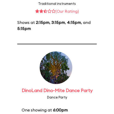
Traditional instruments
(Our Rating)
Shows at
2:15pm
,
3:15pm
,
4:15pm
, and
5:15pm
DinoLand Dino-Mite Dance Party
Dance Party
One showing at
6:00pm