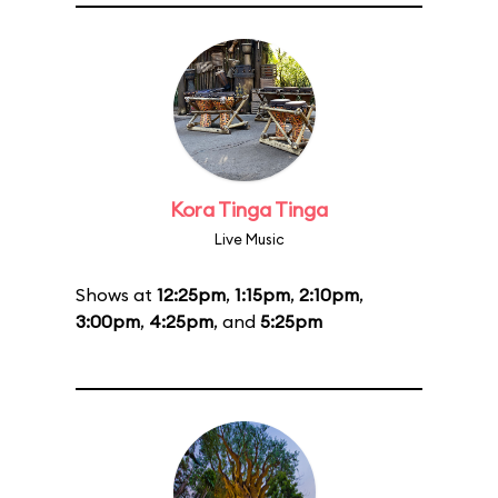
Kora Tinga Tinga
Live Music
Shows at
12:25pm
,
1:15pm
,
2:10pm
,
3:00pm
,
4:25pm
, and
5:25pm