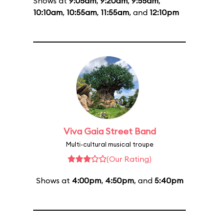
Shows at
9:05am
,
9:20am
,
9:55am
,
10:10am
,
10:55am
,
11:55am
, and
12:10pm
Viva Gaia Street Band
Multi-cultural musical troupe
(Our Rating)
Shows at
4:00pm
,
4:50pm
, and
5:40pm