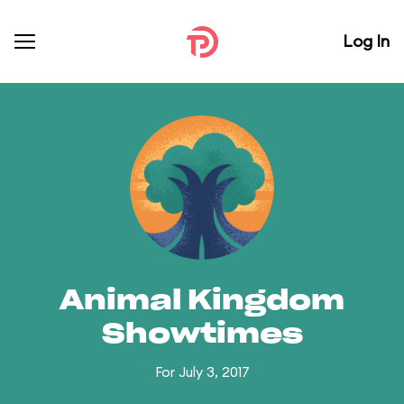
Log In
Animal Kingdom
Showtimes
For July 3, 2017