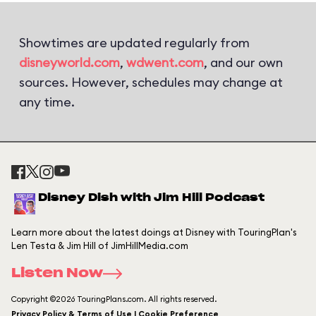
Showtimes are updated regularly from
disneyworld.com
,
wdwent.com
, and our own
sources. However, schedules may change at
any time.
Disney Dish with Jim Hill Podcast
Learn more about the latest doings at Disney with TouringPlan's
Len Testa & Jim Hill of JimHillMedia.com
Listen Now
Copyright ©2026 TouringPlans.com. All rights reserved.
Privacy Policy & Terms of Use | Cookie Preference