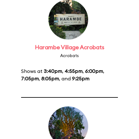
Harambe Village Acrobats
Acrobats
Shows at
3:40pm
,
4:55pm
,
6:00pm
,
7:05pm
,
8:05pm
, and
9:25pm