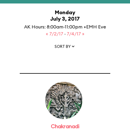
Monday
July 3, 2017
AK Hours: 8:00am-11:00pm +EMH Eve
« 7/2/17
·
7/4/17 »
SORT BY
Chakranadi