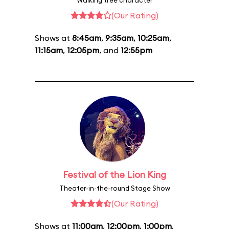
Walking tree character
(Our Rating)
Shows at
8:45am
,
9:35am
,
10:25am
,
11:15am
,
12:05pm
, and
12:55pm
Festival of the Lion King
Theater-in-the-round Stage Show
(Our Rating)
Shows at
11:00am
,
12:00pm
,
1:00pm
,