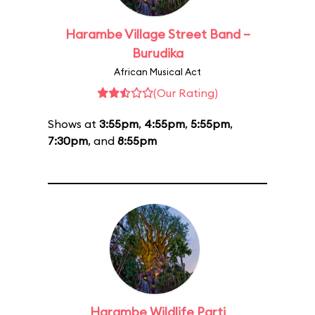
Harambe Village Street Band –
Burudika
African Musical Act
(Our Rating)
Shows at
3:55pm
,
4:55pm
,
5:55pm
,
7:30pm
, and
8:55pm
Harambe Wildlife Parti