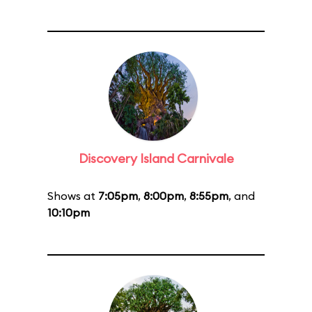
Discovery Island Carnivale
Shows at
7:05pm
,
8:00pm
,
8:55pm
, and
10:10pm