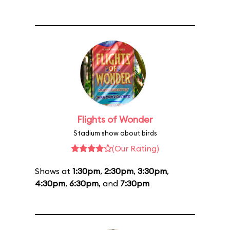
Flights of Wonder
Stadium show about birds
(Our Rating)
Shows at
1:30pm
,
2:30pm
,
3:30pm
,
4:30pm
,
6:30pm
, and
7:30pm