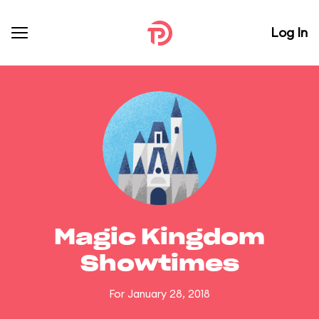
Log In
Magic Kingdom
Showtimes
For January 28, 2018