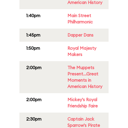
American History
1:40pm
Main Street
Philharmonic
1:45pm
Dapper Dans
1:50pm
Royal Majesty
Makers
2:00pm
The Muppets
Present...Great
Moments in
American History
2:00pm
Mickey's Royal
Friendship Faire
2:30pm
Captain Jack
Sparrow's Pirate