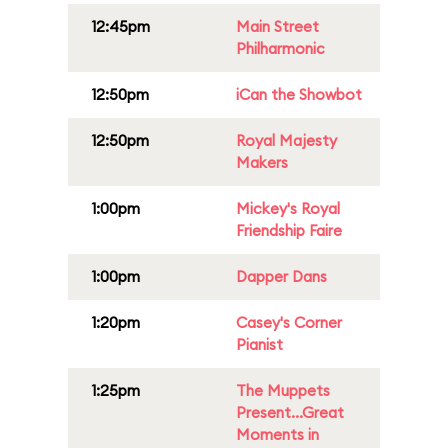
12:45pm
Main Street
Philharmonic
12:50pm
iCan the Showbot
12:50pm
Royal Majesty
Makers
1:00pm
Mickey's Royal
Friendship Faire
1:00pm
Dapper Dans
1:20pm
Casey's Corner
Pianist
1:25pm
The Muppets
Present...Great
Moments in