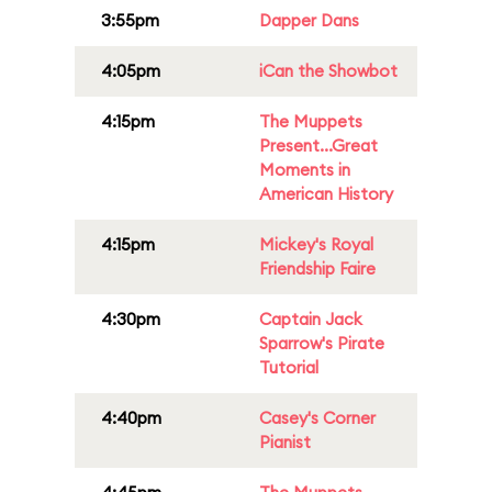
3:55pm
Dapper Dans
4:05pm
iCan the Showbot
4:15pm
The Muppets
Present...Great
Moments in
American History
4:15pm
Mickey's Royal
Friendship Faire
4:30pm
Captain Jack
Sparrow's Pirate
Tutorial
4:40pm
Casey's Corner
Pianist