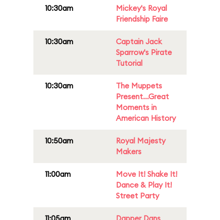
10:30am
Mickey's Royal
Friendship Faire
10:30am
Captain Jack
Sparrow's Pirate
Tutorial
10:30am
The Muppets
Present...Great
Moments in
American History
10:50am
Royal Majesty
Makers
11:00am
Move It! Shake It!
Dance & Play It!
Street Party
11:05am
Dapper Dans