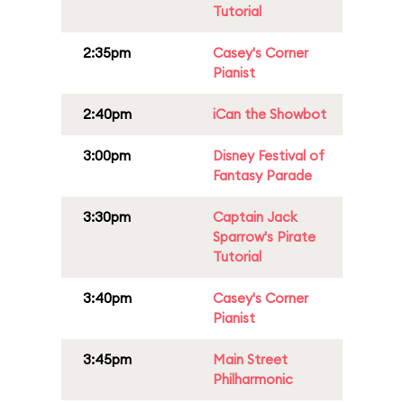
Tutorial
2:35pm
Casey's Corner
Pianist
2:40pm
iCan the Showbot
3:00pm
Disney Festival of
Fantasy Parade
3:30pm
Captain Jack
Sparrow's Pirate
Tutorial
3:40pm
Casey's Corner
Pianist
3:45pm
Main Street
Philharmonic