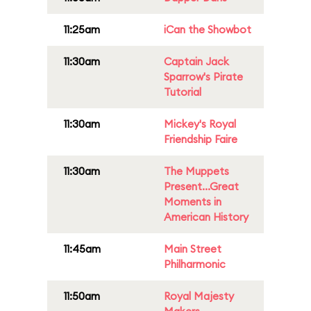
11:25am
iCan the Showbot
11:30am
Captain Jack
Sparrow's Pirate
Tutorial
11:30am
Mickey's Royal
Friendship Faire
11:30am
The Muppets
Present...Great
Moments in
American History
11:45am
Main Street
Philharmonic
11:50am
Royal Majesty