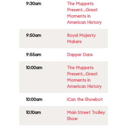
9:30am
The Muppets
Present...Great
Moments in
American History
9:50am
Royal Majesty
Makers
9:55am
Dapper Dans
10:00am
The Muppets
Present...Great
Moments in
American History
10:00am
iCan the Showbot
10:10am
Main Street Trolley
Show