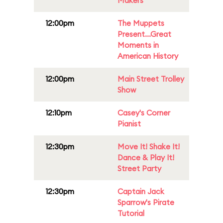
Makers
12:00pm
The Muppets
Present...Great
Moments in
American History
12:00pm
Main Street Trolley
Show
12:10pm
Casey's Corner
Pianist
12:30pm
Move It! Shake It!
Dance & Play It!
Street Party
12:30pm
Captain Jack
Sparrow's Pirate
Tutorial