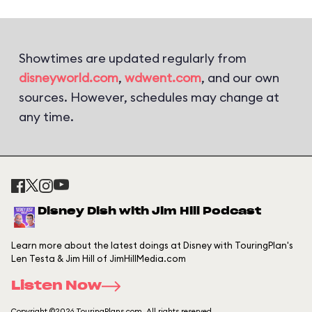
Showtimes are updated regularly from
disneyworld.com
,
wdwent.com
, and our own
sources. However, schedules may change at
any time.
Disney Dish with Jim Hill Podcast
Learn more about the latest doings at Disney with TouringPlan's
Len Testa & Jim Hill of JimHillMedia.com
Listen Now
Copyright ©2026 TouringPlans.com. All rights reserved.