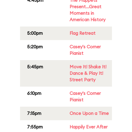
4:45pm
The Muppets
Present...Great
Moments in
American History
5:00pm
Flag Retreat
5:20pm
Casey's Corner
Pianist
5:45pm
Move It! Shake It!
Dance & Play It!
Street Party
6:10pm
Casey's Corner
Pianist
7:15pm
Once Upon a Time
7:55pm
Happily Ever After