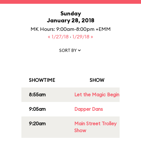
Sunday
January 28, 2018
MK Hours: 9:00am-8:00pm +EMM
« 1/27/18
·
1/29/18 »
SORT BY
SHOWTIME
SHOW
8:55am
Let the Magic Begin
9:05am
Dapper Dans
9:20am
Main Street Trolley
Show