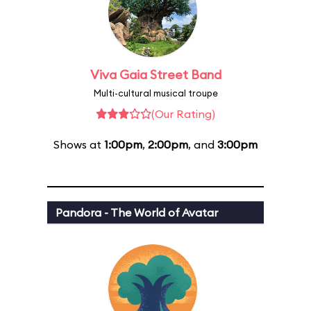
Viva Gaia Street Band
Multi-cultural musical troupe
(Our Rating)
Shows at
1:00pm
,
2:00pm
, and
3:00pm
Pandora - The World of Avatar