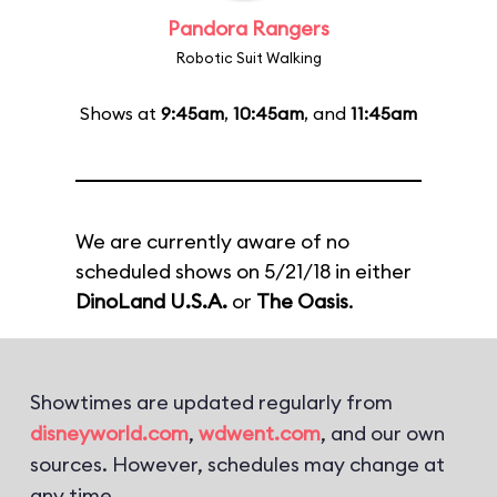
Pandora Rangers
Robotic Suit Walking
Shows at
9:45am
,
10:45am
, and
11:45am
We are currently aware of no
scheduled shows on 5/21/18 in either
DinoLand U.S.A.
or
The Oasis
.
Showtimes are updated regularly from
disneyworld.com
,
wdwent.com
, and our own
sources. However, schedules may change at
any time.