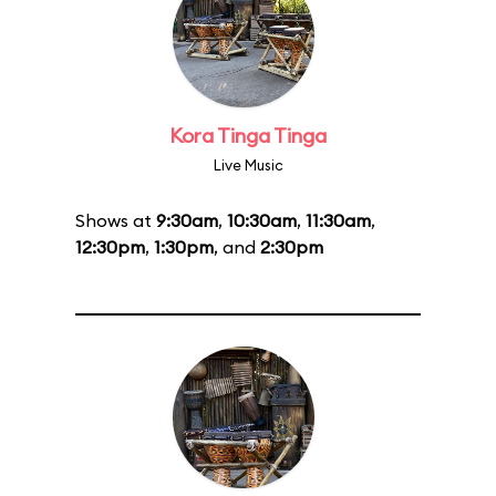
Kora Tinga Tinga
Live Music
Shows at
9:30am
,
10:30am
,
11:30am
,
12:30pm
,
1:30pm
, and
2:30pm