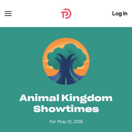
Log In
Animal Kingdom
Showtimes
For May 21, 2018