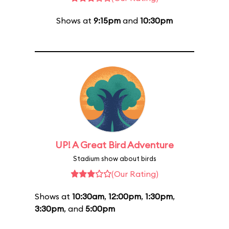
Shows at
9:15pm
and
10:30pm
UP! A Great Bird Adventure
Stadium show about birds
(Our Rating)
Shows at
10:30am
,
12:00pm
,
1:30pm
,
3:30pm
, and
5:00pm