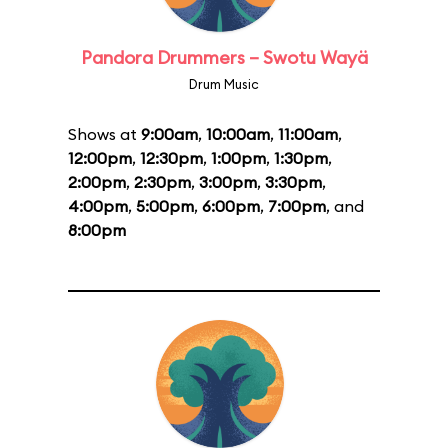
Pandora Drummers – Swotu Wayä
Drum Music
Shows at
9:00am
,
10:00am
,
11:00am
,
12:00pm
,
12:30pm
,
1:00pm
,
1:30pm
,
2:00pm
,
2:30pm
,
3:00pm
,
3:30pm
,
4:00pm
,
5:00pm
,
6:00pm
,
7:00pm
, and
8:00pm