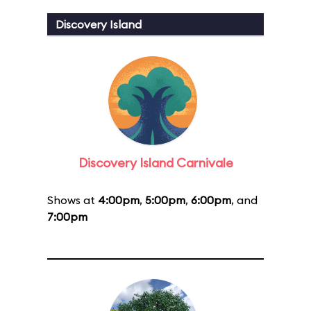
Discovery Island
Discovery Island Carnivale
Shows at
4:00pm
,
5:00pm
,
6:00pm
, and
7:00pm