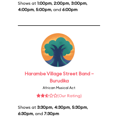
Shows at
1:00pm
,
2:00pm
,
3:00pm
,
4:00pm
,
5:00pm
, and
6:00pm
Harambe Village Street Band –
Burudika
African Musical Act
(Our Rating)
Shows at
3:30pm
,
4:30pm
,
5:30pm
,
6:30pm
, and
7:30pm