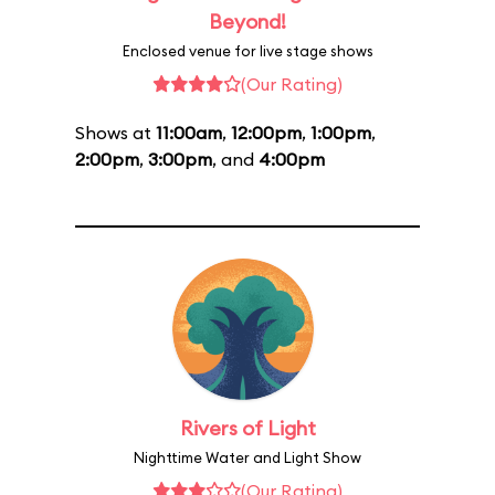
Beyond!
Enclosed venue for live stage shows
(Our Rating)
Shows at
11:00am
,
12:00pm
,
1:00pm
,
2:00pm
,
3:00pm
, and
4:00pm
Rivers of Light
Nighttime Water and Light Show
(Our Rating)