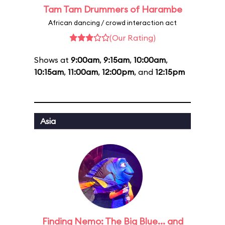
Tam Tam Drummers of Harambe
African dancing / crowd interaction act
(Our Rating)
Shows at
9:00am
,
9:15am
,
10:00am
,
10:15am
,
11:00am
,
12:00pm
, and
12:15pm
Asia
Finding Nemo: The Big Blue... and