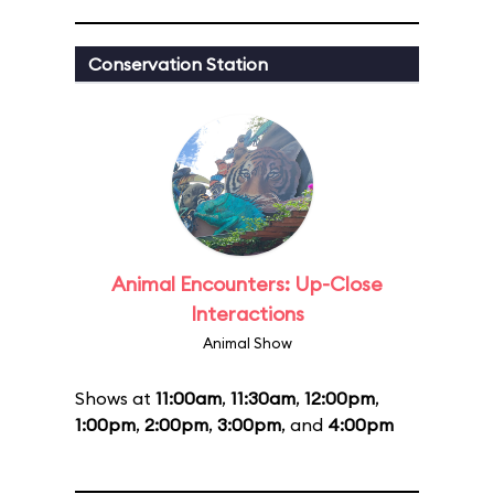
Conservation Station
Animal Encounters: Up-Close
Interactions
Animal Show
Shows at
11:00am
,
11:30am
,
12:00pm
,
1:00pm
,
2:00pm
,
3:00pm
, and
4:00pm