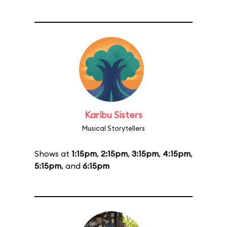
Karibu Sisters
Musical Storytellers
Shows at
1:15pm
,
2:15pm
,
3:15pm
,
4:15pm
,
5:15pm
, and
6:15pm