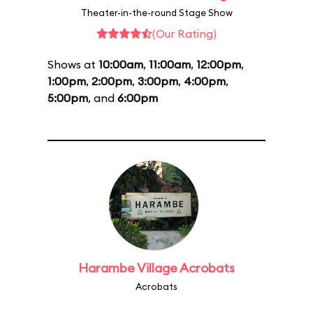
Theater-in-the-round Stage Show
(Our Rating)
Shows at
10:00am
,
11:00am
,
12:00pm
,
1:00pm
,
2:00pm
,
3:00pm
,
4:00pm
,
5:00pm
, and
6:00pm
Harambe Village Acrobats
Acrobats