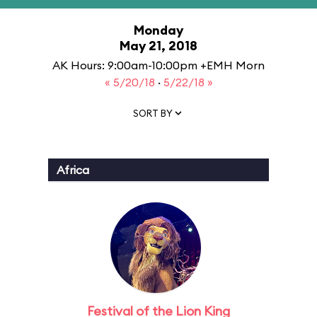
Monday
May 21, 2018
AK Hours: 9:00am-10:00pm +EMH Morn
« 5/20/18
·
5/22/18 »
SORT BY
Africa
Festival of the Lion King