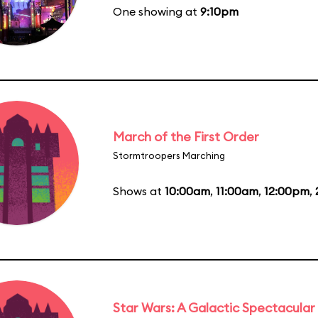
One showing at
9:10pm
March of the First Order
Stormtroopers Marching
Shows at
10:00am
,
11:00am
,
12:00pm
,
Star Wars: A Galactic Spectacular