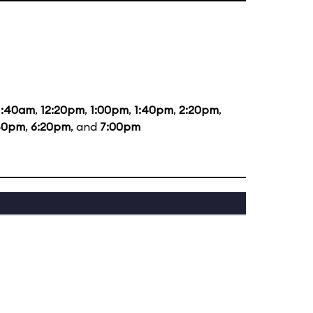
1:40am
,
12:20pm
,
1:00pm
,
1:40pm
,
2:20pm
,
40pm
,
6:20pm
, and
7:00pm