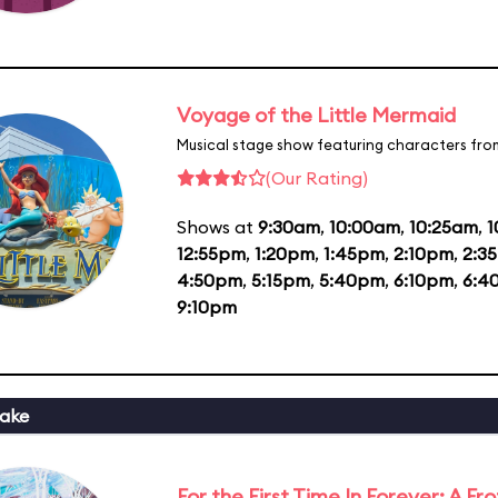
Voyage of the Little Mermaid
Musical stage show featuring characters fro
(Our Rating)
Shows at
9:30am
,
10:00am
,
10:25am
,
1
12:55pm
,
1:20pm
,
1:45pm
,
2:10pm
,
2:3
4:50pm
,
5:15pm
,
5:40pm
,
6:10pm
,
6:4
9:10pm
ake
For the First Time In Forever: A F