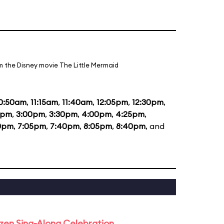
m the Disney movie The Little Mermaid
0:50am
,
11:15am
,
11:40am
,
12:05pm
,
12:30pm
,
5pm
,
3:00pm
,
3:30pm
,
4:00pm
,
4:25pm
,
0pm
,
7:05pm
,
7:40pm
,
8:05pm
,
8:40pm
, and
rozen Sing-Along Celebration