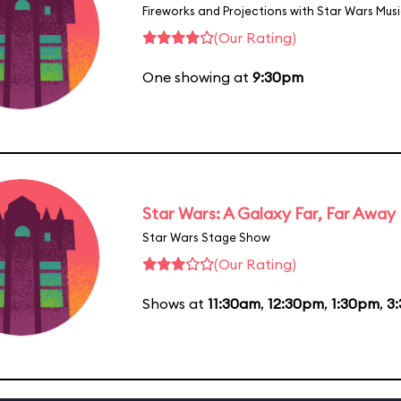
Fireworks and Projections with Star Wars Mus
(Our Rating)
One showing at
9:30pm
Star Wars: A Galaxy Far, Far Away
Star Wars Stage Show
(Our Rating)
Shows at
11:30am
,
12:30pm
,
1:30pm
,
3