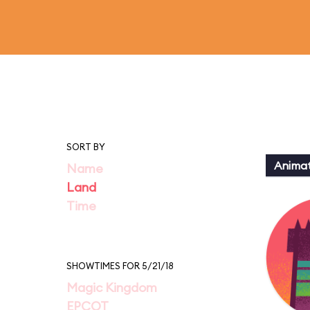
SORT BY
Animat
Name
Land
Time
SHOWTIMES FOR 5/21/18
Magic Kingdom
EPCOT