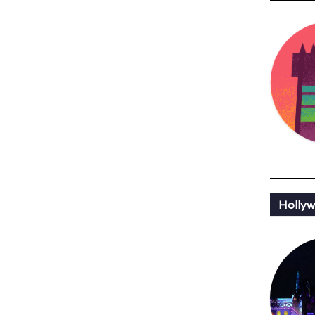
Hollyw