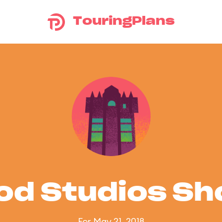
TouringPlans
od Studios S
For May 21, 2018