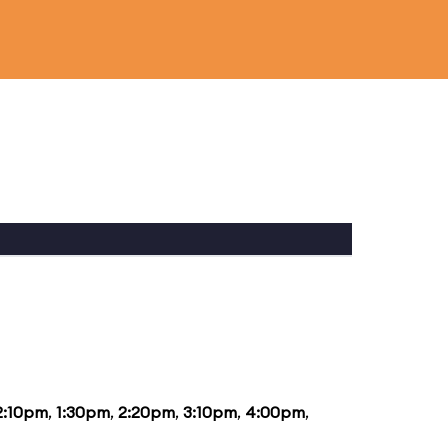
2:10pm
,
1:30pm
,
2:20pm
,
3:10pm
,
4:00pm
,