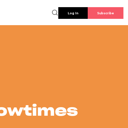
Log In
Subscribe
howtimes