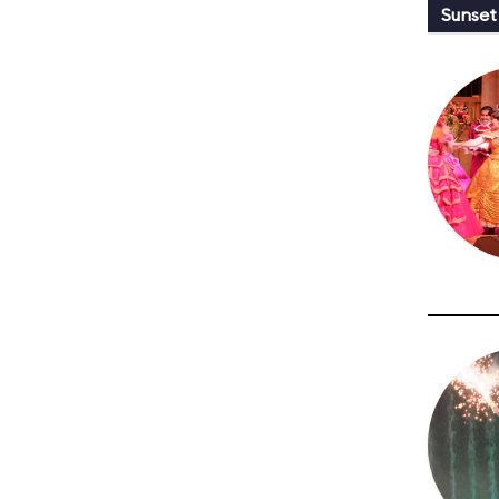
Sunset