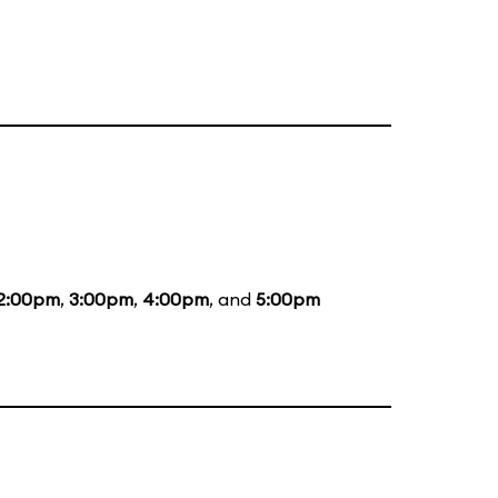
2:00pm
,
3:00pm
,
4:00pm
, and
5:00pm