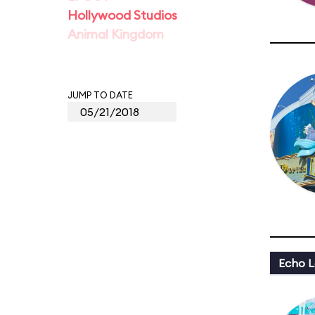
Hollywood Studios
Animal Kingdom
JUMP TO DATE
Echo L