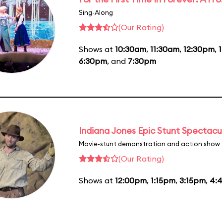
Sing-Along
(Our Rating)
Shows at
10:30am
,
11:30am
,
12:30pm
,
6:30pm
, and
7:30pm
Indiana Jones Epic Stunt Spectacu
Movie-stunt demonstration and action show
(Our Rating)
Shows at
12:00pm
,
1:15pm
,
3:15pm
,
4: