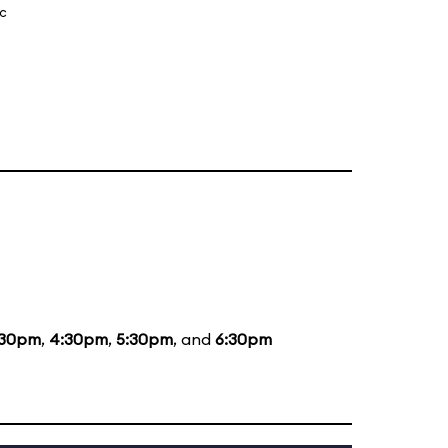
ic
:30pm
,
4:30pm
,
5:30pm
, and
6:30pm