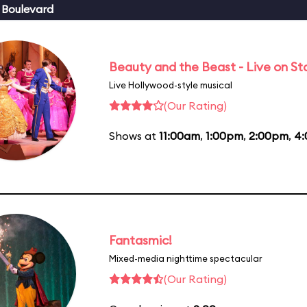
 Boulevard
Beauty and the Beast - Live on S
Live Hollywood-style musical
(Our Rating)
Shows at
11:00am
,
1:00pm
,
2:00pm
,
4
Fantasmic!
Mixed-media nighttime spectacular
(Our Rating)