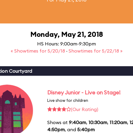
Monday, May 21, 2018
HS Hours: 9:00am-9:30pm
« Showtimes for 5/20/18
·
Showtimes for 5/22/18 »
ion Courtyard
Disney Junior - Live on Stage!
Live show for children
(Our Rating)
Shows at
9:40am
,
10:30am
,
11:20am
,
1
4:50pm
, and
5:40pm