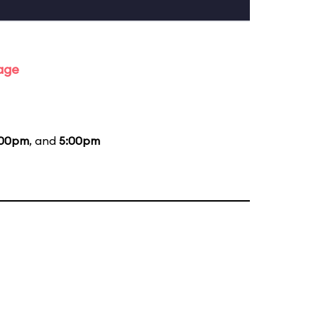
tage
:00pm
, and
5:00pm