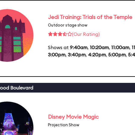
Jedi Training: Trials of the Temple
Outdoor stage show
(Our Rating)
Shows at
9:40am
,
10:20am
,
11:00am
,
1
3:00pm
,
3:40pm
,
4:20pm
,
5:00pm
,
5:
ood Boulevard
Disney Movie Magic
Projection Show