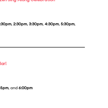
1:30pm
,
2:30pm
,
3:30pm
,
4:30pm
,
5:30pm
,
lar!
45pm
, and
6:00pm