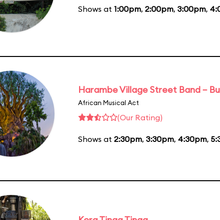
Shows at
1:00pm
,
2:00pm
,
3:00pm
,
4:
Harambe Village Street Band – Bu
African Musical Act
(Our Rating)
Shows at
2:30pm
,
3:30pm
,
4:30pm
,
5:
Kora Tinga Tinga