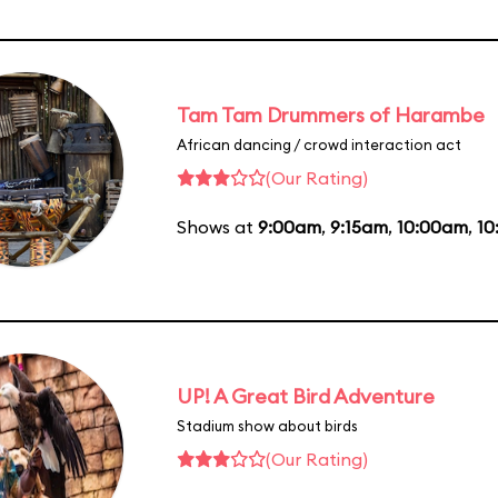
Tam Tam Drummers of Harambe
African dancing / crowd interaction act
(Our Rating)
Shows at
9:00am
,
9:15am
,
10:00am
,
10
UP! A Great Bird Adventure
Stadium show about birds
(Our Rating)