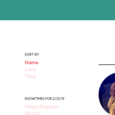
SORT BY
Name
Land
Time
SHOWTIMES FOR 2/21/19
Magic Kingdom
EPCOT