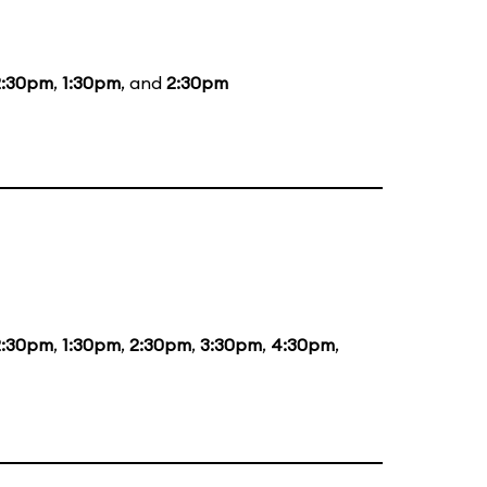
2:30pm
,
1:30pm
, and
2:30pm
2:30pm
,
1:30pm
,
2:30pm
,
3:30pm
,
4:30pm
,