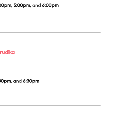
00pm
,
5:00pm
, and
6:00pm
rudika
30pm
, and
6:30pm