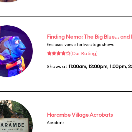
Finding Nemo: The Big Blue... and
Enclosed venue for live stage shows
(Our Rating)
Shows at
11:00am
,
12:00pm
,
1:00pm
,
2
Harambe Village Acrobats
Acrobats