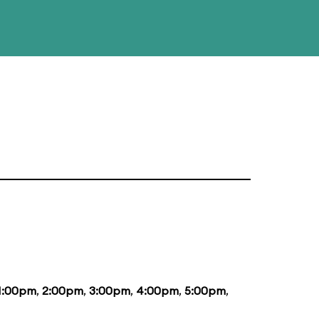
1:00pm
,
2:00pm
,
3:00pm
,
4:00pm
,
5:00pm
,