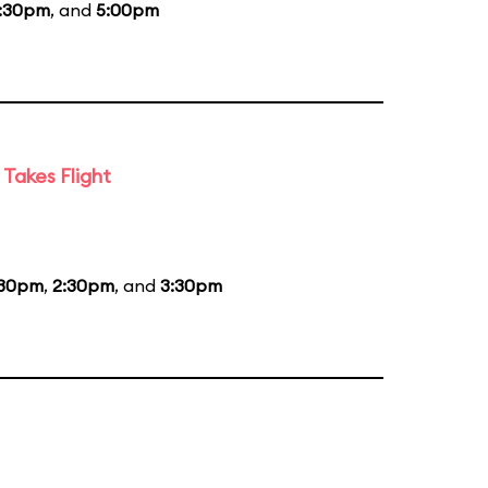
:30pm
, and
5:00pm
Takes Flight
:30pm
,
2:30pm
, and
3:30pm