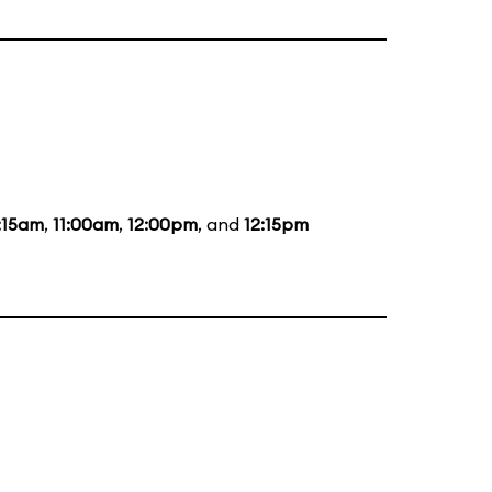
:15am
,
11:00am
,
12:00pm
, and
12:15pm