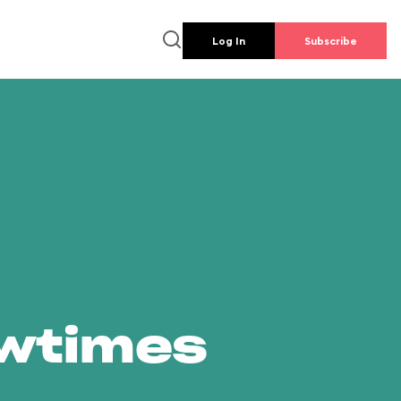
Log In
Subscribe
owtimes