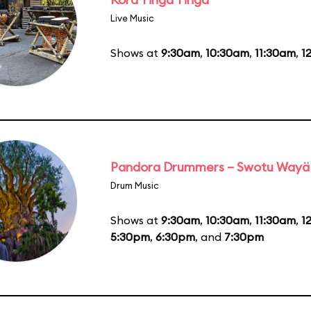
Live Music
Shows at
9:30am
,
10:30am
,
11:30am
,
1
Pandora Drummers – Swotu Wayä
Drum Music
Shows at
9:30am
,
10:30am
,
11:30am
,
1
5:30pm
,
6:30pm
, and
7:30pm