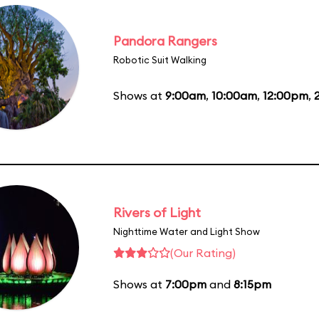
Pandora Rangers
Robotic Suit Walking
Shows at
9:00am
,
10:00am
,
12:00pm
,
Rivers of Light
Nighttime Water and Light Show
(Our Rating)
Shows at
7:00pm
and
8:15pm