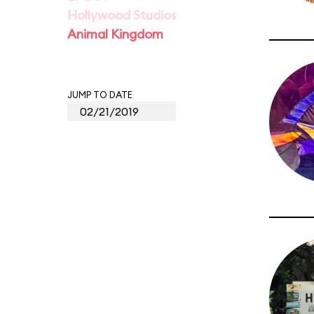
Hollywood Studios
Animal Kingdom
JUMP TO DATE