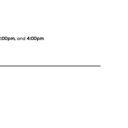
2:00pm
, and
4:00pm