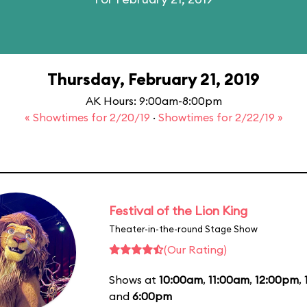
Thursday, February 21, 2019
AK Hours: 9:00am-8:00pm
« Showtimes for 2/20/19
·
Showtimes for 2/22/19 »
Festival of the Lion King
Theater-in-the-round Stage Show
(Our Rating)
Shows at
10:00am
,
11:00am
,
12:00pm
,
and
6:00pm