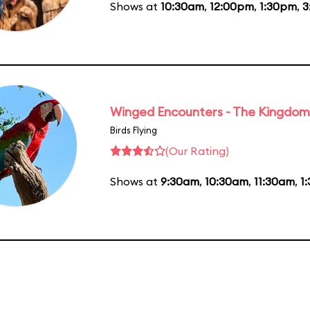
Shows at
10:30am
,
12:00pm
,
1:30pm
,
3
Winged Encounters - The Kingdom 
Birds Flying
(Our Rating)
Shows at
9:30am
,
10:30am
,
11:30am
,
1