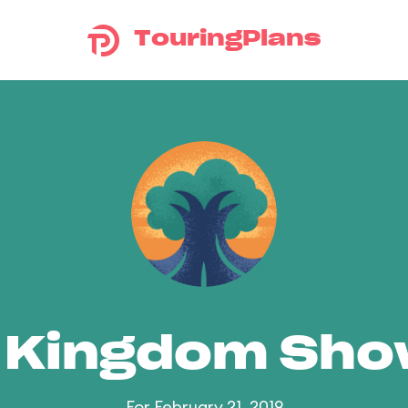
TouringPlans
 Kingdom Sh
For February 21, 2019