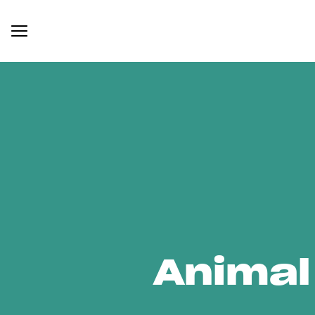
Animal