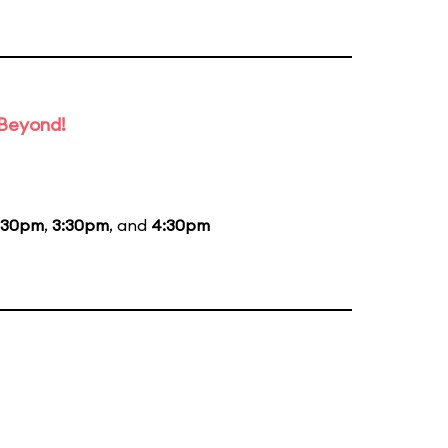
 Beyond!
:30pm
,
3:30pm
, and
4:30pm