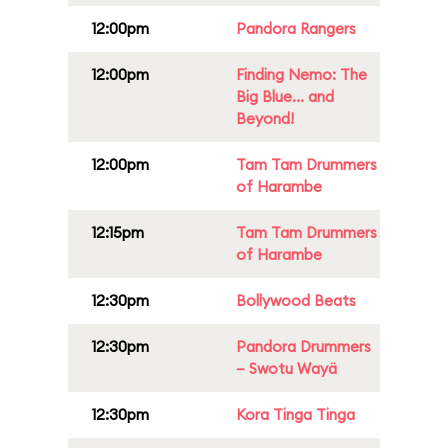
12:00pm
Pandora Rangers
12:00pm
Finding Nemo: The
Big Blue... and
Beyond!
12:00pm
Tam Tam Drummers
of Harambe
12:15pm
Tam Tam Drummers
of Harambe
12:30pm
Bollywood Beats
12:30pm
Pandora Drummers
– Swotu Wayä
12:30pm
Kora Tinga Tinga