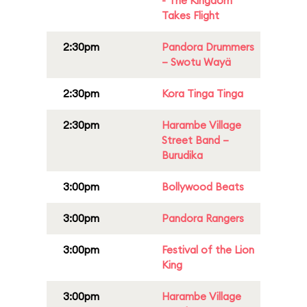
- The Kingdom
Takes Flight
2:30pm
Pandora Drummers
– Swotu Wayä
2:30pm
Kora Tinga Tinga
2:30pm
Harambe Village
Street Band –
Burudika
3:00pm
Bollywood Beats
3:00pm
Pandora Rangers
3:00pm
Festival of the Lion
King
3:00pm
Harambe Village