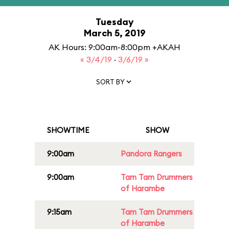
Tuesday
March 5, 2019
AK Hours: 9:00am-8:00pm +AKAH
« 3/4/19
·
3/6/19 »
SORT BY
SHOWTIME
SHOW
9:00am
Pandora Rangers
9:00am
Tam Tam Drummers
of Harambe
9:15am
Tam Tam Drummers
of Harambe