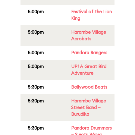
5:00pm
Festival of the Lion
King
5:00pm
Harambe Village
Acrobats
5:00pm
Pandora Rangers
5:00pm
UP! A Great Bird
Adventure
5:30pm
Bollywood Beats
5:30pm
Harambe Village
Street Band –
Burudika
5:30pm
Pandora Drummers
– Swotu Wayä