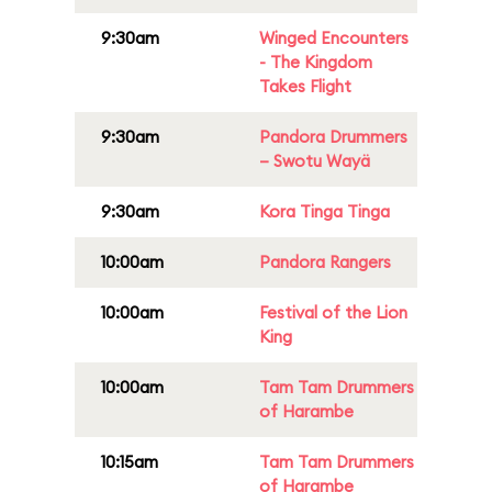
9:30am
Winged Encounters
- The Kingdom
Takes Flight
9:30am
Pandora Drummers
– Swotu Wayä
9:30am
Kora Tinga Tinga
10:00am
Pandora Rangers
10:00am
Festival of the Lion
King
10:00am
Tam Tam Drummers
of Harambe
10:15am
Tam Tam Drummers
of Harambe