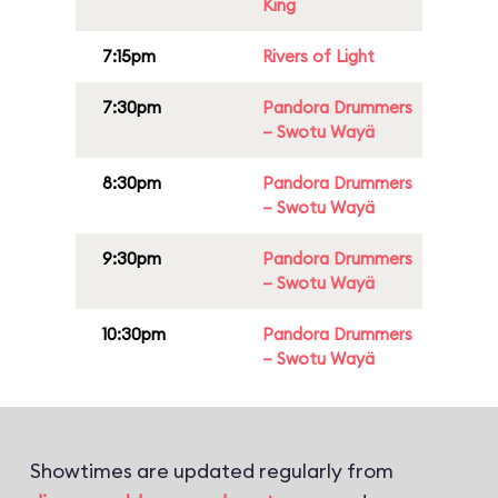
King
7:15pm
Rivers of Light
7:30pm
Pandora Drummers
– Swotu Wayä
8:30pm
Pandora Drummers
– Swotu Wayä
9:30pm
Pandora Drummers
– Swotu Wayä
10:30pm
Pandora Drummers
– Swotu Wayä
Showtimes are updated regularly from