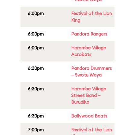
6:00pm
Festival of the Lion
King
6:00pm
Pandora Rangers
6:00pm
Harambe Village
Acrobats
6:30pm
Pandora Drummers
– Swotu Wayä
6:30pm
Harambe Village
Street Band –
Burudika
6:30pm
Bollywood Beats
7:00pm
Festival of the Lion