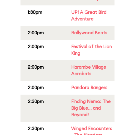
1:30pm
UP! A Great Bird
Adventure
2:00pm
Bollywood Beats
2:00pm
Festival of the Lion
King
2:00pm
Harambe Village
Acrobats
2:00pm
Pandora Rangers
2:30pm
Finding Nemo: The
Big Blue... and
Beyond!
2:30pm
Winged Encounters