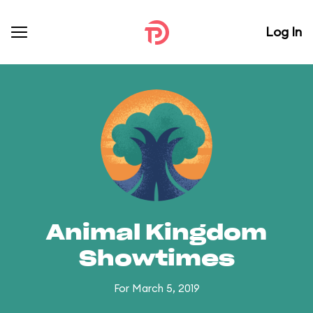
Log In
Animal Kingdom
Showtimes
For March 5, 2019