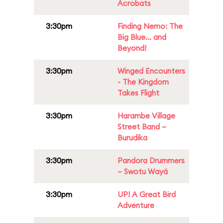
Acrobats
3:30pm
Finding Nemo: The
Big Blue... and
Beyond!
3:30pm
Winged Encounters
- The Kingdom
Takes Flight
3:30pm
Harambe Village
Street Band –
Burudika
3:30pm
Pandora Drummers
– Swotu Wayä
3:30pm
UP! A Great Bird
Adventure