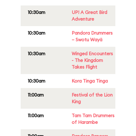
10:30am
UP! A Great Bird
Adventure
10:30am
Pandora Drummers
– Swotu Wayä
10:30am
Winged Encounters
- The Kingdom
Takes Flight
10:30am
Kora Tinga Tinga
11:00am
Festival of the Lion
King
11:00am
Tam Tam Drummers
of Harambe