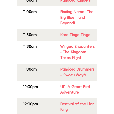
11:00am
Pandora Rangers
11:00am
Finding Nemo: The
Big Blue... and
Beyond!
11:30am
Kora Tinga Tinga
11:30am
Winged Encounters
- The Kingdom
Takes Flight
11:30am
Pandora Drummers
– Swotu Wayä
12:00pm
UP! A Great Bird
Adventure
12:00pm
Festival of the Lion
King