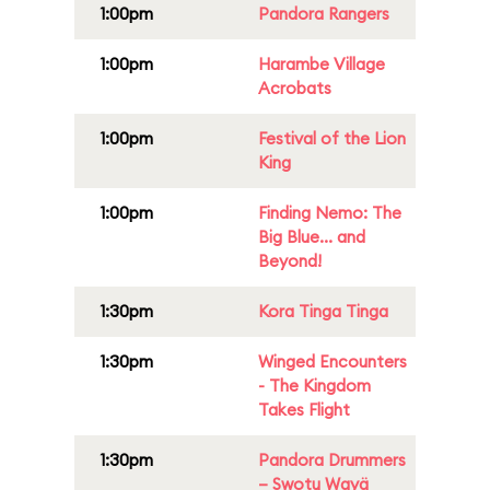
1:00pm
Pandora Rangers
1:00pm
Harambe Village
Acrobats
1:00pm
Festival of the Lion
King
1:00pm
Finding Nemo: The
Big Blue... and
Beyond!
1:30pm
Kora Tinga Tinga
1:30pm
Winged Encounters
- The Kingdom
Takes Flight
1:30pm
Pandora Drummers
– Swotu Wayä