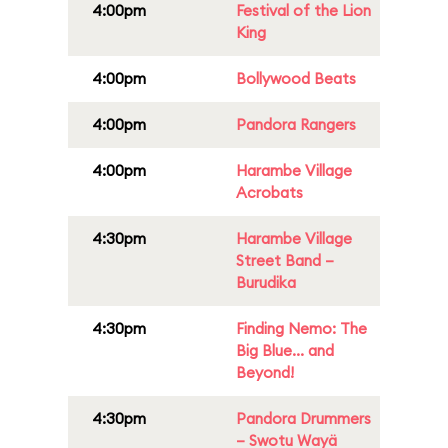
4:00pm
Festival of the Lion
King
4:00pm
Bollywood Beats
4:00pm
Pandora Rangers
4:00pm
Harambe Village
Acrobats
4:30pm
Harambe Village
Street Band –
Burudika
4:30pm
Finding Nemo: The
Big Blue... and
Beyond!
4:30pm
Pandora Drummers
– Swotu Wayä