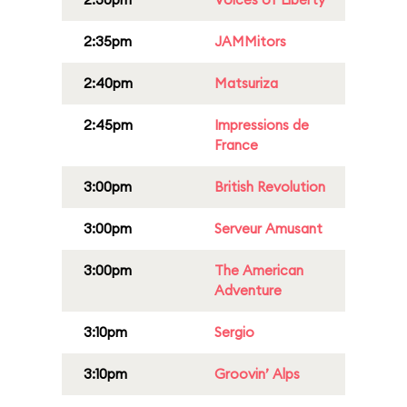
2:35pm
JAMMitors
2:40pm
Matsuriza
2:45pm
Impressions de
France
3:00pm
British Revolution
3:00pm
Serveur Amusant
3:00pm
The American
Adventure
3:10pm
Sergio
3:10pm
Groovin’ Alps