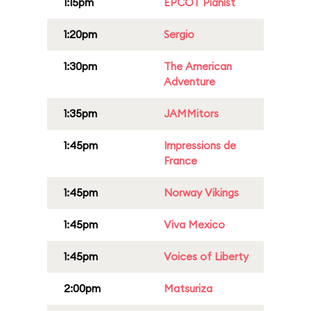
1:15pm
EPCOT Pianist
1:20pm
Sergio
1:30pm
The American
Adventure
1:35pm
JAMMitors
1:45pm
Impressions de
France
1:45pm
Norway Vikings
1:45pm
Viva Mexico
1:45pm
Voices of Liberty
2:00pm
Matsuriza