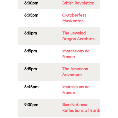
8:00pm
British Revolution
8:05pm
Oktoberfest
Musikanten
8:10pm
The Jeweled
Dragon Acrobats
8:15pm
Impressions de
France
8:15pm
The American
Adventure
8:45pm
Impressions de
France
9:00pm
IllumiNations:
Reflections of Earth