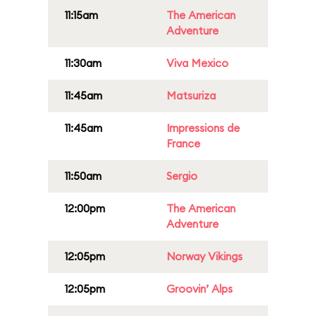
11:15am
The American
Adventure
11:30am
Viva Mexico
11:45am
Matsuriza
11:45am
Impressions de
France
11:50am
Sergio
12:00pm
The American
Adventure
12:05pm
Norway Vikings
12:05pm
Groovin’ Alps