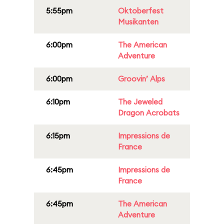
5:55pm
Oktoberfest
Musikanten
6:00pm
The American
Adventure
6:00pm
Groovin’ Alps
6:10pm
The Jeweled
Dragon Acrobats
6:15pm
Impressions de
France
6:45pm
Impressions de
France
6:45pm
The American
Adventure