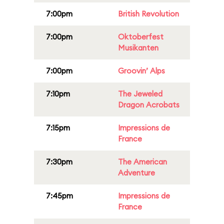
7:00pm
British Revolution
7:00pm
Oktoberfest
Musikanten
7:00pm
Groovin’ Alps
7:10pm
The Jeweled
Dragon Acrobats
7:15pm
Impressions de
France
7:30pm
The American
Adventure
7:45pm
Impressions de
France