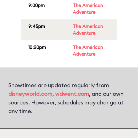
9:00pm
The American
Adventure
9:45pm
The American
Adventure
10:20pm
The American
Adventure
Showtimes are updated regularly from
disneyworld.com
,
wdwent.com
, and our own
sources. However, schedules may change at
any time.