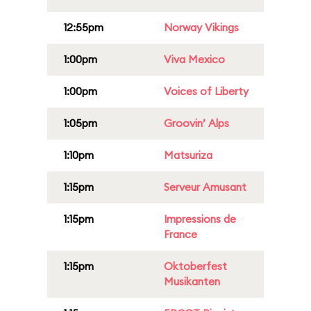
12:55pm
Norway Vikings
1:00pm
Viva Mexico
1:00pm
Voices of Liberty
1:05pm
Groovin’ Alps
1:10pm
Matsuriza
1:15pm
Serveur Amusant
1:15pm
Impressions de
France
1:15pm
Oktoberfest
Musikanten