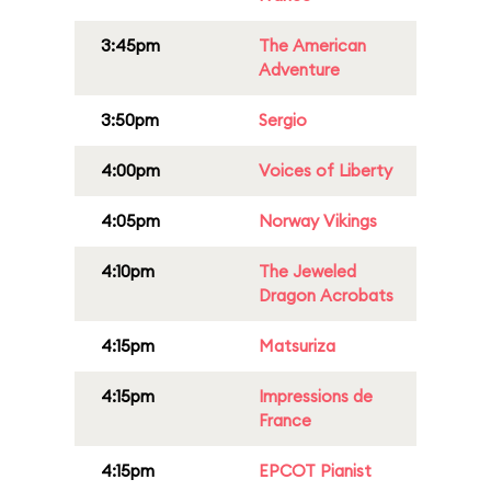
3:45pm
The American
Adventure
3:50pm
Sergio
4:00pm
Voices of Liberty
4:05pm
Norway Vikings
4:10pm
The Jeweled
Dragon Acrobats
4:15pm
Matsuriza
4:15pm
Impressions de
France
4:15pm
EPCOT Pianist