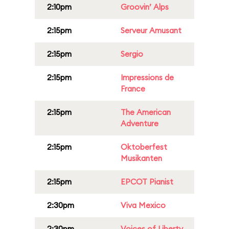
2:10pm
Groovin’ Alps
2:15pm
Serveur Amusant
2:15pm
Sergio
2:15pm
Impressions de
France
2:15pm
The American
Adventure
2:15pm
Oktoberfest
Musikanten
2:15pm
EPCOT Pianist
2:30pm
Viva Mexico
2:30pm
Voices of Liberty