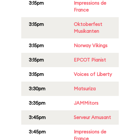
3:15pm
Impressions de
France
3:15pm
Oktoberfest
Musikanten
3:15pm
Norway Vikings
3:15pm
EPCOT Pianist
3:15pm
Voices of Liberty
3:30pm
Matsuriza
3:35pm
JAMMitors
3:45pm
Serveur Amusant
3:45pm
Impressions de
France