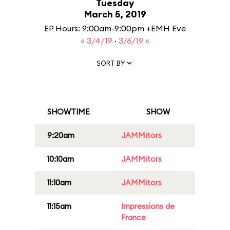
Tuesday
March 5, 2019
EP Hours: 9:00am-9:00pm +EMH Eve
« 3/4/19
·
3/6/19 »
SORT BY
SHOWTIME
SHOW
9:20am
JAMMitors
10:10am
JAMMitors
11:10am
JAMMitors
11:15am
Impressions de
France