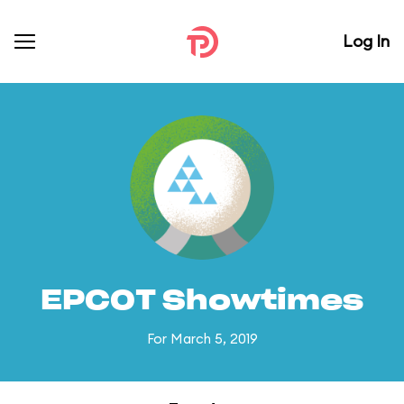
Log In
EPCOT Showtimes
For March 5, 2019