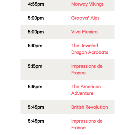
4:55pm
Norway Vikings
5:00pm
Groovin’ Alps
5:00pm
Viva Mexico
5:10pm
The Jeweled
Dragon Acrobats
5:15pm
Impressions de
France
5:15pm
The American
Adventure
5:45pm
British Revolution
5:45pm
Impressions de
France