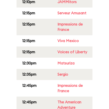
12:10pm
JAMMitors
12:15pm
Serveur Amusant
12:15pm
Impressions de
France
12:15pm
Viva Mexico
12:15pm
Voices of Liberty
12:30pm
Matsuriza
12:35pm
Sergio
12:45pm
Impressions de
France
12:45pm
The American
Adventure