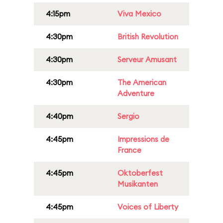
4:15pm
Viva Mexico
4:30pm
British Revolution
4:30pm
Serveur Amusant
4:30pm
The American
Adventure
4:40pm
Sergio
4:45pm
Impressions de
France
4:45pm
Oktoberfest
Musikanten
4:45pm
Voices of Liberty