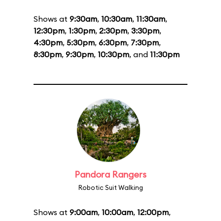
Shows at
9:30am
,
10:30am
,
11:30am
,
12:30pm
,
1:30pm
,
2:30pm
,
3:30pm
,
4:30pm
,
5:30pm
,
6:30pm
,
7:30pm
,
8:30pm
,
9:30pm
,
10:30pm
, and
11:30pm
Pandora Rangers
Robotic Suit Walking
Shows at
9:00am
,
10:00am
,
12:00pm
,