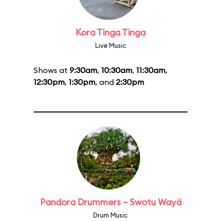
Kora Tinga Tinga
Live Music
Shows at
9:30am
,
10:30am
,
11:30am
,
12:30pm
,
1:30pm
, and
2:30pm
Pandora Drummers – Swotu Wayä
Drum Music