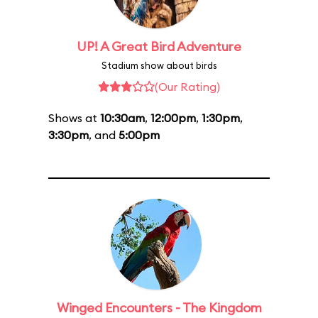
UP! A Great Bird Adventure
Stadium show about birds
(Our Rating)
Shows at
10:30am
,
12:00pm
,
1:30pm
,
3:30pm
, and
5:00pm
Winged Encounters - The Kingdom