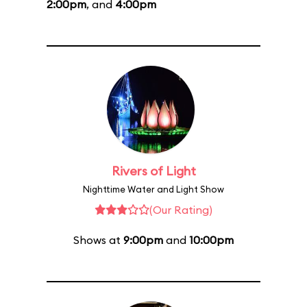
2:00pm
, and
4:00pm
Rivers of Light
Nighttime Water and Light Show
(Our Rating)
Shows at
9:00pm
and
10:00pm