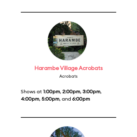
Harambe Village Acrobats
Acrobats
Shows at
1:00pm
,
2:00pm
,
3:00pm
,
4:00pm
,
5:00pm
, and
6:00pm