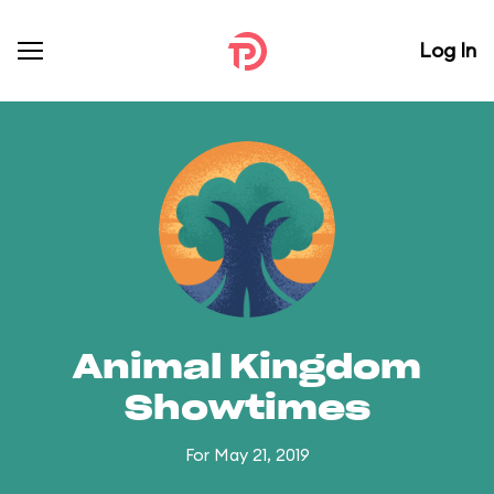
Log In
Animal Kingdom
Showtimes
For May 21, 2019