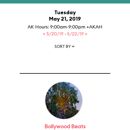
Tuesday
May 21, 2019
AK Hours: 9:00am-9:00pm +AKAH
« 5/20/19
·
5/22/19 »
SORT BY
Bollywood Beats