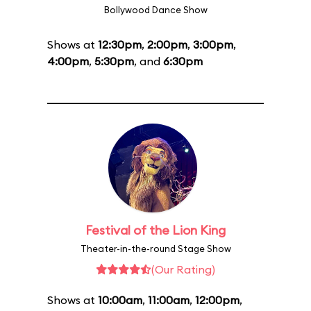
Bollywood Dance Show
Shows at
12:30pm
,
2:00pm
,
3:00pm
,
4:00pm
,
5:30pm
, and
6:30pm
Festival of the Lion King
Theater-in-the-round Stage Show
(Our Rating)
Shows at
10:00am
,
11:00am
,
12:00pm
,