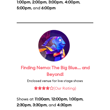
1:00pm
,
2:00pm
,
3:00pm
,
4:00pm
,
5:00pm
, and
6:00pm
Finding Nemo: The Big Blue... and
Beyond!
Enclosed venue for live stage shows
(Our Rating)
Shows at
11:00am
,
12:00pm
,
1:00pm
,
2:30pm
,
3:30pm
, and
4:30pm