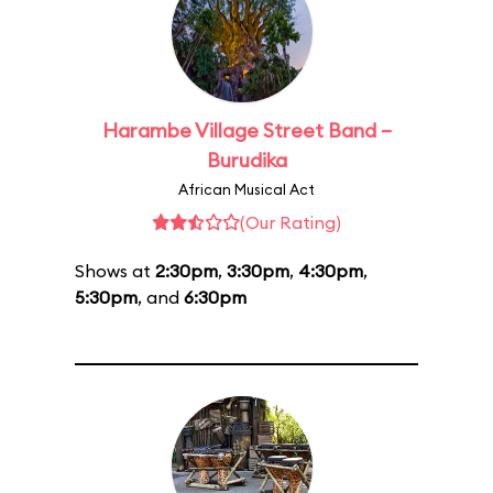
Harambe Village Street Band –
Burudika
African Musical Act
(Our Rating)
Shows at
2:30pm
,
3:30pm
,
4:30pm
,
5:30pm
, and
6:30pm