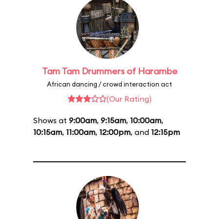
Tam Tam Drummers of Harambe
African dancing / crowd interaction act
(Our Rating)
Shows at
9:00am
,
9:15am
,
10:00am
,
10:15am
,
11:00am
,
12:00pm
, and
12:15pm