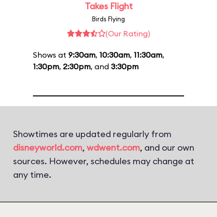
Takes Flight
Birds Flying
(Our Rating)
Shows at
9:30am
,
10:30am
,
11:30am
,
1:30pm
,
2:30pm
, and
3:30pm
Showtimes are updated regularly from
disneyworld.com
,
wdwent.com
, and our own
sources. However, schedules may change at
any time.