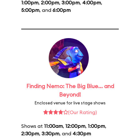
1:00pm
,
2:00pm
,
3:00pm
,
4:00pm
,
5:00pm
, and
6:00pm
Finding Nemo: The Big Blue... and
Beyond!
Enclosed venue for live stage shows
(Our Rating)
Shows at
11:00am
,
12:00pm
,
1:00pm
,
2:30pm
,
3:30pm
, and
4:30pm