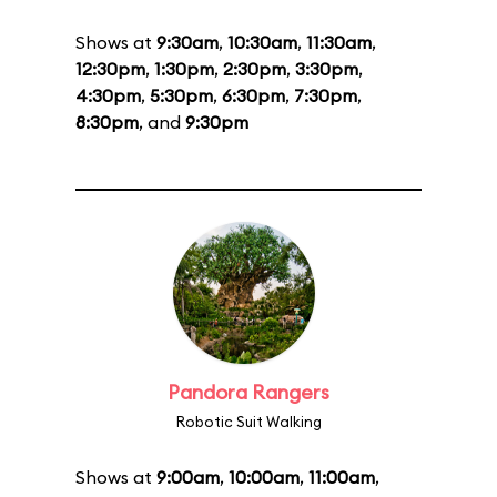
Shows at
9:30am
,
10:30am
,
11:30am
,
12:30pm
,
1:30pm
,
2:30pm
,
3:30pm
,
4:30pm
,
5:30pm
,
6:30pm
,
7:30pm
,
8:30pm
, and
9:30pm
Pandora Rangers
Robotic Suit Walking
Shows at
9:00am
,
10:00am
,
11:00am
,