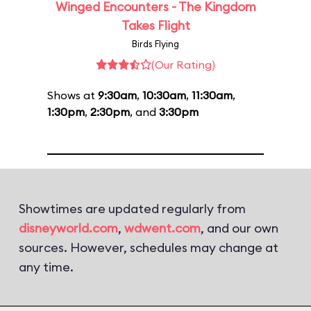
Winged Encounters - The Kingdom
Takes Flight
Birds Flying
(Our Rating)
Shows at
9:30am
,
10:30am
,
11:30am
,
1:30pm
,
2:30pm
, and
3:30pm
Showtimes are updated regularly from
disneyworld.com
,
wdwent.com
, and our own
sources. However, schedules may change at
any time.