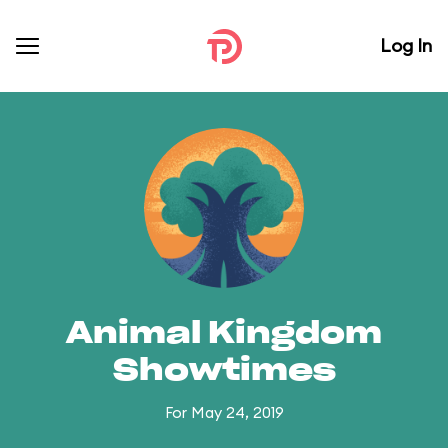
Log In
Animal Kingdom
Showtimes
For May 24, 2019