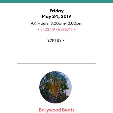
Friday
May 24, 2019
AK Hours: 8:00am-10:00pm
« 5/23/19
·
5/25/19 »
SORT BY
Bollywood Beats