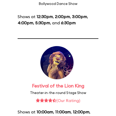
Bollywood Dance Show
Shows at
12:30pm
,
2:00pm
,
3:00pm
,
4:00pm
,
5:30pm
, and
6:30pm
Festival of the Lion King
Theater-in-the-round Stage Show
(Our Rating)
Shows at
10:00am
,
11:00am
,
12:00pm
,