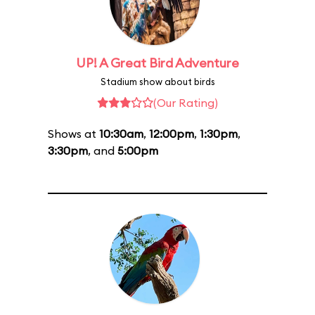
UP! A Great Bird Adventure
Stadium show about birds
(Our Rating)
Shows at
10:30am
,
12:00pm
,
1:30pm
,
3:30pm
, and
5:00pm