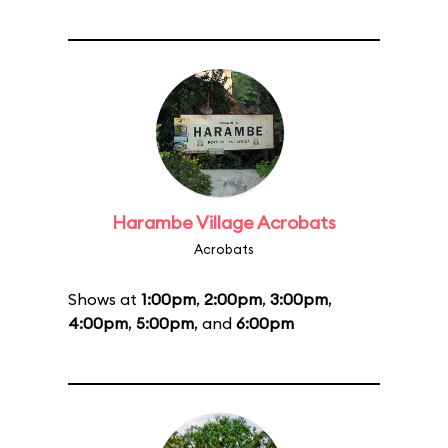
Harambe Village Acrobats
Acrobats
Shows at
1:00pm
,
2:00pm
,
3:00pm
,
4:00pm
,
5:00pm
, and
6:00pm