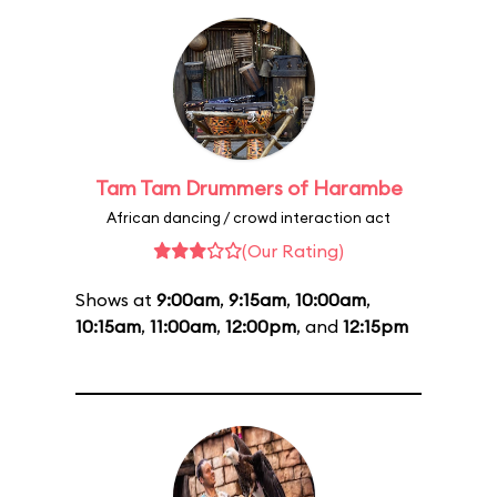
Tam Tam Drummers of Harambe
African dancing / crowd interaction act
(Our Rating)
Shows at
9:00am
,
9:15am
,
10:00am
,
10:15am
,
11:00am
,
12:00pm
, and
12:15pm