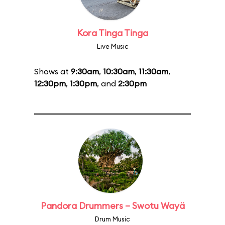
Kora Tinga Tinga
Live Music
Shows at
9:30am
,
10:30am
,
11:30am
,
12:30pm
,
1:30pm
, and
2:30pm
Pandora Drummers – Swotu Wayä
Drum Music