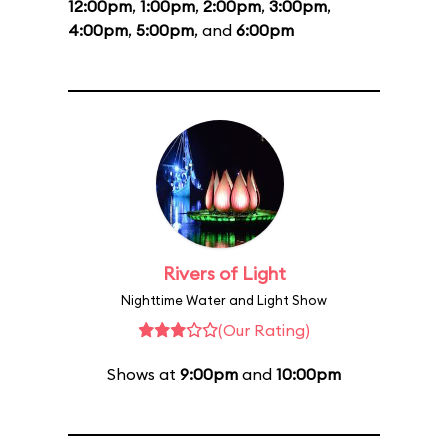
12:00pm
,
1:00pm
,
2:00pm
,
3:00pm
,
4:00pm
,
5:00pm
, and
6:00pm
Rivers of Light
Nighttime Water and Light Show
(Our Rating)
Shows at
9:00pm
and
10:00pm