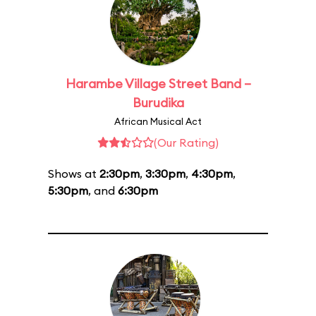
Harambe Village Street Band –
Burudika
African Musical Act
(Our Rating)
Shows at
2:30pm
,
3:30pm
,
4:30pm
,
5:30pm
, and
6:30pm