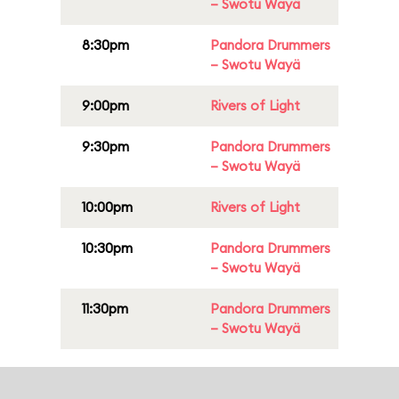
– Swotu Wayä
8:30pm
Pandora Drummers
– Swotu Wayä
9:00pm
Rivers of Light
9:30pm
Pandora Drummers
– Swotu Wayä
10:00pm
Rivers of Light
10:30pm
Pandora Drummers
– Swotu Wayä
11:30pm
Pandora Drummers
– Swotu Wayä