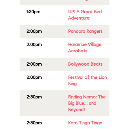
1:30pm
UP! A Great Bird
Adventure
2:00pm
Pandora Rangers
2:00pm
Harambe Village
Acrobats
2:00pm
Bollywood Beats
2:00pm
Festival of the Lion
King
2:30pm
Finding Nemo: The
Big Blue... and
Beyond!
2:30pm
Kora Tinga Tinga