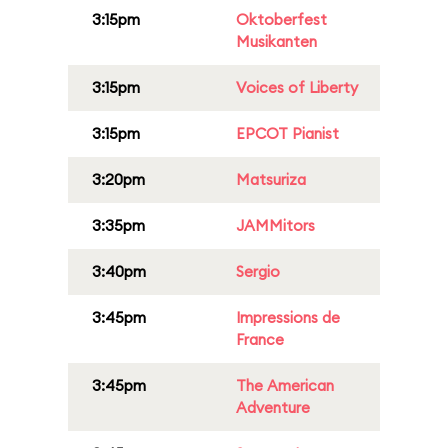
3:15pm
Oktoberfest
Musikanten
3:15pm
Voices of Liberty
3:15pm
EPCOT Pianist
3:20pm
Matsuriza
3:35pm
JAMMitors
3:40pm
Sergio
3:45pm
Impressions de
France
3:45pm
The American
Adventure