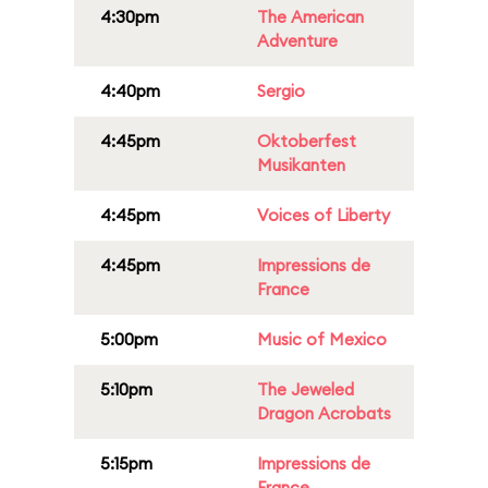
4:30pm
The American
Adventure
4:40pm
Sergio
4:45pm
Oktoberfest
Musikanten
4:45pm
Voices of Liberty
4:45pm
Impressions de
France
5:00pm
Music of Mexico
5:10pm
The Jeweled
Dragon Acrobats
5:15pm
Impressions de
France