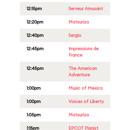
12:15pm
Serveur Amusant
12:20pm
Matsuriza
12:40pm
Sergio
12:45pm
Impressions de
France
12:45pm
The American
Adventure
1:00pm
Music of Mexico
1:00pm
Voices of Liberty
1:05pm
Matsuriza
1:15pm
EPCOT Pianist