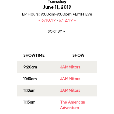
Tuesday
June 11, 2019
EP Hours: 9:00am-9:00pm +EMH Eve
« 6/10/19
·
6/12/19 »
SORT BY
SHOWTIME
SHOW
9:20am
JAMMitors
10:10am
JAMMitors
11:10am
JAMMitors
11:15am
The American
Adventure