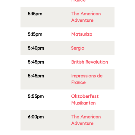
5:15pm
The American
Adventure
5:15pm
Matsuriza
5:40pm
Sergio
5:45pm
British Revolution
5:45pm
Impressions de
France
5:55pm
Oktoberfest
Musikanten
6:00pm
The American
Adventure