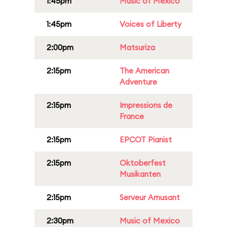
1:45pm
Music of Mexico
1:45pm
Voices of Liberty
2:00pm
Matsuriza
2:15pm
The American
Adventure
2:15pm
Impressions de
France
2:15pm
EPCOT Pianist
2:15pm
Oktoberfest
Musikanten
2:15pm
Serveur Amusant
2:30pm
Music of Mexico