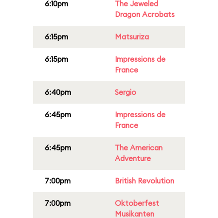
6:10pm
The Jeweled
Dragon Acrobats
6:15pm
Matsuriza
6:15pm
Impressions de
France
6:40pm
Sergio
6:45pm
Impressions de
France
6:45pm
The American
Adventure
7:00pm
British Revolution
7:00pm
Oktoberfest
Musikanten