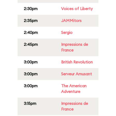
2:30pm
Voices of Liberty
2:35pm
JAMMitors
2:40pm
Sergio
2:45pm
Impressions de
France
3:00pm
British Revolution
3:00pm
Serveur Amusant
3:00pm
The American
Adventure
3:15pm
Impressions de
France