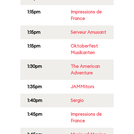
1:15pm
Impressions de
France
1:15pm
Serveur Amusant
1:15pm
Oktoberfest
Musikanten
1:30pm
The American
Adventure
1:35pm
JAMMitors
1:40pm
Sergio
1:45pm
Impressions de
France