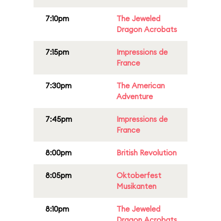
7:10pm
The Jeweled
Dragon Acrobats
7:15pm
Impressions de
France
7:30pm
The American
Adventure
7:45pm
Impressions de
France
8:00pm
British Revolution
8:05pm
Oktoberfest
Musikanten
8:10pm
The Jeweled
Dragon Acrobats