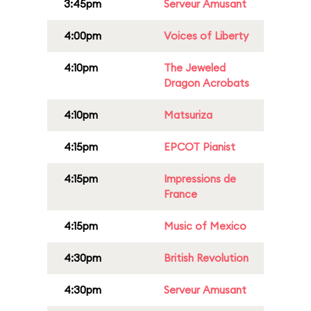
3:45pm
Serveur Amusant
4:00pm
Voices of Liberty
4:10pm
The Jeweled
Dragon Acrobats
4:10pm
Matsuriza
4:15pm
EPCOT Pianist
4:15pm
Impressions de
France
4:15pm
Music of Mexico
4:30pm
British Revolution
4:30pm
Serveur Amusant