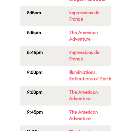
8:15pm
Impressions de
France
8:15pm
The American
Adventure
8:45pm
Impressions de
France
9:00pm
IllumiNations:
Reflections of Earth
9:00pm
The American
Adventure
9:45pm
The American
Adventure