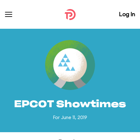
Log In
EPCOT Showtimes
For June 11, 2019