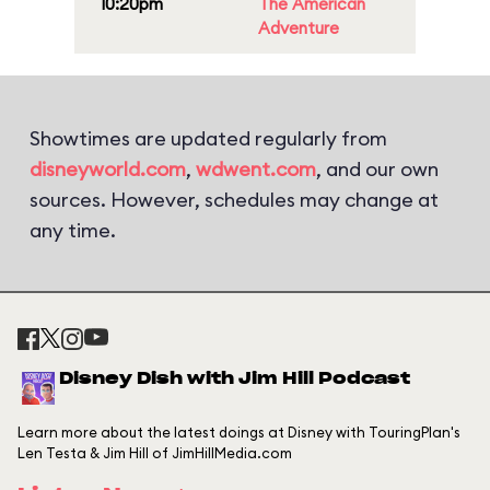
10:20pm
The American
Adventure
Showtimes are updated regularly from
disneyworld.com
,
wdwent.com
, and our own
sources. However, schedules may change at
any time.
Disney Dish with Jim Hill Podcast
Learn more about the latest doings at Disney with TouringPlan's
Len Testa & Jim Hill of JimHillMedia.com