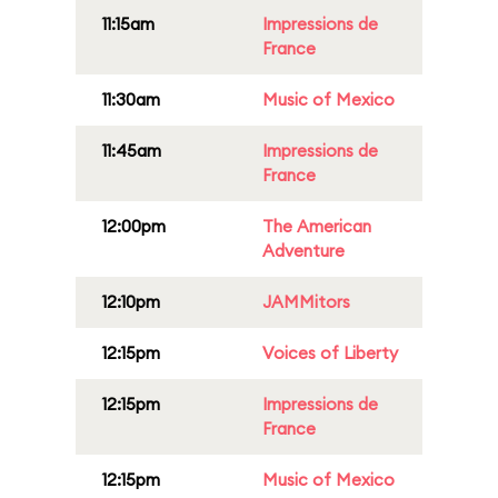
11:15am
Impressions de
France
11:30am
Music of Mexico
11:45am
Impressions de
France
12:00pm
The American
Adventure
12:10pm
JAMMitors
12:15pm
Voices of Liberty
12:15pm
Impressions de
France
12:15pm
Music of Mexico