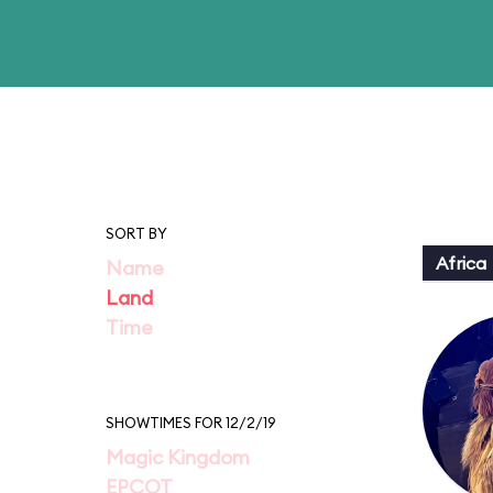
SORT BY
Africa
Name
Land
Time
SHOWTIMES FOR 12/2/19
Magic Kingdom
EPCOT