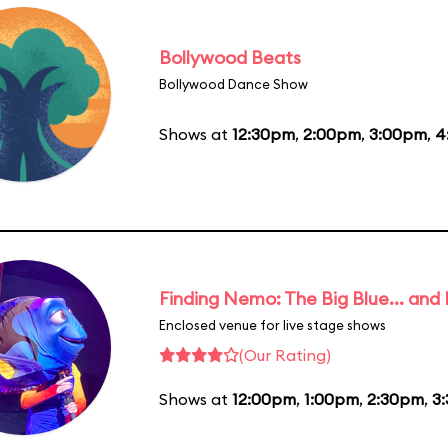
Bollywood Beats
Bollywood Dance Show
Shows at
12:30pm
,
2:00pm
,
3:00pm
,
4
Finding Nemo: The Big Blue... and
Enclosed venue for live stage shows
(Our Rating)
Shows at
12:00pm
,
1:00pm
,
2:30pm
,
3