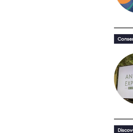
Conser
Discov