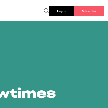
Log In
Subscribe
owtimes