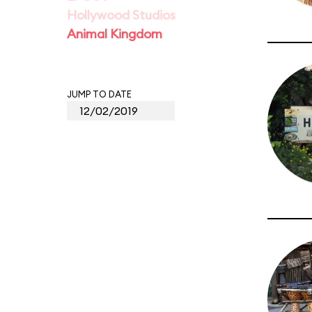
Hollywood Studios
Animal Kingdom
JUMP TO DATE