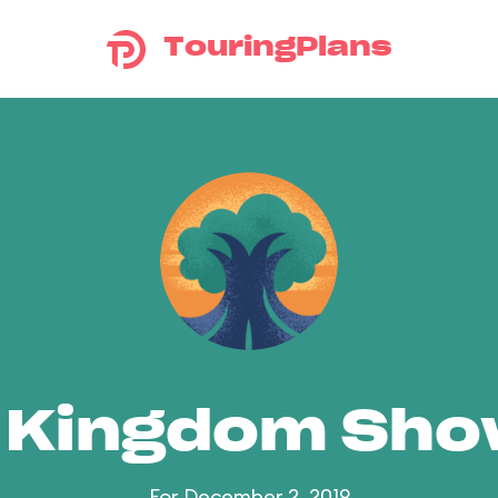
TouringPlans
 Kingdom Sh
For December 2, 2019