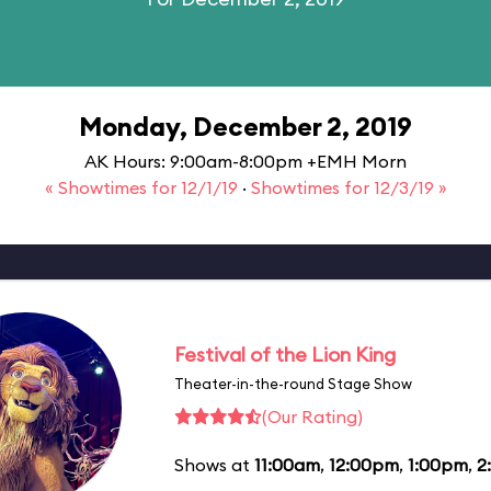
Monday, December 2, 2019
AK Hours: 9:00am-8:00pm +EMH Morn
« Showtimes for 12/1/19
·
Showtimes for 12/3/19 »
Festival of the Lion King
Theater-in-the-round Stage Show
(Our Rating)
Shows at
11:00am
,
12:00pm
,
1:00pm
,
2