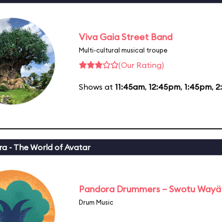
Viva Gaia Street Band
Multi-cultural musical troupe
(Our Rating)
Shows at
11:45am
,
12:45pm
,
1:45pm
,
2
a - The World of Avatar
Pandora Drummers – Swotu Wayä
Drum Music