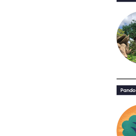
Pandor