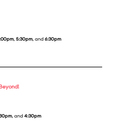
:00pm
,
5:30pm
, and
6:30pm
 Beyond!
:30pm
, and
4:30pm