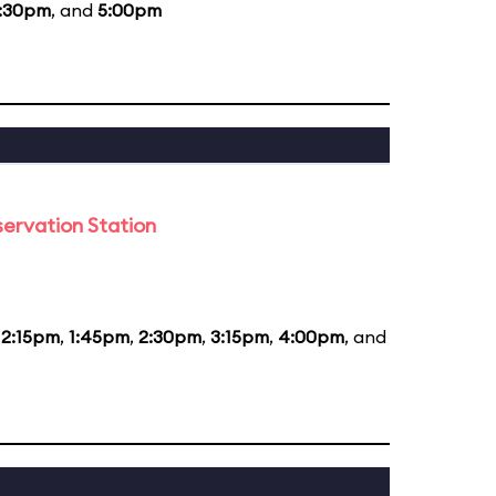
:30pm
, and
5:00pm
ervation Station
12:15pm
,
1:45pm
,
2:30pm
,
3:15pm
,
4:00pm
, and