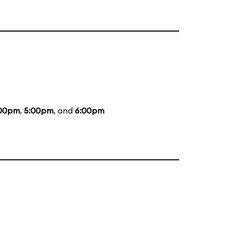
00pm
,
5:00pm
, and
6:00pm