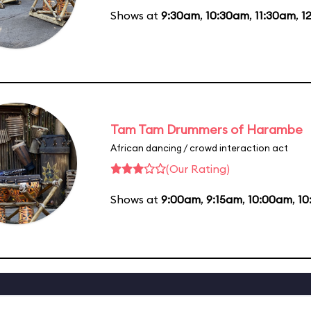
Shows at
9:30am
,
10:30am
,
11:30am
,
1
Tam Tam Drummers of Harambe
African dancing / crowd interaction act
(Our Rating)
Shows at
9:00am
,
9:15am
,
10:00am
,
10