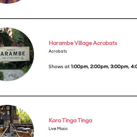
Harambe Village Acrobats
Acrobats
Shows at
1:00pm
,
2:00pm
,
3:00pm
,
4:
Kora Tinga Tinga
Live Music