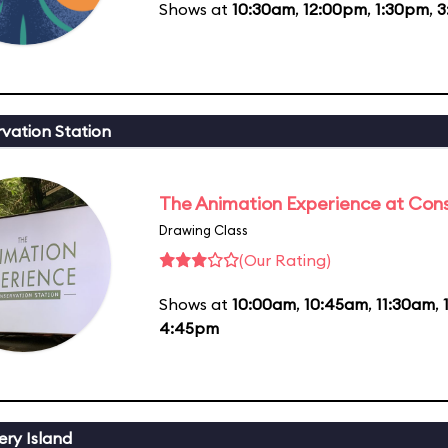
Shows at
10:30am
,
12:00pm
,
1:30pm
,
3
vation Station
The Animation Experience at Cons
Drawing Class
(Our Rating)
Shows at
10:00am
,
10:45am
,
11:30am
,
4:45pm
ery Island