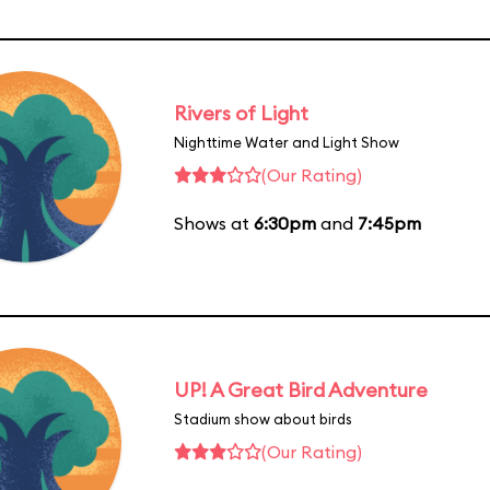
Rivers of Light
Nighttime Water and Light Show
(Our Rating)
Shows at
6:30pm
and
7:45pm
UP! A Great Bird Adventure
Stadium show about birds
(Our Rating)