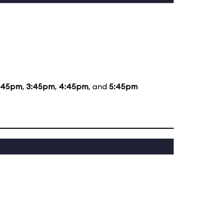
:45pm
,
3:45pm
,
4:45pm
, and
5:45pm