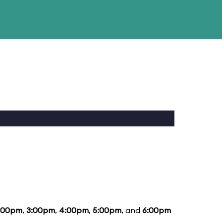
:00pm
,
3:00pm
,
4:00pm
,
5:00pm
, and
6:00pm