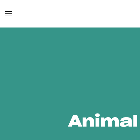
Animal