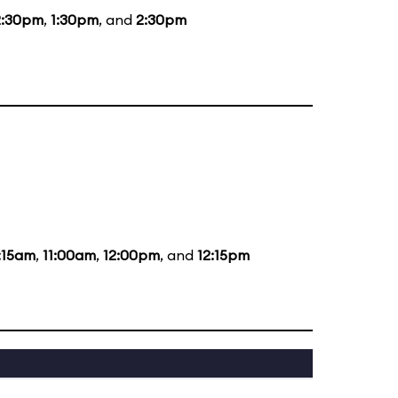
2:30pm
,
1:30pm
, and
2:30pm
:15am
,
11:00am
,
12:00pm
, and
12:15pm