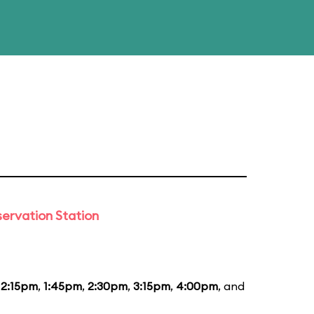
ervation Station
12:15pm
,
1:45pm
,
2:30pm
,
3:15pm
,
4:00pm
, and