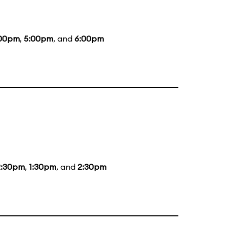
00pm
,
5:00pm
, and
6:00pm
2:30pm
,
1:30pm
, and
2:30pm