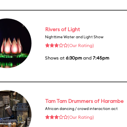
Rivers of Light
Nighttime Water and Light Show
(Our Rating)
Shows at
6:30pm
and
7:45pm
Tam Tam Drummers of Harambe
African dancing / crowd interaction act
(Our Rating)