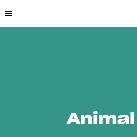
Animal