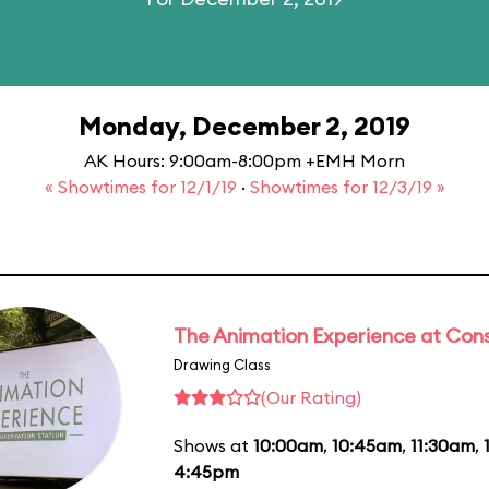
Monday, December 2, 2019
AK Hours: 9:00am-8:00pm +EMH Morn
« Showtimes for 12/1/19
·
Showtimes for 12/3/19 »
The Animation Experience at Cons
Drawing Class
(Our Rating)
Shows at
10:00am
,
10:45am
,
11:30am
,
4:45pm