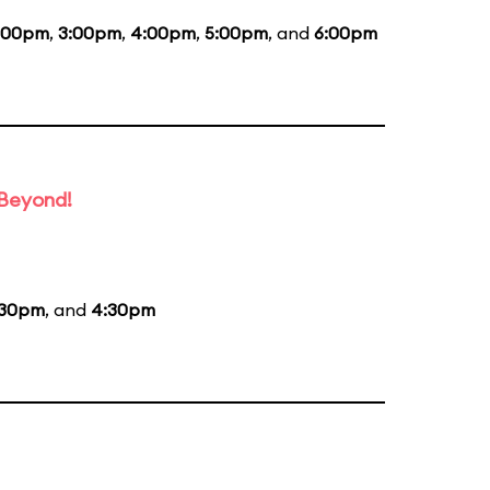
:00pm
,
3:00pm
,
4:00pm
,
5:00pm
, and
6:00pm
 Beyond!
:30pm
, and
4:30pm