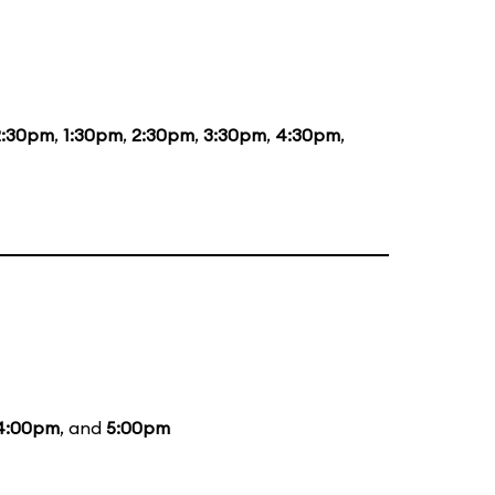
2:30pm
,
1:30pm
,
2:30pm
,
3:30pm
,
4:30pm
,
4:00pm
, and
5:00pm