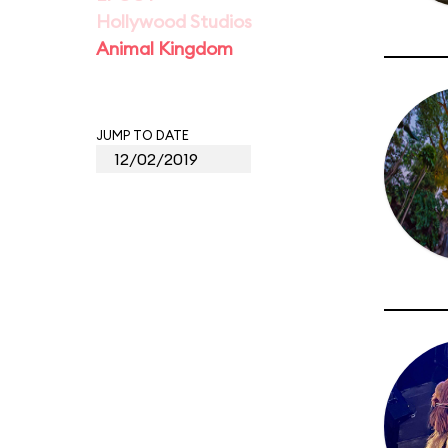
Hollywood Studios
Animal Kingdom
JUMP TO DATE