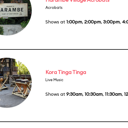
Acrobats
Shows at
1:00pm
,
2:00pm
,
3:00pm
,
4:
Kora Tinga Tinga
Live Music
Shows at
9:30am
,
10:30am
,
11:30am
,
1