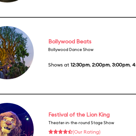
Bollywood Beats
Bollywood Dance Show
Shows at
12:30pm
,
2:00pm
,
3:00pm
,
4
Festival of the Lion King
Theater-in-the-round Stage Show
(Our Rating)