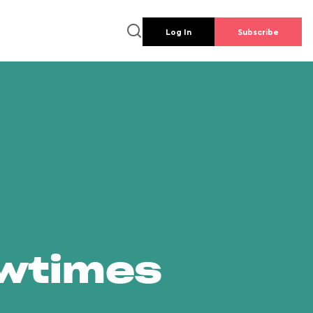
Log In
Subscribe
owtimes