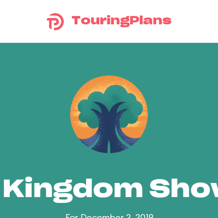
TouringPlans
 Kingdom Sh
For December 2, 2019