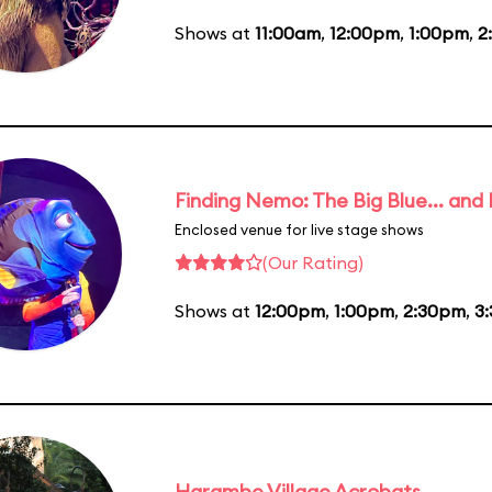
Shows at
11:00am
,
12:00pm
,
1:00pm
,
2
Finding Nemo: The Big Blue... and
Enclosed venue for live stage shows
(Our Rating)
Shows at
12:00pm
,
1:00pm
,
2:30pm
,
3
Harambe Village Acrobats