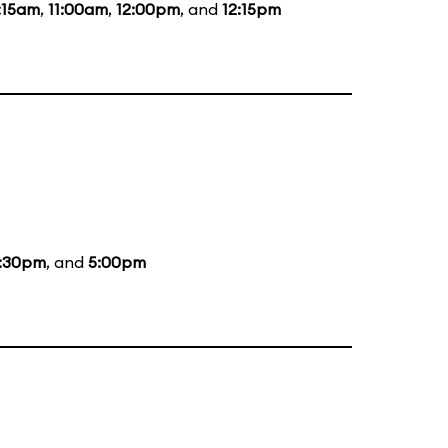
:15am
,
11:00am
,
12:00pm
, and
12:15pm
:30pm
, and
5:00pm