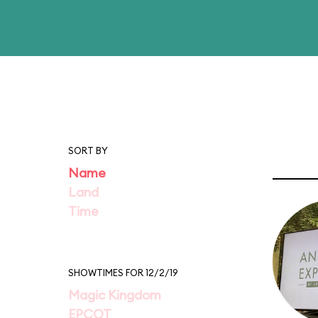
SORT BY
Name
Land
Time
SHOWTIMES FOR 12/2/19
Magic Kingdom
EPCOT