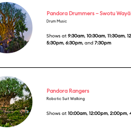
Pandora Drummers – Swotu Wayä
Drum Music
Shows at
9:30am
,
10:30am
,
11:30am
,
1
5:30pm
,
6:30pm
, and
7:30pm
Pandora Rangers
Robotic Suit Walking
Shows at
10:00am
,
12:00pm
,
2:00pm
,