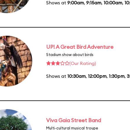
Shows at
9:00am
,
9:15am
,
10:00am
,
10
UP! A Great Bird Adventure
Stadium show about birds
(Our Rating)
Shows at
10:30am
,
12:00pm
,
1:30pm
,
3
Viva Gaia Street Band
Multi-cultural musical troupe