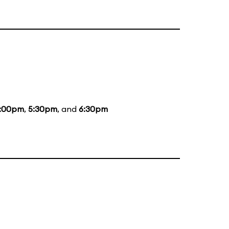
:00pm
,
5:30pm
, and
6:30pm