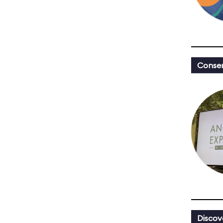
Conser
Discov