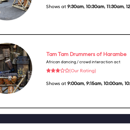
Shows at
9:30am
,
10:30am
,
11:30am
,
1
Tam Tam Drummers of Harambe
African dancing / crowd interaction act
(Our Rating)
Shows at
9:00am
,
9:15am
,
10:00am
,
10