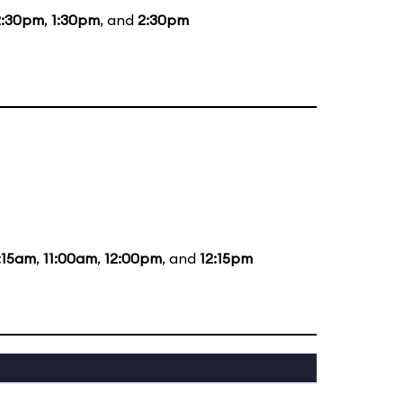
2:30pm
,
1:30pm
, and
2:30pm
:15am
,
11:00am
,
12:00pm
, and
12:15pm