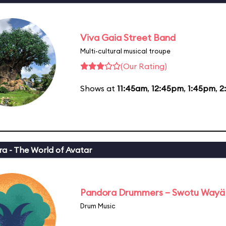
Viva Gaia Street Band
Multi-cultural musical troupe
(Our Rating)
Shows at
11:45am
,
12:45pm
,
1:45pm
,
2
a - The World of Avatar
Pandora Drummers – Swotu Wayä
Drum Music