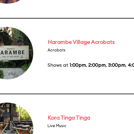
Harambe Village Acrobats
Acrobats
Shows at
1:00pm
,
2:00pm
,
3:00pm
,
4:
Kora Tinga Tinga
Live Music