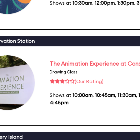
Shows at
10:30am
,
12:00pm
,
1:30pm
,
3
vation Station
The Animation Experience at Cons
Drawing Class
(Our Rating)
Shows at
10:00am
,
10:45am
,
11:30am
,
4:45pm
ery Island