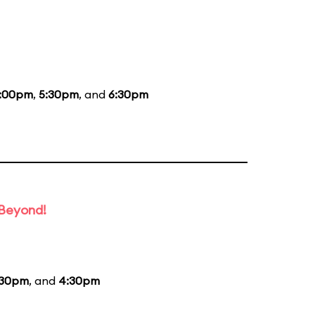
:00pm
,
5:30pm
, and
6:30pm
 Beyond!
:30pm
, and
4:30pm