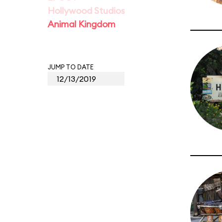
Hollywood Studios
Animal Kingdom
JUMP TO DATE