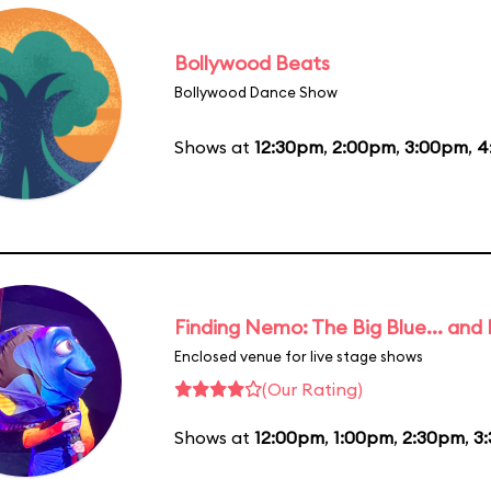
Bollywood Beats
Bollywood Dance Show
Shows at
12:30pm
,
2:00pm
,
3:00pm
,
4
Finding Nemo: The Big Blue... and
Enclosed venue for live stage shows
(Our Rating)
Shows at
12:00pm
,
1:00pm
,
2:30pm
,
3