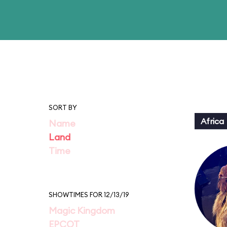
SORT BY
Africa
Name
Land
Time
SHOWTIMES FOR 12/13/19
Magic Kingdom
EPCOT