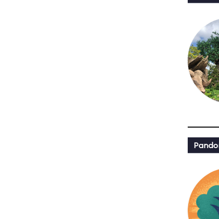
Pandor