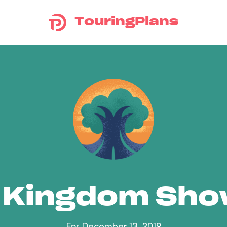
TouringPlans
 Kingdom Sh
For December 13, 2019