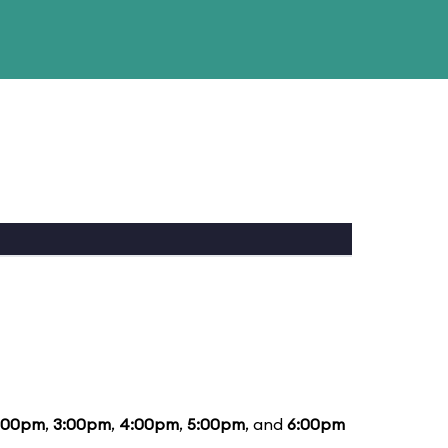
:00pm
,
3:00pm
,
4:00pm
,
5:00pm
, and
6:00pm