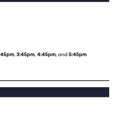
:45pm
,
3:45pm
,
4:45pm
, and
5:45pm