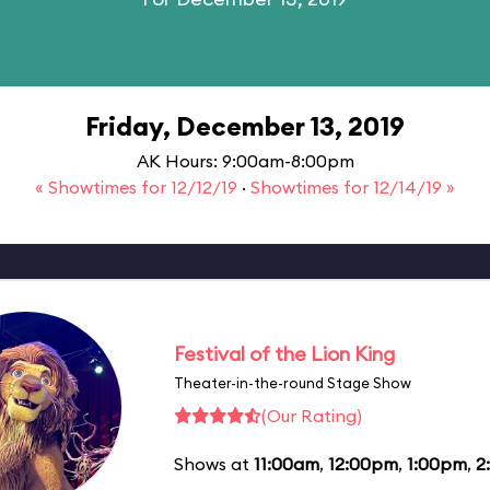
Friday, December 13, 2019
AK Hours: 9:00am-8:00pm
« Showtimes for 12/12/19
·
Showtimes for 12/14/19 »
Festival of the Lion King
Theater-in-the-round Stage Show
(Our Rating)
Shows at
11:00am
,
12:00pm
,
1:00pm
,
2