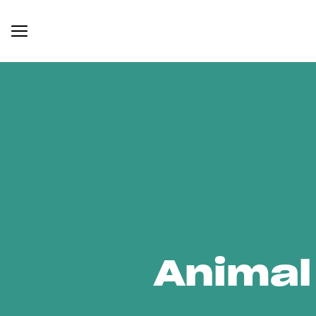
Animal