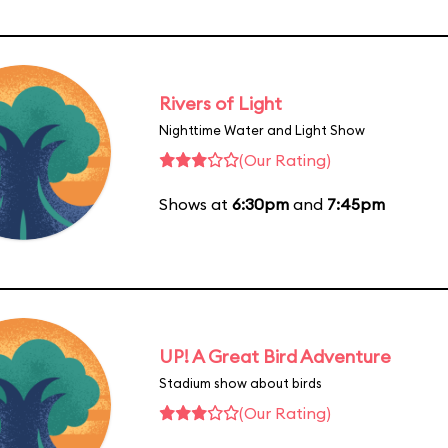
Rivers of Light
Nighttime Water and Light Show
(Our Rating)
Shows at
6:30pm
and
7:45pm
UP! A Great Bird Adventure
Stadium show about birds
(Our Rating)