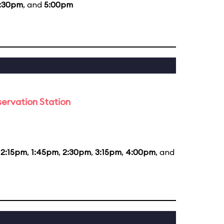
:30pm
, and
5:00pm
ervation Station
12:15pm
,
1:45pm
,
2:30pm
,
3:15pm
,
4:00pm
, and