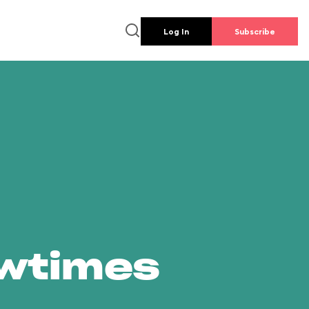
Log In
Subscribe
owtimes