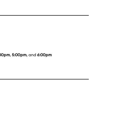
00pm
,
5:00pm
, and
6:00pm