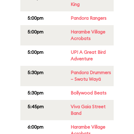
King
5:00pm
Pandora Rangers
5:00pm
Harambe Village
Acrobats
5:00pm
UP! A Great Bird
Adventure
5:30pm
Pandora Drummers
– Swotu Wayä
5:30pm
Bollywood Beats
5:45pm
Viva Gaia Street
Band
6:00pm
Harambe Village
Acrobats