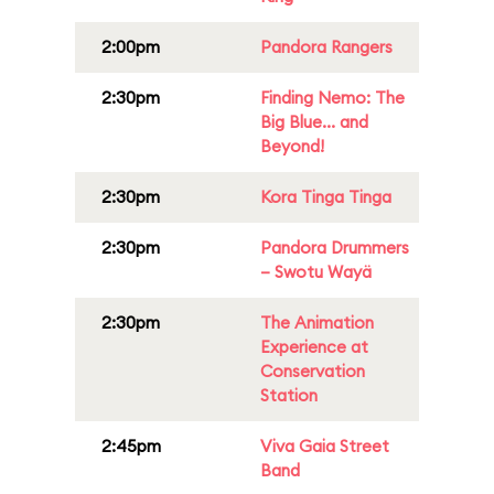
2:00pm
Pandora Rangers
2:30pm
Finding Nemo: The
Big Blue... and
Beyond!
2:30pm
Kora Tinga Tinga
2:30pm
Pandora Drummers
– Swotu Wayä
2:30pm
The Animation
Experience at
Conservation
Station
2:45pm
Viva Gaia Street
Band