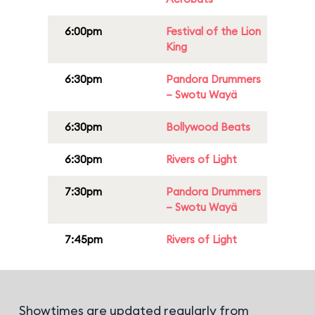
6:00pm
Festival of the Lion
King
6:30pm
Pandora Drummers
– Swotu Wayä
6:30pm
Bollywood Beats
6:30pm
Rivers of Light
7:30pm
Pandora Drummers
– Swotu Wayä
7:45pm
Rivers of Light
Showtimes are updated regularly from