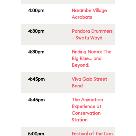
4:00pm
Harambe Village
Acrobats
4:30pm
Pandora Drummers
– Swotu Wayä
4:30pm
Finding Nemo: The
Big Blue... and
Beyond!
4:45pm
Viva Gaia Street
Band
4:45pm
The Animation
Experience at
Conservation
Station
5:00pm
Festival of the Lion