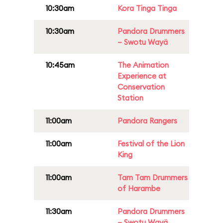
10:30am
Kora Tinga Tinga
10:30am
Pandora Drummers
– Swotu Wayä
10:45am
The Animation
Experience at
Conservation
Station
11:00am
Pandora Rangers
11:00am
Festival of the Lion
King
11:00am
Tam Tam Drummers
of Harambe
11:30am
Pandora Drummers
– Swotu Wayä