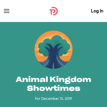
Log In
Animal Kingdom
Showtimes
For December 13, 2019