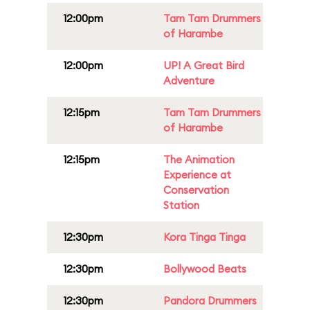
12:00pm
Tam Tam Drummers
of Harambe
12:00pm
UP! A Great Bird
Adventure
12:15pm
Tam Tam Drummers
of Harambe
12:15pm
The Animation
Experience at
Conservation
Station
12:30pm
Kora Tinga Tinga
12:30pm
Bollywood Beats
12:30pm
Pandora Drummers