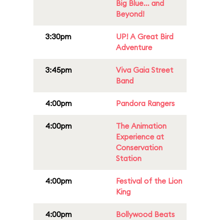
Big Blue... and
Beyond!
3:30pm
UP! A Great Bird
Adventure
3:45pm
Viva Gaia Street
Band
4:00pm
Pandora Rangers
4:00pm
The Animation
Experience at
Conservation
Station
4:00pm
Festival of the Lion
King
4:00pm
Bollywood Beats