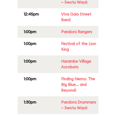
– Swotu Wayä
12:45pm
Viva Gaia Street
Band
1:00pm
Pandora Rangers
1:00pm
Festival of the Lion
King
1:00pm
Harambe Village
Acrobats
1:00pm
Finding Nemo: The
Big Blue... and
Beyond!
1:30pm
Pandora Drummers
– Swotu Wayä