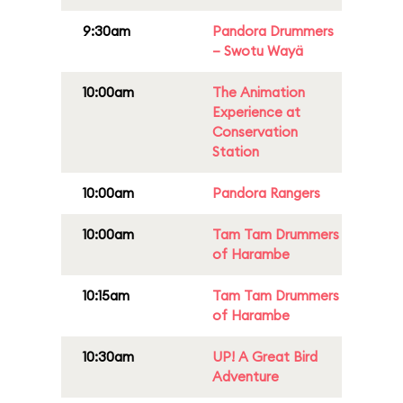
9:30am
Pandora Drummers
– Swotu Wayä
10:00am
The Animation
Experience at
Conservation
Station
10:00am
Pandora Rangers
10:00am
Tam Tam Drummers
of Harambe
10:15am
Tam Tam Drummers
of Harambe
10:30am
UP! A Great Bird
Adventure