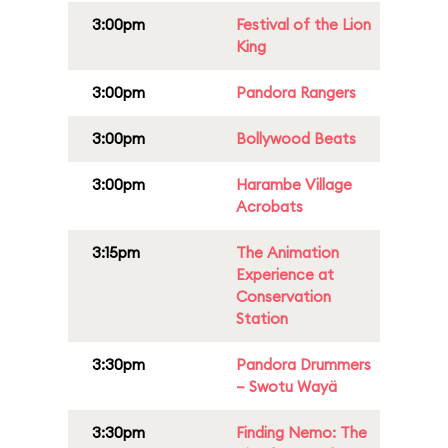
3:00pm
Festival of the Lion
King
3:00pm
Pandora Rangers
3:00pm
Bollywood Beats
3:00pm
Harambe Village
Acrobats
3:15pm
The Animation
Experience at
Conservation
Station
3:30pm
Pandora Drummers
– Swotu Wayä
3:30pm
Finding Nemo: The