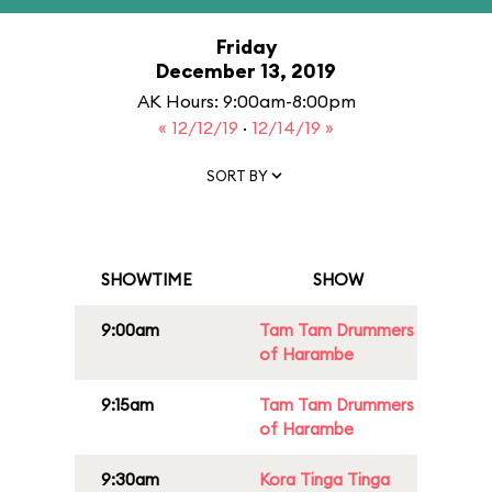
Friday
December 13, 2019
AK Hours: 9:00am-8:00pm
« 12/12/19
·
12/14/19 »
SORT BY
SHOWTIME
SHOW
9:00am
Tam Tam Drummers
of Harambe
9:15am
Tam Tam Drummers
of Harambe
9:30am
Kora Tinga Tinga