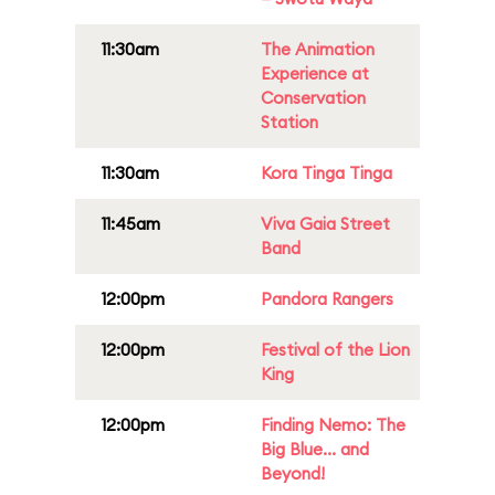
11:30am
The Animation
Experience at
Conservation
Station
11:30am
Kora Tinga Tinga
11:45am
Viva Gaia Street
Band
12:00pm
Pandora Rangers
12:00pm
Festival of the Lion
King
12:00pm
Finding Nemo: The
Big Blue... and
Beyond!