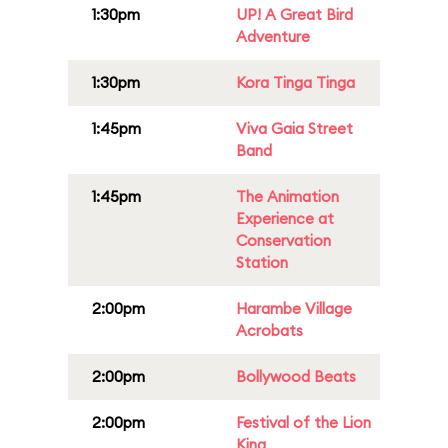
1:30pm
UP! A Great Bird
Adventure
1:30pm
Kora Tinga Tinga
1:45pm
Viva Gaia Street
Band
1:45pm
The Animation
Experience at
Conservation
Station
2:00pm
Harambe Village
Acrobats
2:00pm
Bollywood Beats
2:00pm
Festival of the Lion
King