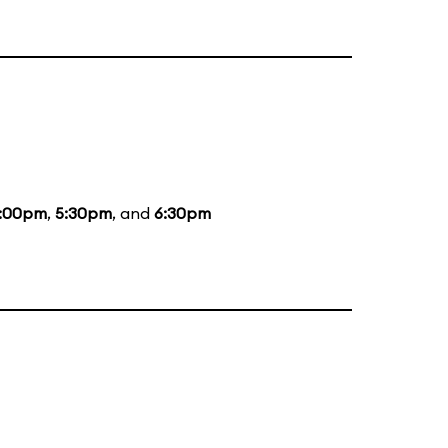
:00pm
,
5:30pm
, and
6:30pm