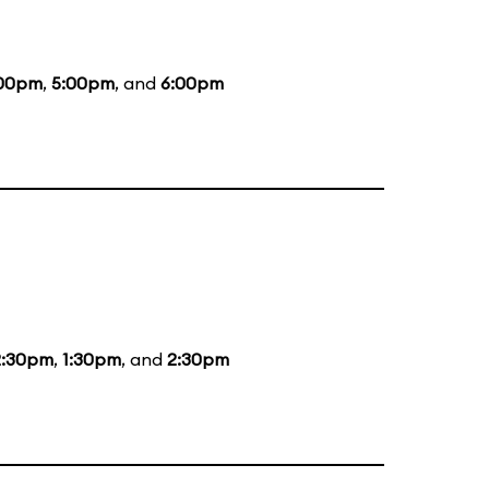
00pm
,
5:00pm
, and
6:00pm
2:30pm
,
1:30pm
, and
2:30pm