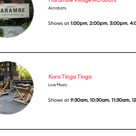
Acrobats
Shows at
1:00pm
,
2:00pm
,
3:00pm
,
4:
Kora Tinga Tinga
Live Music
Shows at
9:30am
,
10:30am
,
11:30am
,
1