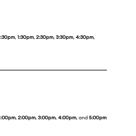
2:30pm
,
1:30pm
,
2:30pm
,
3:30pm
,
4:30pm
,
1:00pm
,
2:00pm
,
3:00pm
,
4:00pm
, and
5:00pm