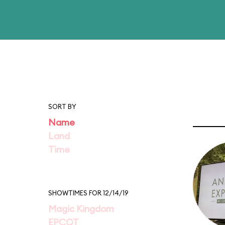
SORT BY
Name
Land
Time
SHOWTIMES FOR 12/14/19
Magic Kingdom
EPCOT