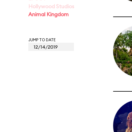
Hollywood Studios
Animal Kingdom
JUMP TO DATE