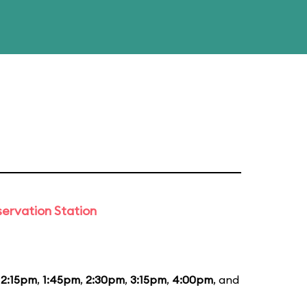
ervation Station
12:15pm
,
1:45pm
,
2:30pm
,
3:15pm
,
4:00pm
, and