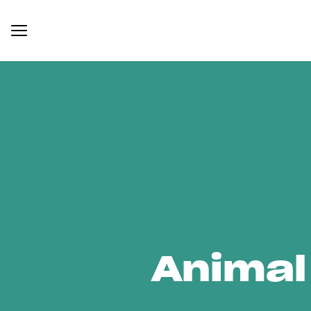
Animal