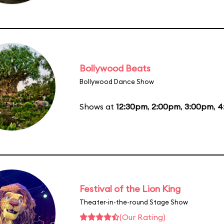
Bollywood Beats
Bollywood Dance Show
Shows at
12:30pm
,
2:00pm
,
3:00pm
,
4
Festival of the Lion King
Theater-in-the-round Stage Show
(Our Rating)