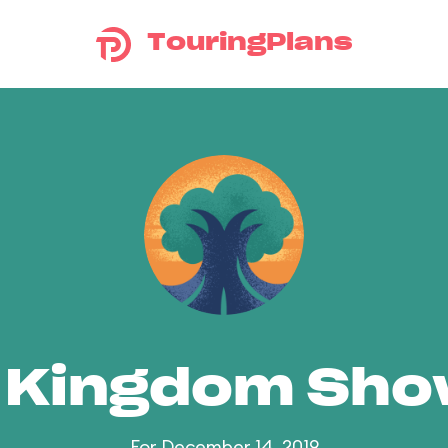
TouringPlans
 Kingdom Sh
For December 14, 2019