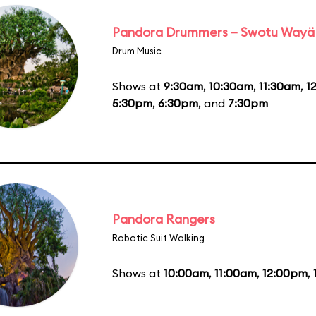
Pandora Drummers – Swotu Wayä
Drum Music
Shows at
9:30am
,
10:30am
,
11:30am
,
1
5:30pm
,
6:30pm
, and
7:30pm
Pandora Rangers
Robotic Suit Walking
Shows at
10:00am
,
11:00am
,
12:00pm
,