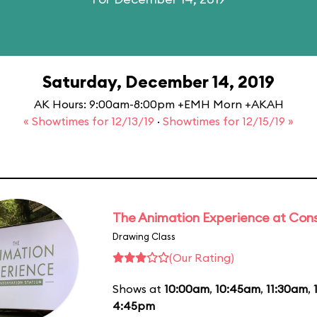
Saturday, December 14, 2019
AK Hours: 9:00am-8:00pm +EMH Morn +AKAH
« Showtimes for 12/13/19
·
Showtimes for 12/15/19 »
The Animation Experience at Cons
Drawing Class
(Our Rating)
Shows at
10:00am
,
10:45am
,
11:30am
,
4:45pm