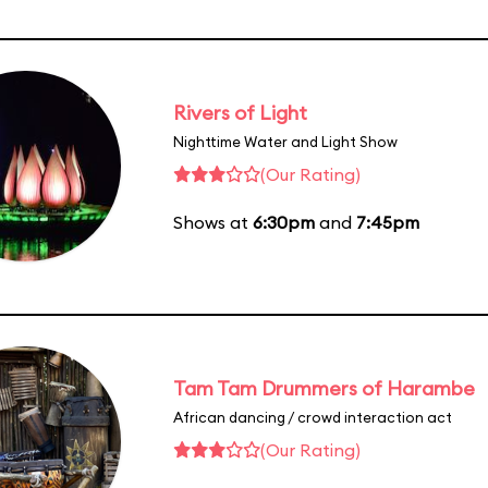
Rivers of Light
Nighttime Water and Light Show
(Our Rating)
Shows at
6:30pm
and
7:45pm
Tam Tam Drummers of Harambe
African dancing / crowd interaction act
(Our Rating)