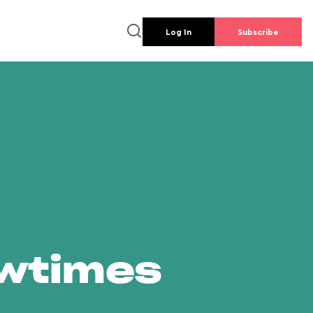
Log In
Subscribe
owtimes