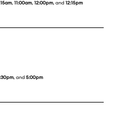
:15am
,
11:00am
,
12:00pm
, and
12:15pm
:30pm
, and
5:00pm