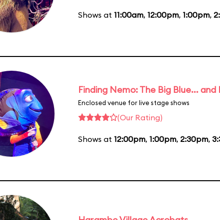
Shows at
11:00am
,
12:00pm
,
1:00pm
,
2
Finding Nemo: The Big Blue... and
Enclosed venue for live stage shows
(Our Rating)
Shows at
12:00pm
,
1:00pm
,
2:30pm
,
3
Harambe Village Acrobats