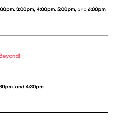
:00pm
,
3:00pm
,
4:00pm
,
5:00pm
, and
6:00pm
 Beyond!
:30pm
, and
4:30pm