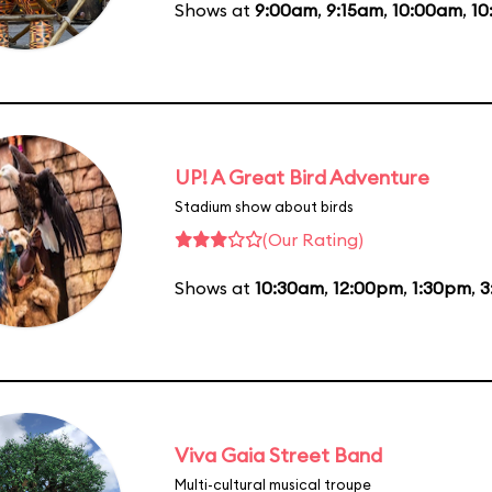
Shows at
9:00am
,
9:15am
,
10:00am
,
10
UP! A Great Bird Adventure
Stadium show about birds
(Our Rating)
Shows at
10:30am
,
12:00pm
,
1:30pm
,
3
Viva Gaia Street Band
Multi-cultural musical troupe