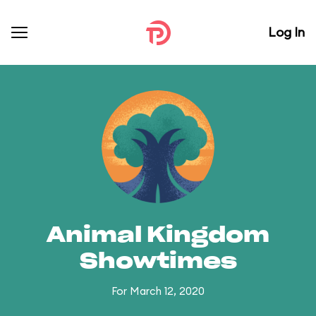
Log In
Animal Kingdom
Showtimes
For March 12, 2020