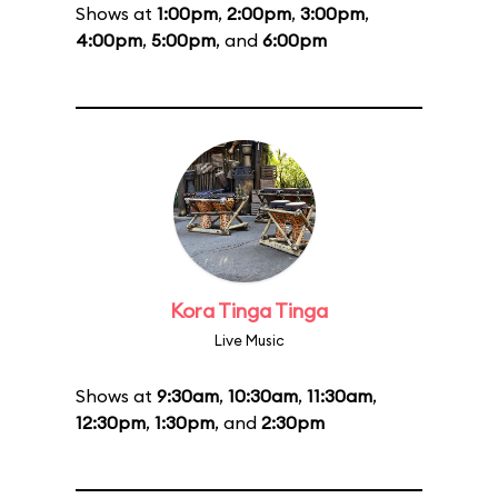
Shows at
1:00pm
,
2:00pm
,
3:00pm
,
4:00pm
,
5:00pm
, and
6:00pm
Kora Tinga Tinga
Live Music
Shows at
9:30am
,
10:30am
,
11:30am
,
12:30pm
,
1:30pm
, and
2:30pm