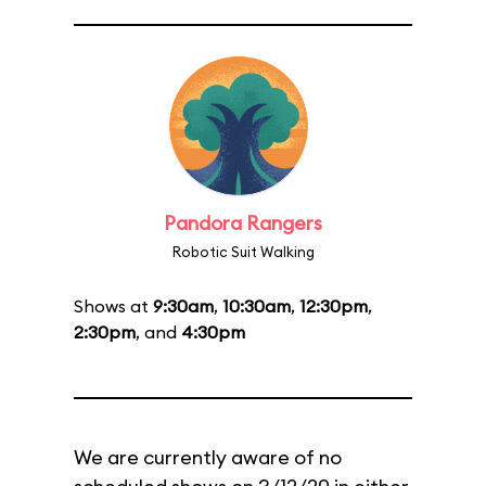
Pandora Rangers
Robotic Suit Walking
Shows at
9:30am
,
10:30am
,
12:30pm
,
2:30pm
, and
4:30pm
We are currently aware of no