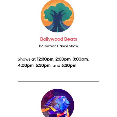
Bollywood Beats
Bollywood Dance Show
Shows at
12:30pm
,
2:00pm
,
3:00pm
,
4:00pm
,
5:30pm
, and
6:30pm