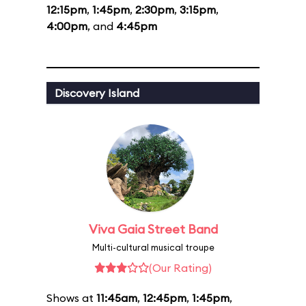
12:15pm
,
1:45pm
,
2:30pm
,
3:15pm
,
4:00pm
, and
4:45pm
Discovery Island
Viva Gaia Street Band
Multi-cultural musical troupe
(Our Rating)
Shows at
11:45am
,
12:45pm
,
1:45pm
,