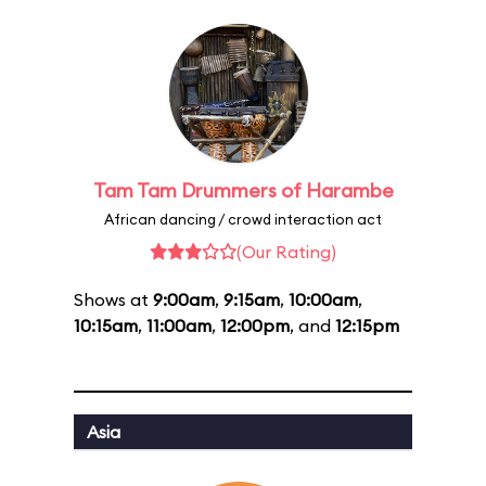
Tam Tam Drummers of Harambe
African dancing / crowd interaction act
(Our Rating)
Shows at
9:00am
,
9:15am
,
10:00am
,
10:15am
,
11:00am
,
12:00pm
, and
12:15pm
Asia