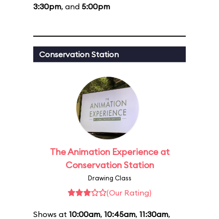
3:30pm
, and
5:00pm
Conservation Station
The Animation Experience at
Conservation Station
Drawing Class
(Our Rating)
Shows at
10:00am
,
10:45am
,
11:30am
,