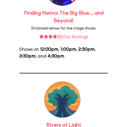
Finding Nemo: The Big Blue... and
Beyond!
Enclosed venue for live stage shows
(Our Rating)
Shows at
12:00pm
,
1:00pm
,
2:30pm
,
3:30pm
, and
4:30pm
Rivers of Light