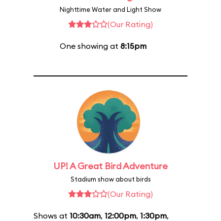
Nighttime Water and Light Show
(Our Rating)
One showing at
8:15pm
UP! A Great Bird Adventure
Stadium show about birds
(Our Rating)
Shows at
10:30am
,
12:00pm
,
1:30pm
,