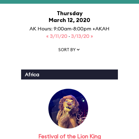
Thursday
March 12, 2020
AK Hours: 9:00am-8:00pm +AKAH
« 3/11/20
·
3/13/20 »
SORT BY
Africa
Festival of the Lion King