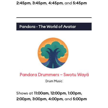
2:45pm
,
3:45pm
,
4:45pm
, and
5:45pm
Pandora - The World of Avatar
Pandora Drummers – Swotu Wayä
Drum Music
Shows at
11:00am
,
12:00pm
,
1:00pm
,
2:00pm
,
3:00pm
,
4:00pm
, and
5:00pm