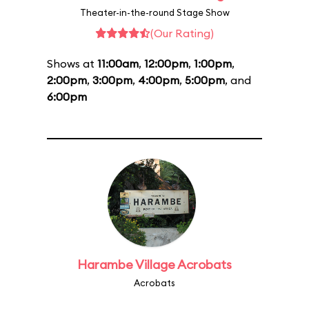
Theater-in-the-round Stage Show
(Our Rating)
Shows at
11:00am
,
12:00pm
,
1:00pm
,
2:00pm
,
3:00pm
,
4:00pm
,
5:00pm
, and
6:00pm
Harambe Village Acrobats
Acrobats