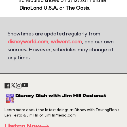
scheduled shows on 3/12/20 in either
DinoLand U.S.A.
or
The Oasis
.
Showtimes are updated regularly from
disneyworld.com
,
wdwent.com
, and our own
sources. However, schedules may change at
any time.
Disney Dish with Jim Hill Podcast
Learn more about the latest doings at Disney with TouringPlan's
Len Testa & Jim Hill of JimHillMedia.com
Listen Now