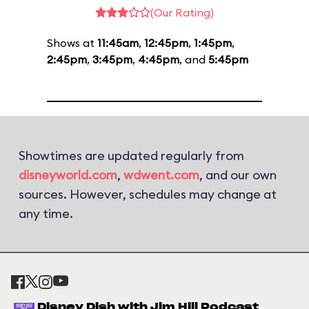
(Our Rating)
Shows at
11:45am
,
12:45pm
,
1:45pm
,
2:45pm
,
3:45pm
,
4:45pm
, and
5:45pm
Showtimes are updated regularly from
disneyworld.com
,
wdwent.com
, and our own
sources. However, schedules may change at
any time.
Disney Dish with Jim Hill Podcast