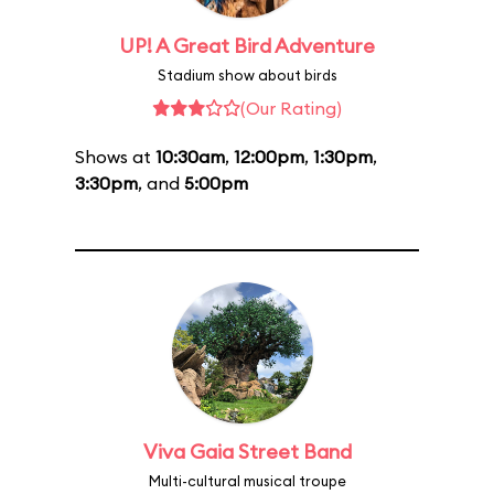
UP! A Great Bird Adventure
Stadium show about birds
(Our Rating)
Shows at
10:30am
,
12:00pm
,
1:30pm
,
3:30pm
, and
5:00pm
Viva Gaia Street Band
Multi-cultural musical troupe