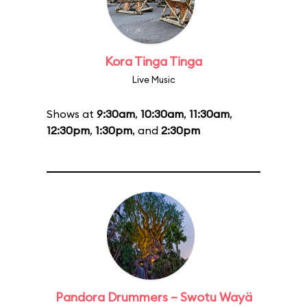
Kora Tinga Tinga
Live Music
Shows at
9:30am
,
10:30am
,
11:30am
,
12:30pm
,
1:30pm
, and
2:30pm
Pandora Drummers – Swotu Wayä