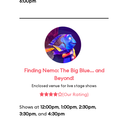
6:00pm
Finding Nemo: The Big Blue... and
Beyond!
Enclosed venue for live stage shows
(Our Rating)
Shows at
12:00pm
,
1:00pm
,
2:30pm
,
3:30pm
, and
4:30pm