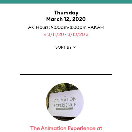
Thursday
March 12, 2020
AK Hours: 9:00am-8:00pm +AKAH
« 3/11/20
·
3/13/20 »
SORT BY
The Animation Experience at