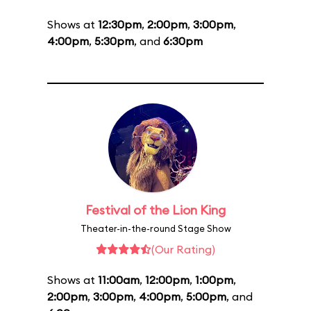
Shows at
12:30pm
,
2:00pm
,
3:00pm
,
4:00pm
,
5:30pm
, and
6:30pm
Festival of the Lion King
Theater-in-the-round Stage Show
(Our Rating)
Shows at
11:00am
,
12:00pm
,
1:00pm
,
2:00pm
,
3:00pm
,
4:00pm
,
5:00pm
, and