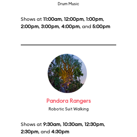
Drum Music
Shows at
11:00am
,
12:00pm
,
1:00pm
,
2:00pm
,
3:00pm
,
4:00pm
, and
5:00pm
Pandora Rangers
Robotic Suit Walking
Shows at
9:30am
,
10:30am
,
12:30pm
,
2:30pm
, and
4:30pm