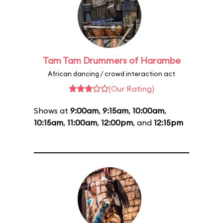
Tam Tam Drummers of Harambe
African dancing / crowd interaction act
(Our Rating)
Shows at
9:00am
,
9:15am
,
10:00am
,
10:15am
,
11:00am
,
12:00pm
, and
12:15pm