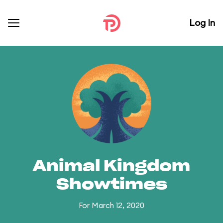
Log In
Animal Kingdom
Showtimes
For March 12, 2020