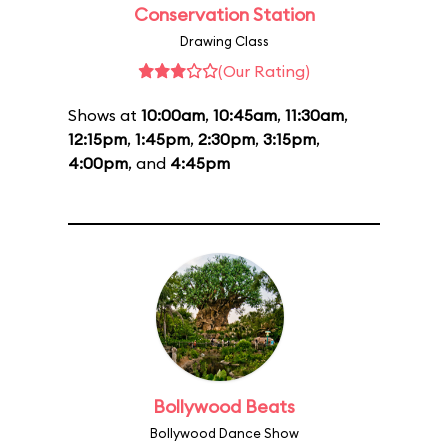
Conservation Station
Drawing Class
(Our Rating)
Shows at
10:00am
,
10:45am
,
11:30am
,
12:15pm
,
1:45pm
,
2:30pm
,
3:15pm
,
4:00pm
, and
4:45pm
Bollywood Beats
Bollywood Dance Show