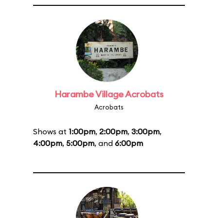
Harambe Village Acrobats
Acrobats
Shows at
1:00pm
,
2:00pm
,
3:00pm
,
4:00pm
,
5:00pm
, and
6:00pm