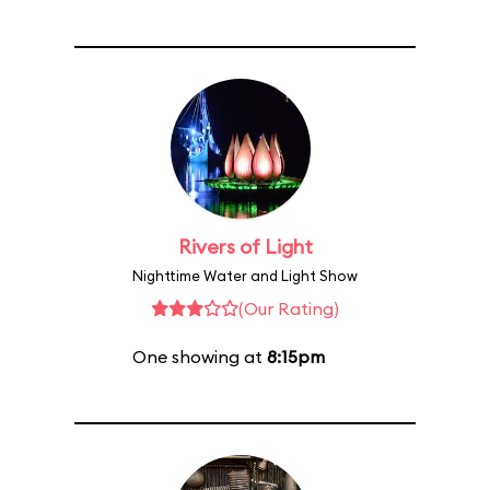
Rivers of Light
Nighttime Water and Light Show
(Our Rating)
One showing at
8:15pm