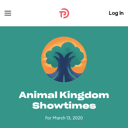
Log In
Animal Kingdom
Showtimes
For March 13, 2020