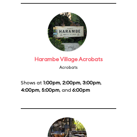
Harambe Village Acrobats
Acrobats
Shows at
1:00pm
,
2:00pm
,
3:00pm
,
4:00pm
,
5:00pm
, and
6:00pm