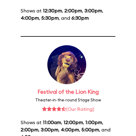
Shows at
12:30pm
,
2:00pm
,
3:00pm
,
4:00pm
,
5:30pm
, and
6:30pm
Festival of the Lion King
Theater-in-the-round Stage Show
(Our Rating)
Shows at
11:00am
,
12:00pm
,
1:00pm
,
2:00pm
,
3:00pm
,
4:00pm
,
5:00pm
, and