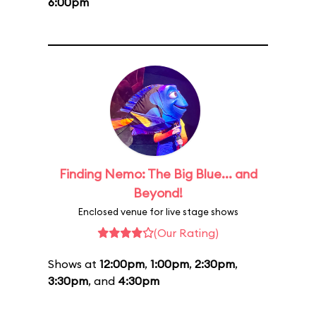
6:00pm
Finding Nemo: The Big Blue... and
Beyond!
Enclosed venue for live stage shows
(Our Rating)
Shows at
12:00pm
,
1:00pm
,
2:30pm
,
3:30pm
, and
4:30pm