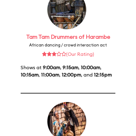
Tam Tam Drummers of Harambe
African dancing / crowd interaction act
(Our Rating)
Shows at
9:00am
,
9:15am
,
10:00am
,
10:15am
,
11:00am
,
12:00pm
, and
12:15pm