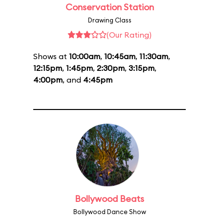
Conservation Station
Drawing Class
(Our Rating)
Shows at
10:00am
,
10:45am
,
11:30am
,
12:15pm
,
1:45pm
,
2:30pm
,
3:15pm
,
4:00pm
, and
4:45pm
Bollywood Beats
Bollywood Dance Show