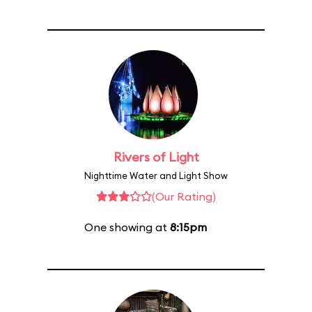
Rivers of Light
Nighttime Water and Light Show
(Our Rating)
One showing at
8:15pm