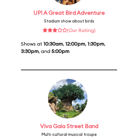
UP! A Great Bird Adventure
Stadium show about birds
(Our Rating)
Shows at
10:30am
,
12:00pm
,
1:30pm
,
3:30pm
, and
5:00pm
Viva Gaia Street Band
Multi-cultural musical troupe