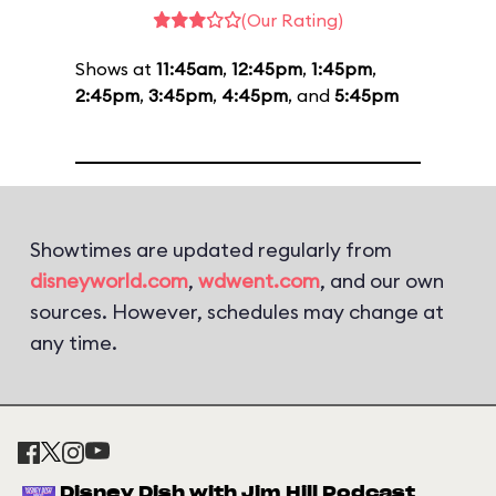
(Our Rating)
Shows at
11:45am
,
12:45pm
,
1:45pm
,
2:45pm
,
3:45pm
,
4:45pm
, and
5:45pm
Showtimes are updated regularly from
disneyworld.com
,
wdwent.com
, and our own
sources. However, schedules may change at
any time.
Disney Dish with Jim Hill Podcast