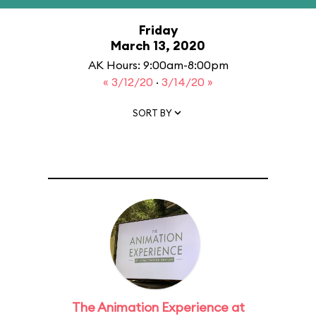
Friday
March 13, 2020
AK Hours: 9:00am-8:00pm
« 3/12/20
·
3/14/20 »
SORT BY
The Animation Experience at