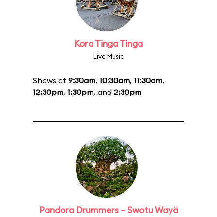
Kora Tinga Tinga
Live Music
Shows at
9:30am
,
10:30am
,
11:30am
,
12:30pm
,
1:30pm
, and
2:30pm
Pandora Drummers – Swotu Wayä