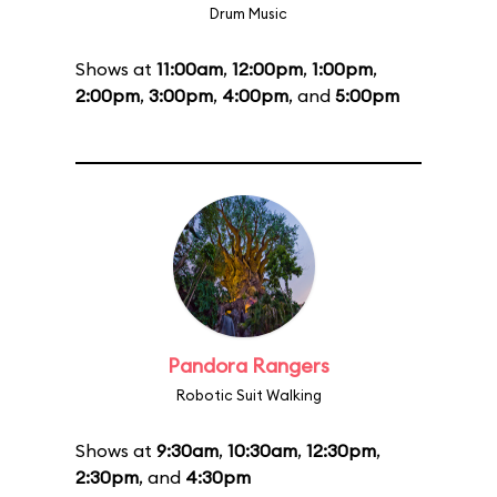
Drum Music
Shows at
11:00am
,
12:00pm
,
1:00pm
,
2:00pm
,
3:00pm
,
4:00pm
, and
5:00pm
Pandora Rangers
Robotic Suit Walking
Shows at
9:30am
,
10:30am
,
12:30pm
,
2:30pm
, and
4:30pm