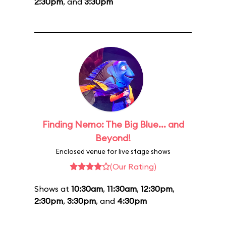
2:30pm
, and
3:30pm
Finding Nemo: The Big Blue... and
Beyond!
Enclosed venue for live stage shows
(Our Rating)
Shows at
10:30am
,
11:30am
,
12:30pm
,
2:30pm
,
3:30pm
, and
4:30pm