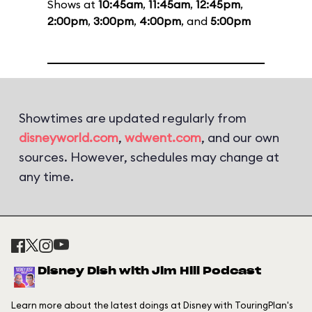
Shows at
10:45am
,
11:45am
,
12:45pm
,
2:00pm
,
3:00pm
,
4:00pm
, and
5:00pm
Showtimes are updated regularly from
disneyworld.com
,
wdwent.com
, and our own
sources. However, schedules may change at
any time.
Disney Dish with Jim Hill Podcast
Learn more about the latest doings at Disney with TouringPlan's