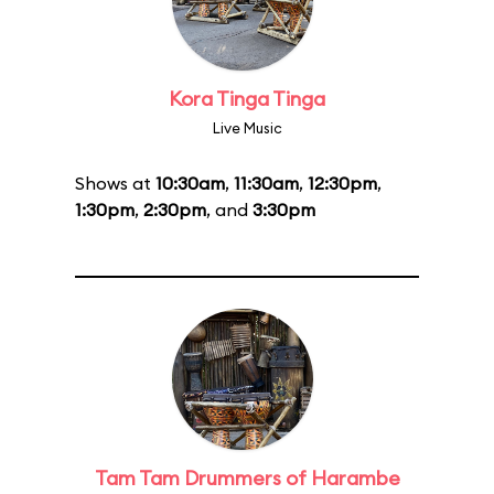
Kora Tinga Tinga
Live Music
Shows at
10:30am
,
11:30am
,
12:30pm
,
1:30pm
,
2:30pm
, and
3:30pm
Tam Tam Drummers of Harambe