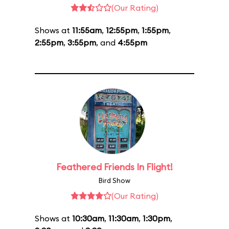
(Our Rating)
Shows at
11:55am
,
12:55pm
,
1:55pm
,
2:55pm
,
3:55pm
, and
4:55pm
Feathered Friends In Flight!
Bird Show
(Our Rating)
Shows at
10:30am
,
11:30am
,
1:30pm
,