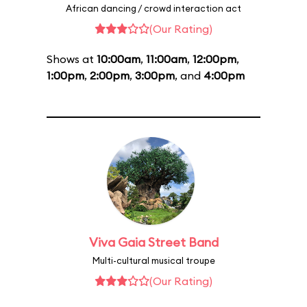
African dancing / crowd interaction act
(Our Rating)
Shows at
10:00am
,
11:00am
,
12:00pm
,
1:00pm
,
2:00pm
,
3:00pm
, and
4:00pm
Viva Gaia Street Band
Multi-cultural musical troupe
(Our Rating)