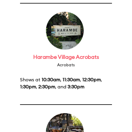
Harambe Village Acrobats
Acrobats
Shows at
10:30am
,
11:30am
,
12:30pm
,
1:30pm
,
2:30pm
, and
3:30pm