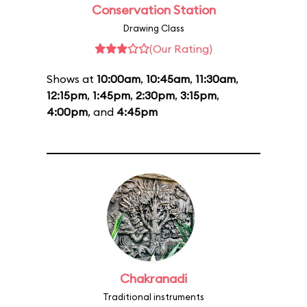
Conservation Station
Drawing Class
(Our Rating)
Shows at
10:00am
,
10:45am
,
11:30am
,
12:15pm
,
1:45pm
,
2:30pm
,
3:15pm
,
4:00pm
, and
4:45pm
Chakranadi
Traditional instruments