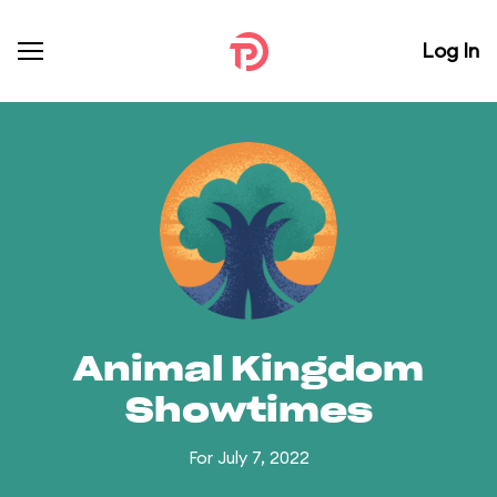
Log In
Animal Kingdom
Showtimes
For July 7, 2022