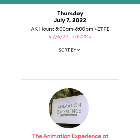
Thursday
July 7, 2022
AK Hours: 8:00am-8:00pm +ETPE
« 7/6/22
·
7/8/22 »
SORT BY
The Animation Experience at