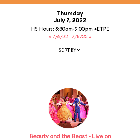
Thursday
July 7, 2022
HS Hours: 8:30am-9:00pm +ETPE
« 7/6/22
·
7/8/22 »
SORT BY
Beauty and the Beast - Live on