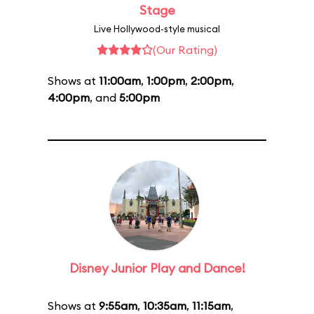
Stage
Live Hollywood-style musical
(Our Rating)
Shows at
11:00am
,
1:00pm
,
2:00pm
,
4:00pm
, and
5:00pm
Disney Junior Play and Dance!
Shows at
9:55am
,
10:35am
,
11:15am
,