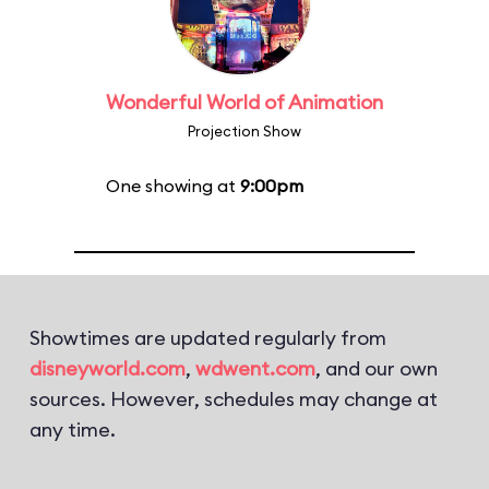
Wonderful World of Animation
Projection Show
One showing at
9:00pm
Showtimes are updated regularly from
disneyworld.com
,
wdwent.com
, and our own
sources. However, schedules may change at
any time.