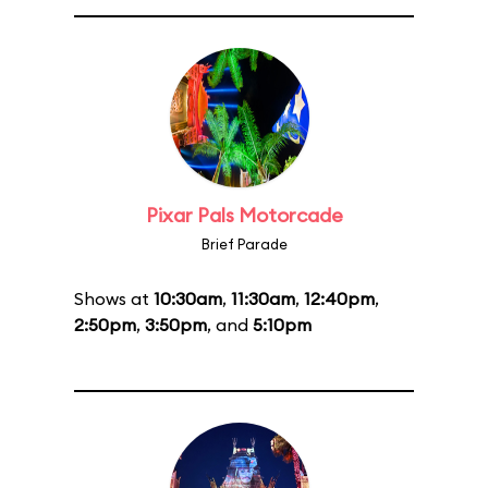
Pixar Pals Motorcade
Brief Parade
Shows at
10:30am
,
11:30am
,
12:40pm
,
2:50pm
,
3:50pm
, and
5:10pm