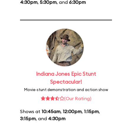
4:30pm
,
5:30pm
, and
6:30pm
Indiana Jones Epic Stunt
Spectacular!
Movie-stunt demonstration and action show
(Our Rating)
Shows at
10:45am
,
12:00pm
,
1:15pm
,
3:15pm
, and
4:30pm