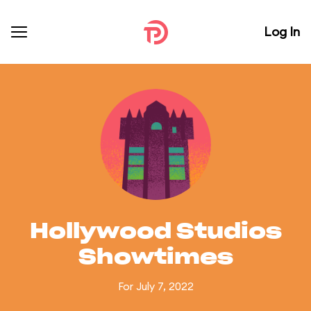
Log In
Hollywood Studios
Showtimes
For July 7, 2022