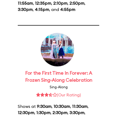
11:55am
,
12:35pm
,
2:10pm
,
2:50pm
,
3:30pm
,
4:15pm
, and
4:55pm
For the First Time In Forever: A
Frozen Sing-Along Celebration
Sing-Along
(Our Rating)
Shows at
9:30am
,
10:30am
,
11:30am
,
12:30pm
,
1:30pm
,
2:30pm
,
3:30pm
,