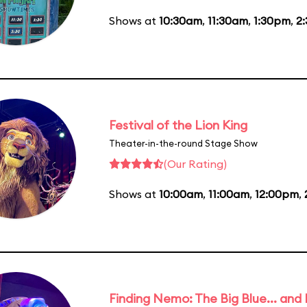
Shows at
10:30am
,
11:30am
,
1:30pm
,
2
Festival of the Lion King
Theater-in-the-round Stage Show
(Our Rating)
Shows at
10:00am
,
11:00am
,
12:00pm
,
Finding Nemo: The Big Blue... and