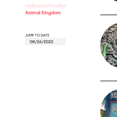
Hollywood Studios
Animal Kingdom
JUMP TO DATE