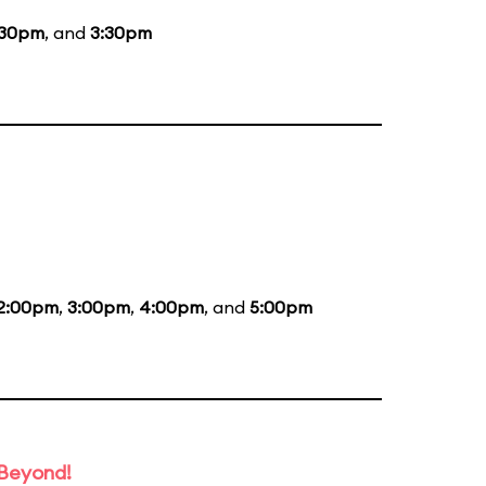
:30pm
, and
3:30pm
2:00pm
,
3:00pm
,
4:00pm
, and
5:00pm
 Beyond!