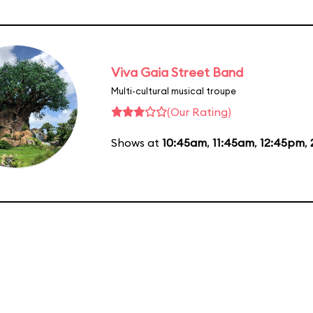
Viva Gaia Street Band
Multi-cultural musical troupe
(Our Rating)
Shows at
10:45am
,
11:45am
,
12:45pm
,