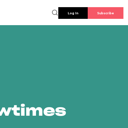
Log In
Subscribe
owtimes