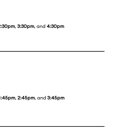
2:30pm
,
3:30pm
, and
4:30pm
1:45pm
,
2:45pm
, and
3:45pm