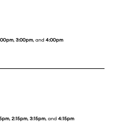
:00pm
,
3:00pm
, and
4:00pm
15pm
,
2:15pm
,
3:15pm
, and
4:15pm