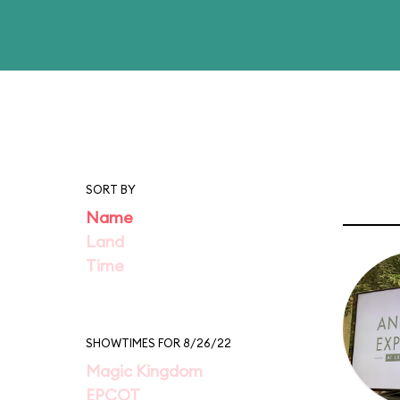
SORT BY
Name
Land
Time
SHOWTIMES FOR 8/26/22
Magic Kingdom
EPCOT