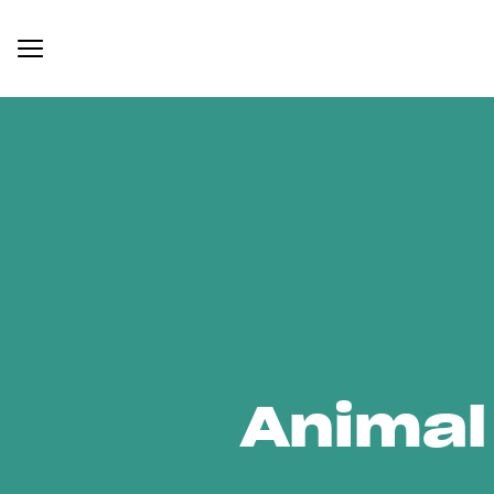
Animal