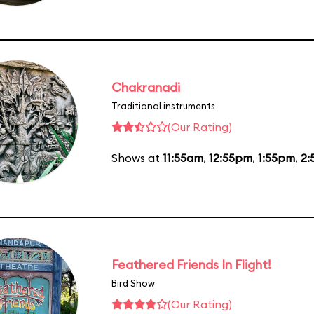
Chakranadi
Traditional instruments
(Our Rating)
Shows at
11:55am
,
12:55pm
,
1:55pm
,
2:
Feathered Friends In Flight!
Bird Show
(Our Rating)