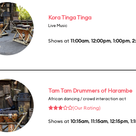
Kora Tinga Tinga
Live Music
Shows at
11:00am
,
12:00pm
,
1:00pm
,
2
Tam Tam Drummers of Harambe
African dancing / crowd interaction act
(Our Rating)
Shows at
10:15am
,
11:15am
,
12:15pm
,
1: