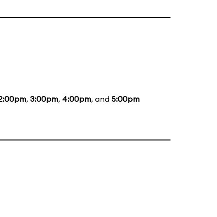
2:00pm
,
3:00pm
,
4:00pm
, and
5:00pm