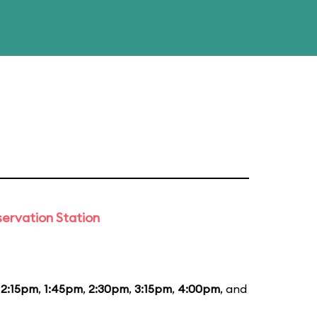
ervation Station
12:15pm
,
1:45pm
,
2:30pm
,
3:15pm
,
4:00pm
, and