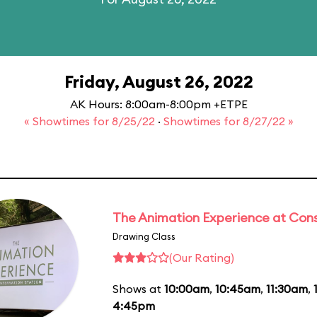
Friday, August 26, 2022
AK Hours: 8:00am-8:00pm +ETPE
« Showtimes for 8/25/22
·
Showtimes for 8/27/22 »
The Animation Experience at Cons
Drawing Class
(Our Rating)
Shows at
10:00am
,
10:45am
,
11:30am
,
4:45pm