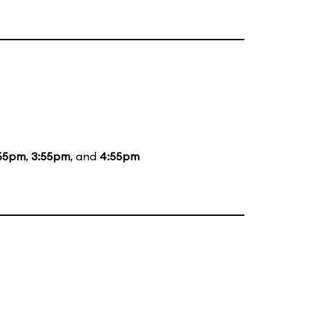
55pm
,
3:55pm
, and
4:55pm