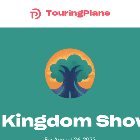
TouringPlans
 Kingdom Sh
For August 26, 2022