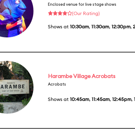
Enclosed venue for live stage shows
(Our Rating)
Shows at
10:30am
,
11:30am
,
12:30pm
,
Harambe Village Acrobats
Acrobats
Shows at
10:45am
,
11:45am
,
12:45pm
,