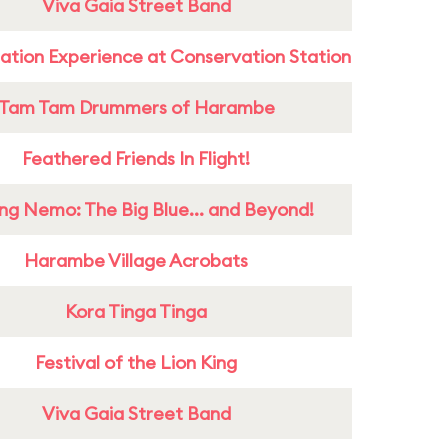
Viva Gaia Street Band
ation Experience at Conservation Station
Tam Tam Drummers of Harambe
Feathered Friends In Flight!
ing Nemo: The Big Blue... and Beyond!
Harambe Village Acrobats
Kora Tinga Tinga
Festival of the Lion King
Viva Gaia Street Band