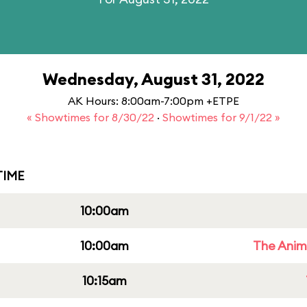
Wednesday, August 31, 2022
AK Hours: 8:00am-7:00pm +ETPE
« Showtimes for 8/30/22
·
Showtimes for 9/1/22 »
IME
10:00am
10:00am
The Anim
10:15am