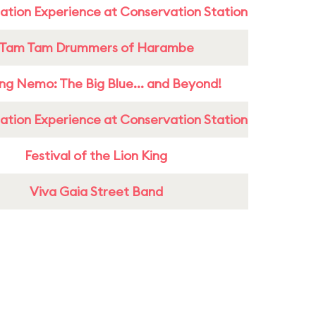
ation Experience at Conservation Station
Tam Tam Drummers of Harambe
ing Nemo: The Big Blue... and Beyond!
ation Experience at Conservation Station
Festival of the Lion King
Viva Gaia Street Band