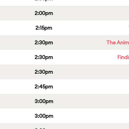
2:00pm
2:15pm
2:30pm
The Anim
2:30pm
Find
2:30pm
2:45pm
3:00pm
3:00pm