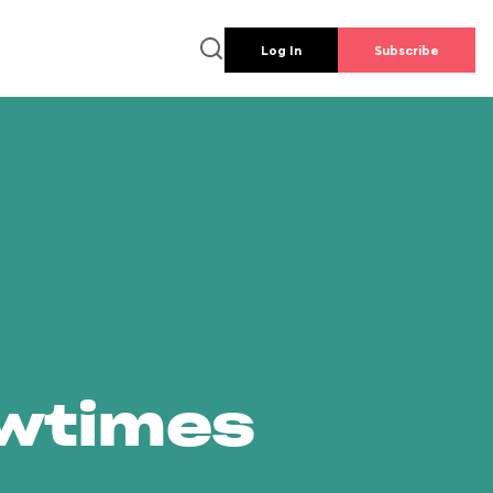
Log In
Subscribe
owtimes