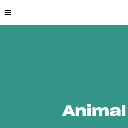
Animal