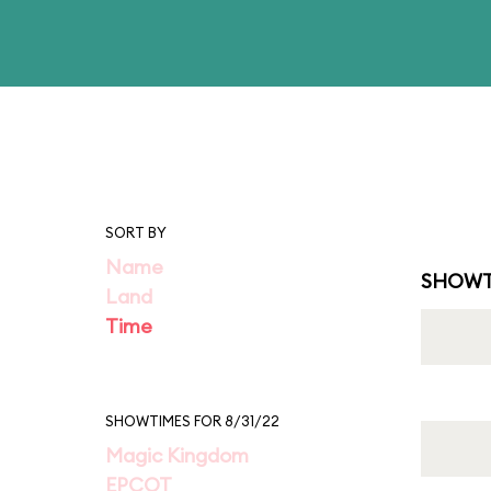
SORT BY
Name
SHOWT
Land
Time
SHOWTIMES FOR 8/31/22
Magic Kingdom
EPCOT