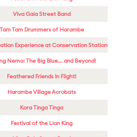
Viva Gaia Street Band
Tam Tam Drummers of Harambe
ation Experience at Conservation Station
ing Nemo: The Big Blue... and Beyond!
Feathered Friends In Flight!
Harambe Village Acrobats
Kora Tinga Tinga
Festival of the Lion King