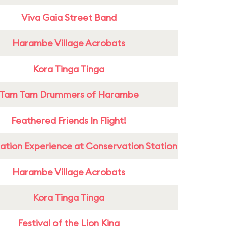
Viva Gaia Street Band
Harambe Village Acrobats
Kora Tinga Tinga
Tam Tam Drummers of Harambe
Feathered Friends In Flight!
ation Experience at Conservation Station
Harambe Village Acrobats
Kora Tinga Tinga
Festival of the Lion King