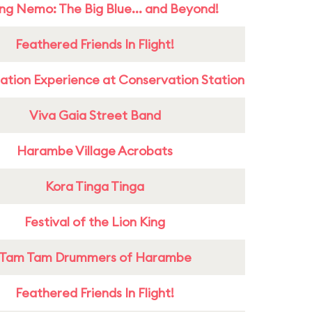
ing Nemo: The Big Blue... and Beyond!
Feathered Friends In Flight!
ation Experience at Conservation Station
Viva Gaia Street Band
Harambe Village Acrobats
Kora Tinga Tinga
Festival of the Lion King
Tam Tam Drummers of Harambe
Feathered Friends In Flight!