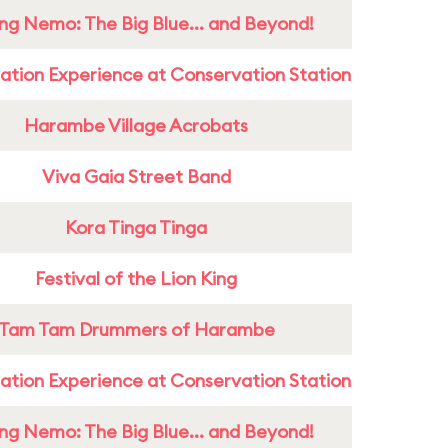
ing Nemo: The Big Blue... and Beyond!
ation Experience at Conservation Station
Harambe Village Acrobats
Viva Gaia Street Band
Kora Tinga Tinga
Festival of the Lion King
Tam Tam Drummers of Harambe
ation Experience at Conservation Station
ing Nemo: The Big Blue... and Beyond!