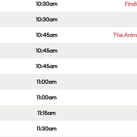
10:30am
Find
10:30am
10:45am
The Anim
10:45am
10:45am
11:00am
11:00am
11:15am
11:30am