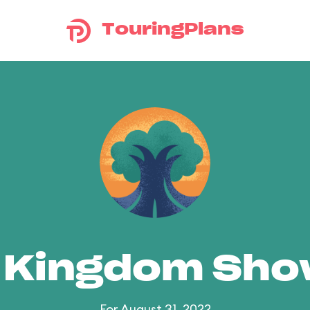
TouringPlans
 Kingdom Sh
For August 31, 2022