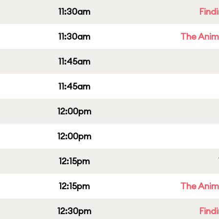
11:30am
Find
11:30am
The Anim
11:45am
11:45am
12:00pm
12:00pm
12:15pm
12:15pm
The Anim
12:30pm
Find