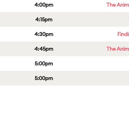
4:00pm
The Anim
4:15pm
4:30pm
Find
4:45pm
The Anim
5:00pm
5:00pm