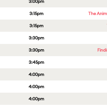
3:00pm
3:15pm
The Anim
3:15pm
3:30pm
3:30pm
Find
3:45pm
4:00pm
4:00pm
4:00pm