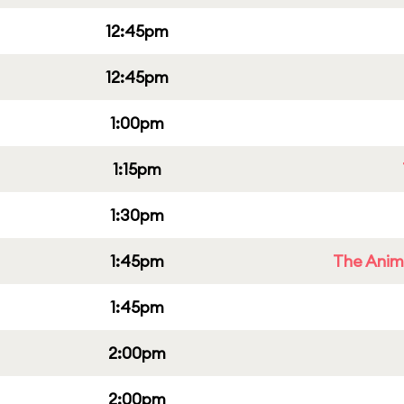
12:45pm
12:45pm
1:00pm
1:15pm
1:30pm
1:45pm
The Anim
1:45pm
2:00pm
2:00pm