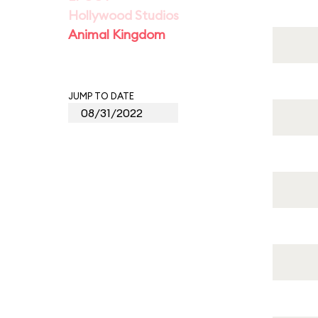
Hollywood Studios
Animal Kingdom
JUMP TO DATE