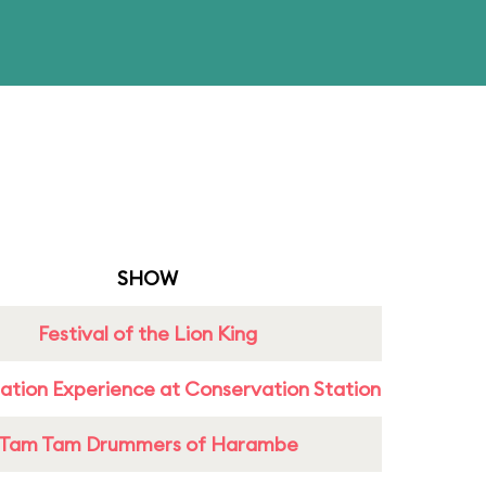
SHOW
Festival of the Lion King
ation Experience at Conservation Station
Tam Tam Drummers of Harambe