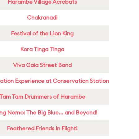
Harambe Village Acrobats
Chakranadi
Festival of the Lion King
Kora Tinga Tinga
Viva Gaia Street Band
ation Experience at Conservation Station
Tam Tam Drummers of Harambe
ing Nemo: The Big Blue... and Beyond!
Feathered Friends In Flight!