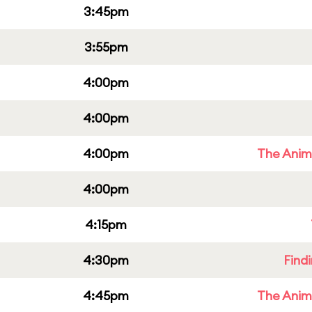
3:45pm
3:55pm
4:00pm
4:00pm
4:00pm
The Anim
4:00pm
4:15pm
4:30pm
Find
4:45pm
The Anim