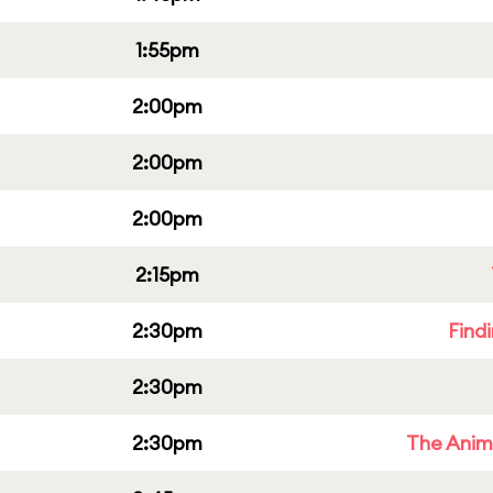
1:55pm
2:00pm
2:00pm
2:00pm
2:15pm
2:30pm
Find
2:30pm
2:30pm
The Anim