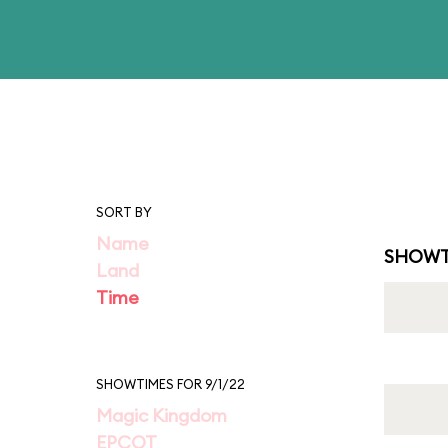
SORT BY
Name
SHOWT
Land
Time
SHOWTIMES FOR 9/1/22
Magic Kingdom
EPCOT