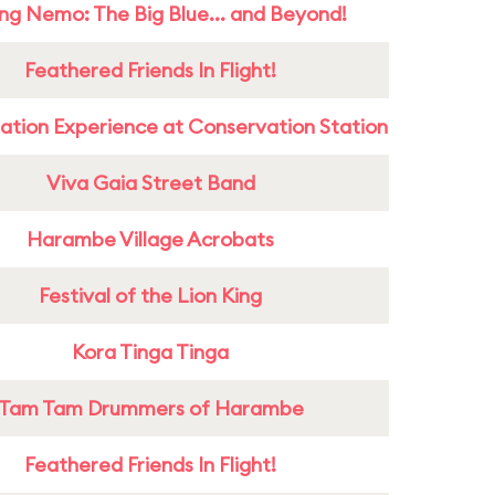
ing Nemo: The Big Blue... and Beyond!
Feathered Friends In Flight!
ation Experience at Conservation Station
Viva Gaia Street Band
Harambe Village Acrobats
Festival of the Lion King
Kora Tinga Tinga
Tam Tam Drummers of Harambe
Feathered Friends In Flight!