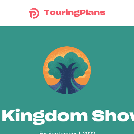
TouringPlans
 Kingdom Sh
For September 1, 2022