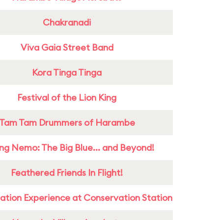
Chakranadi
Viva Gaia Street Band
Kora Tinga Tinga
Festival of the Lion King
Tam Tam Drummers of Harambe
ing Nemo: The Big Blue... and Beyond!
Feathered Friends In Flight!
ation Experience at Conservation Station