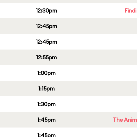
12:30pm
Find
12:45pm
12:45pm
12:55pm
1:00pm
1:15pm
1:30pm
1:45pm
The Anim
1:45pm