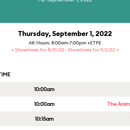
Thursday, September 1, 2022
AK Hours: 8:00am-7:00pm +ETPE
« Showtimes for 8/31/22
·
Showtimes for 9/2/22 »
IME
10:00am
10:00am
The Anim
10:15am