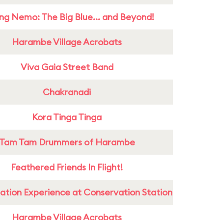
ing Nemo: The Big Blue... and Beyond!
Harambe Village Acrobats
Viva Gaia Street Band
Chakranadi
Kora Tinga Tinga
Tam Tam Drummers of Harambe
Feathered Friends In Flight!
ation Experience at Conservation Station
Harambe Village Acrobats