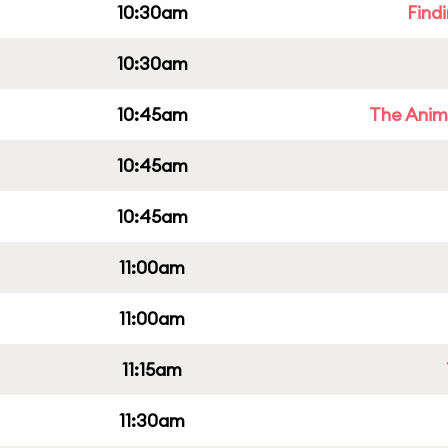
10:30am
Find
10:30am
10:45am
The Anim
10:45am
10:45am
11:00am
11:00am
11:15am
11:30am