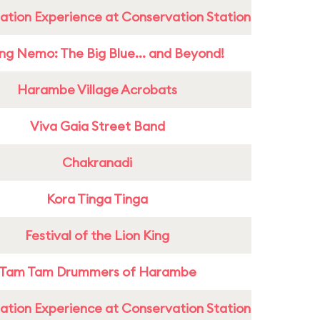
ation Experience at Conservation Station
ing Nemo: The Big Blue... and Beyond!
Harambe Village Acrobats
Viva Gaia Street Band
Chakranadi
Kora Tinga Tinga
Festival of the Lion King
Tam Tam Drummers of Harambe
ation Experience at Conservation Station