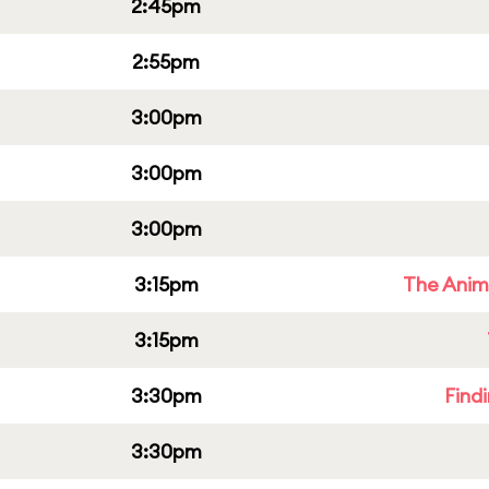
2:45pm
2:55pm
3:00pm
3:00pm
3:00pm
3:15pm
The Anim
3:15pm
3:30pm
Find
3:30pm