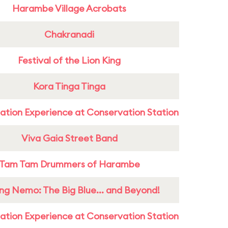
Harambe Village Acrobats
Chakranadi
Festival of the Lion King
Kora Tinga Tinga
ation Experience at Conservation Station
Viva Gaia Street Band
Tam Tam Drummers of Harambe
ing Nemo: The Big Blue... and Beyond!
ation Experience at Conservation Station