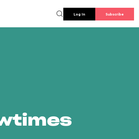
Log In
Subscribe
owtimes