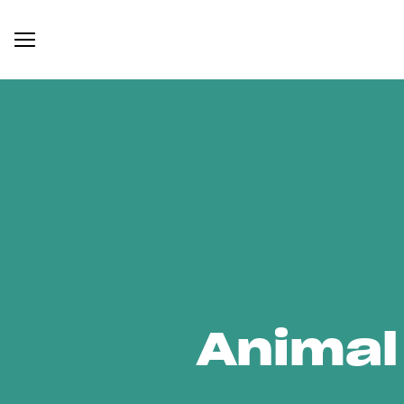
Animal