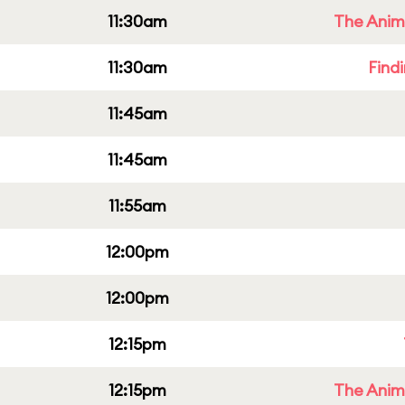
11:30am
The Anim
11:30am
Find
11:45am
11:45am
11:55am
12:00pm
12:00pm
12:15pm
12:15pm
The Anim