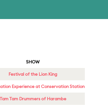
SHOW
Festival of the Lion King
ation Experience at Conservation Station
Tam Tam Drummers of Harambe