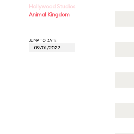
Hollywood Studios
Animal Kingdom
JUMP TO DATE