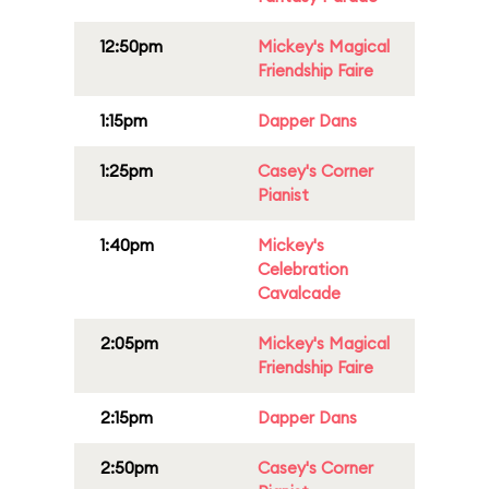
12:50pm
Mickey's Magical
Friendship Faire
1:15pm
Dapper Dans
1:25pm
Casey's Corner
Pianist
1:40pm
Mickey's
Celebration
Cavalcade
2:05pm
Mickey's Magical
Friendship Faire
2:15pm
Dapper Dans
2:50pm
Casey's Corner