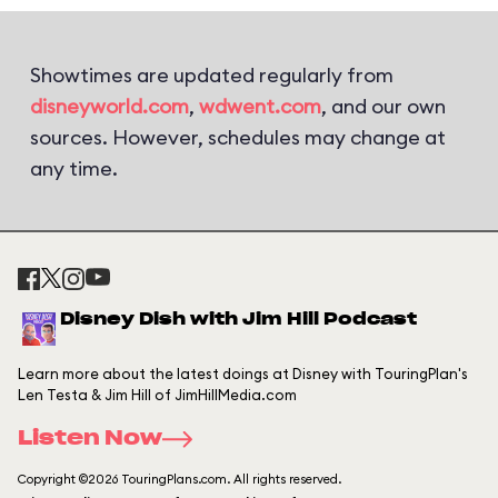
Showtimes are updated regularly from
disneyworld.com
,
wdwent.com
, and our own
sources. However, schedules may change at
any time.
Disney Dish with Jim Hill Podcast
Learn more about the latest doings at Disney with TouringPlan's
Len Testa & Jim Hill of JimHillMedia.com
Listen Now
Copyright ©2026 TouringPlans.com. All rights reserved.