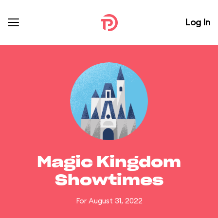
Log In
Magic Kingdom
Showtimes
For August 31, 2022