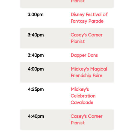
Pianist
3:00pm
Disney Festival of
Fantasy Parade
3:40pm
Casey's Corner
Pianist
3:40pm
Dapper Dans
4:00pm
Mickey's Magical
Friendship Faire
4:25pm
Mickey's
Celebration
Cavalcade
4:40pm
Casey's Corner
Pianist