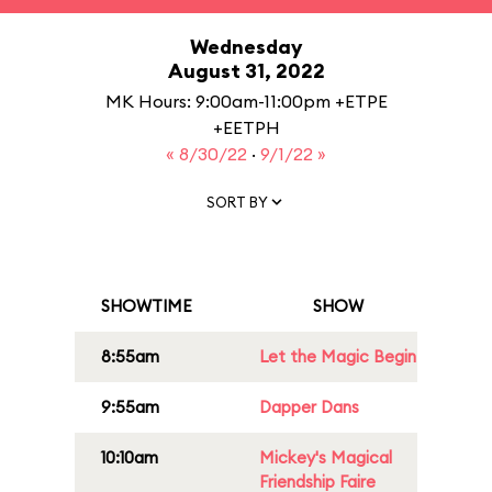
Wednesday
August 31, 2022
MK Hours: 9:00am-11:00pm +ETPE
+EETPH
« 8/30/22
·
9/1/22 »
SORT BY
SHOWTIME
SHOW
8:55am
Let the Magic Begin
9:55am
Dapper Dans
10:10am
Mickey's Magical
Friendship Faire