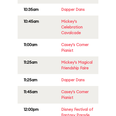
10:35am
Dapper Dans
10:45am
Mickey's
Celebration
Cavalcade
11:00am
Casey's Corner
Pianist
11:25am
Mickey's Magical
Friendship Faire
11:25am
Dapper Dans
11:45am
Casey's Corner
Pianist
12:00pm
Disney Festival of
Fantasy Parade