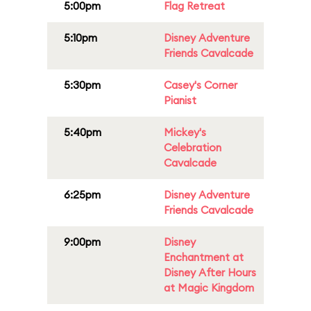
5:00pm
Flag Retreat
5:10pm
Disney Adventure
Friends Cavalcade
5:30pm
Casey's Corner
Pianist
5:40pm
Mickey's
Celebration
Cavalcade
6:25pm
Disney Adventure
Friends Cavalcade
9:00pm
Disney
Enchantment at
Disney After Hours
at Magic Kingdom