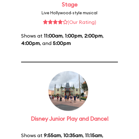
Stage
Live Hollywood-style musical
(Our Rating)
Shows at
11:00am
,
1:00pm
,
2:00pm
,
4:00pm
, and
5:00pm
Disney Junior Play and Dance!
Shows at
9:55am
,
10:35am
,
11:15am
,