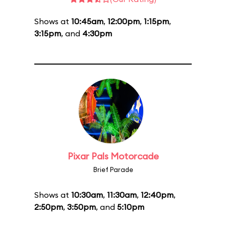
Shows at
10:45am
,
12:00pm
,
1:15pm
,
3:15pm
, and
4:30pm
Pixar Pals Motorcade
Brief Parade
Shows at
10:30am
,
11:30am
,
12:40pm
,
2:50pm
,
3:50pm
, and
5:10pm