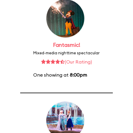
Fantasmic!
Mixed-media nighttime spectacular
(Our Rating)
One showing at
8:00pm