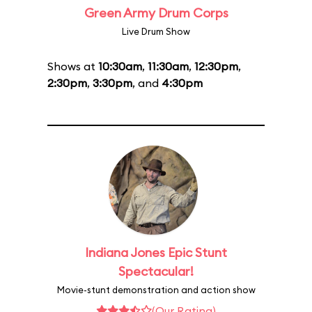
Green Army Drum Corps
Live Drum Show
Shows at
10:30am
,
11:30am
,
12:30pm
,
2:30pm
,
3:30pm
, and
4:30pm
Indiana Jones Epic Stunt
Spectacular!
Movie-stunt demonstration and action show
(Our Rating)