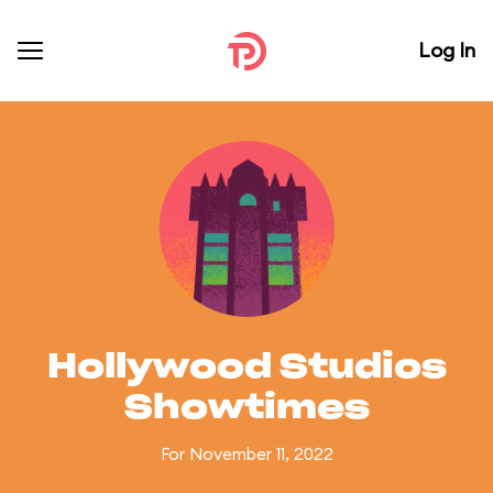
Log In
Hollywood Studios
Showtimes
For November 11, 2022