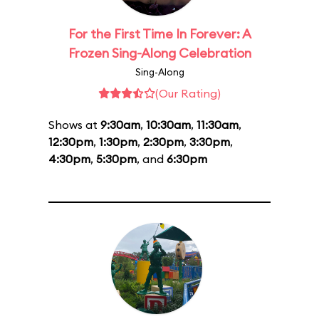
For the First Time In Forever: A
Frozen Sing-Along Celebration
Sing-Along
(Our Rating)
Shows at
9:30am
,
10:30am
,
11:30am
,
12:30pm
,
1:30pm
,
2:30pm
,
3:30pm
,
4:30pm
,
5:30pm
, and
6:30pm