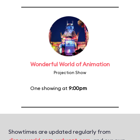
Wonderful World of Animation
Projection Show
One showing at
9:00pm
Showtimes are updated regularly from