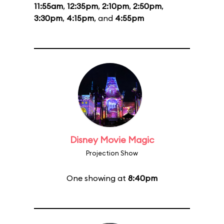
11:55am
,
12:35pm
,
2:10pm
,
2:50pm
,
3:30pm
,
4:15pm
, and
4:55pm
Disney Movie Magic
Projection Show
One showing at
8:40pm