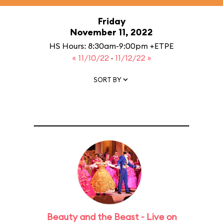
Friday
November 11, 2022
HS Hours: 8:30am-9:00pm +ETPE
« 11/10/22
·
11/12/22 »
SORT BY
Beauty and the Beast - Live on