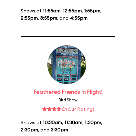
Shows at
11:55am
,
12:55pm
,
1:55pm
,
2:55pm
,
3:55pm
, and
4:55pm
Feathered Friends In Flight!
Bird Show
(Our Rating)
Shows at
10:30am
,
11:30am
,
1:30pm
,
2:30pm
, and
3:30pm