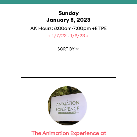
Sunday
January 8, 2023
AK Hours: 8:00am-7:00pm +ETPE
« 1/7/23
·
1/9/23 »
SORT BY
The Animation Experience at