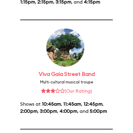
1:15pm
,
2:15pm
,
3:15pm
, and
4:15pm
Viva Gaia Street Band
Multi-cultural musical troupe
(Our Rating)
Shows at
10:45am
,
11:45am
,
12:45pm
,
2:00pm
,
3:00pm
,
4:00pm
, and
5:00pm