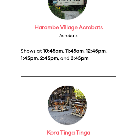
Harambe Village Acrobats
Acrobats
Shows at
10:45am
,
11:45am
,
12:45pm
,
1:45pm
,
2:45pm
, and
3:45pm
Kora Tinga Tinga