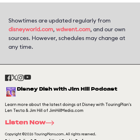
Showtimes are updated regularly from
disneyworld.com
,
wdwent.com
, and our own
sources. However, schedules may change at
any time.
Disney Dish with Jim Hill Podcast
Learn more about the latest doings at Disney with TouringPlan's
Len Testa & Jim Hill of JimHillMedia.com
Listen Now
Copyright ©2026 TouringPlans.com. All rights reserved.