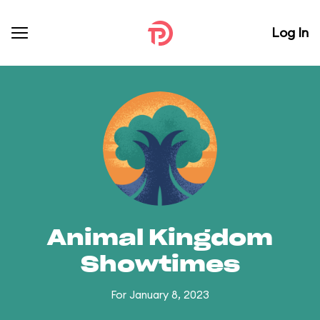
Log In
Animal Kingdom
Showtimes
For January 8, 2023