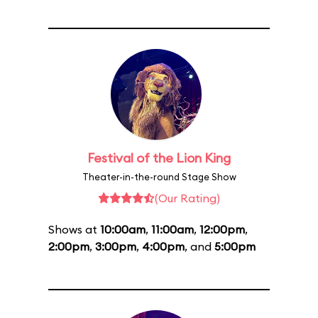
Festival of the Lion King
Theater-in-the-round Stage Show
(Our Rating)
Shows at
10:00am
,
11:00am
,
12:00pm
,
2:00pm
,
3:00pm
,
4:00pm
, and
5:00pm