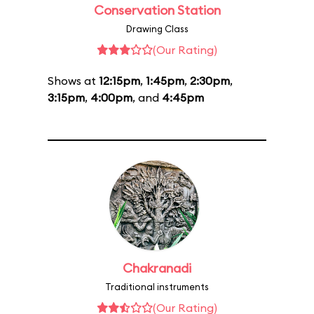
Conservation Station
Drawing Class
(Our Rating)
Shows at
12:15pm
,
1:45pm
,
2:30pm
,
3:15pm
,
4:00pm
, and
4:45pm
Chakranadi
Traditional instruments
(Our Rating)