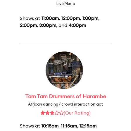
Live Music
Shows at
11:00am
,
12:00pm
,
1:00pm
,
2:00pm
,
3:00pm
, and
4:00pm
Tam Tam Drummers of Harambe
African dancing / crowd interaction act
(Our Rating)
Shows at
10:15am
,
11:15am
,
12:15pm
,