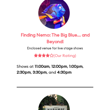
Finding Nemo: The Big Blue... and
Beyond!
Enclosed venue for live stage shows
(Our Rating)
Shows at
11:00am
,
12:00pm
,
1:00pm
,
2:30pm
,
3:30pm
, and
4:30pm