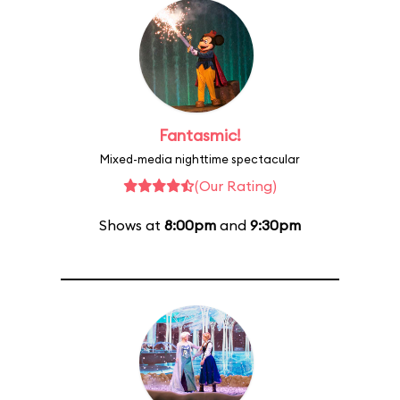
Fantasmic!
Mixed-media nighttime spectacular
(Our Rating)
Shows at
8:00pm
and
9:30pm