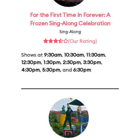
For the First Time In Forever: A
Frozen Sing-Along Celebration
Sing-Along
(Our Rating)
Shows at
9:30am
,
10:30am
,
11:30am
,
12:30pm
,
1:30pm
,
2:30pm
,
3:30pm
,
4:30pm
,
5:30pm
, and
6:30pm