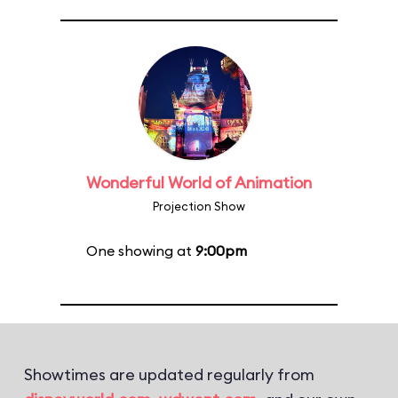
Wonderful World of Animation
Projection Show
One showing at
9:00pm
Showtimes are updated regularly from