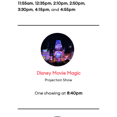
11:55am
,
12:35pm
,
2:10pm
,
2:50pm
,
3:30pm
,
4:15pm
, and
4:55pm
Disney Movie Magic
Projection Show
One showing at
8:40pm