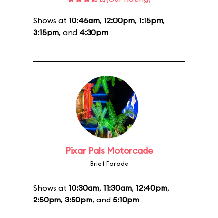
Shows at
10:45am
,
12:00pm
,
1:15pm
,
3:15pm
, and
4:30pm
Pixar Pals Motorcade
Brief Parade
Shows at
10:30am
,
11:30am
,
12:40pm
,
2:50pm
,
3:50pm
, and
5:10pm