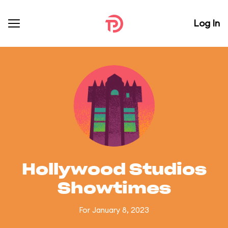
Log In
Hollywood Studios
Showtimes
For January 8, 2023