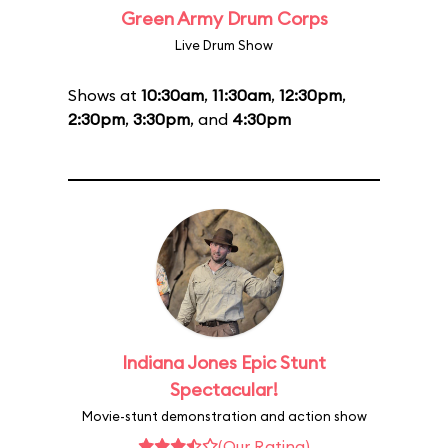
Green Army Drum Corps
Live Drum Show
Shows at
10:30am
,
11:30am
,
12:30pm
,
2:30pm
,
3:30pm
, and
4:30pm
Indiana Jones Epic Stunt
Spectacular!
Movie-stunt demonstration and action show
(Our Rating)