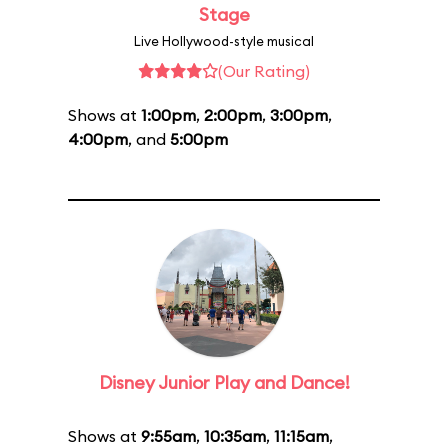
Stage
Live Hollywood-style musical
(Our Rating)
Shows at
1:00pm
,
2:00pm
,
3:00pm
,
4:00pm
, and
5:00pm
Disney Junior Play and Dance!
Shows at
9:55am
,
10:35am
,
11:15am
,