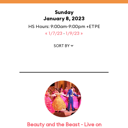
Sunday
January 8, 2023
HS Hours: 9:00am-9:00pm +ETPE
« 1/7/23
·
1/9/23 »
SORT BY
Beauty and the Beast - Live on