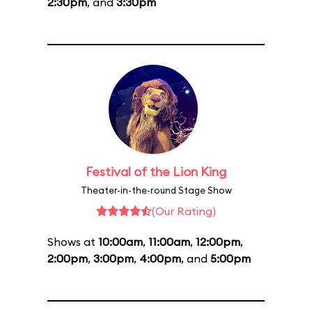
2:30pm
, and
3:30pm
Festival of the Lion King
Theater-in-the-round Stage Show
(Our Rating)
Shows at
10:00am
,
11:00am
,
12:00pm
,
2:00pm
,
3:00pm
,
4:00pm
, and
5:00pm