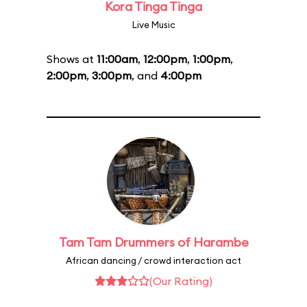
Kora Tinga Tinga
Live Music
Shows at
11:00am
,
12:00pm
,
1:00pm
,
2:00pm
,
3:00pm
, and
4:00pm
Tam Tam Drummers of Harambe
African dancing / crowd interaction act
(Our Rating)