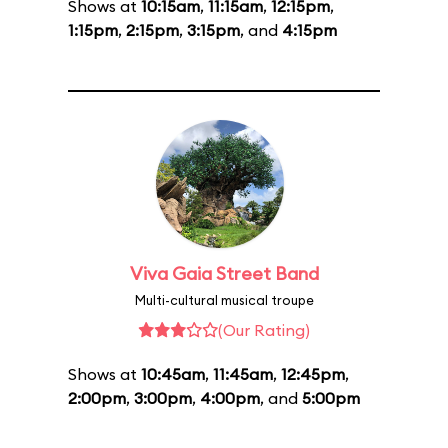
Shows at
10:15am
,
11:15am
,
12:15pm
,
1:15pm
,
2:15pm
,
3:15pm
, and
4:15pm
Viva Gaia Street Band
Multi-cultural musical troupe
(Our Rating)
Shows at
10:45am
,
11:45am
,
12:45pm
,
2:00pm
,
3:00pm
,
4:00pm
, and
5:00pm