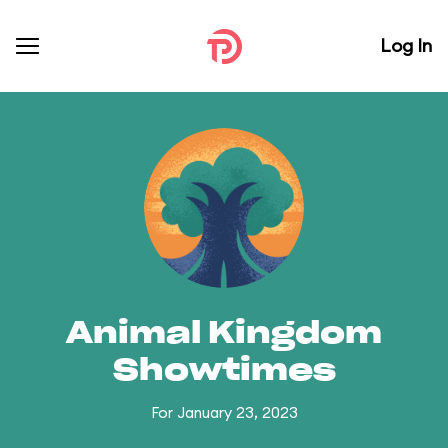
Log In
Animal Kingdom
Showtimes
For January 23, 2023