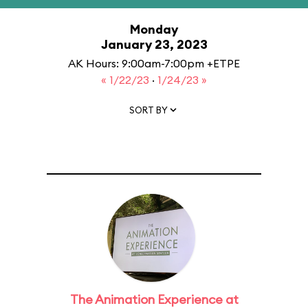
Monday
January 23, 2023
AK Hours: 9:00am-7:00pm +ETPE
« 1/22/23
·
1/24/23 »
SORT BY
The Animation Experience at