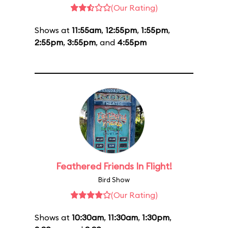
(Our Rating)
Shows at
11:55am
,
12:55pm
,
1:55pm
,
2:55pm
,
3:55pm
, and
4:55pm
Feathered Friends In Flight!
Bird Show
(Our Rating)
Shows at
10:30am
,
11:30am
,
1:30pm
,