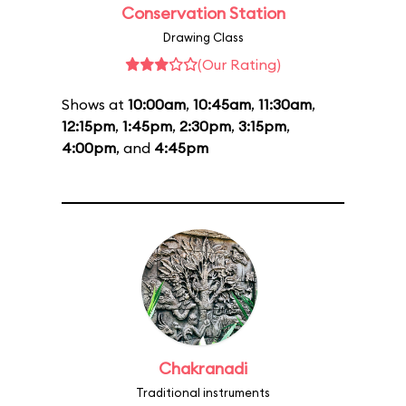
Conservation Station
Drawing Class
(Our Rating)
Shows at
10:00am
,
10:45am
,
11:30am
,
12:15pm
,
1:45pm
,
2:30pm
,
3:15pm
,
4:00pm
, and
4:45pm
Chakranadi
Traditional instruments