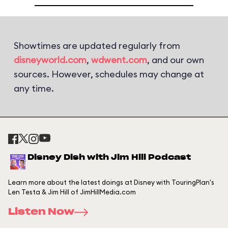
Showtimes are updated regularly from
disneyworld.com
,
wdwent.com
, and our own
sources. However, schedules may change at
any time.
Disney Dish with Jim Hill Podcast
Learn more about the latest doings at Disney with TouringPlan's
Len Testa & Jim Hill of JimHillMedia.com
Listen Now