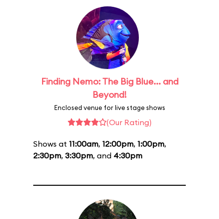
Finding Nemo: The Big Blue... and
Beyond!
Enclosed venue for live stage shows
(Our Rating)
Shows at
11:00am
,
12:00pm
,
1:00pm
,
2:30pm
,
3:30pm
, and
4:30pm