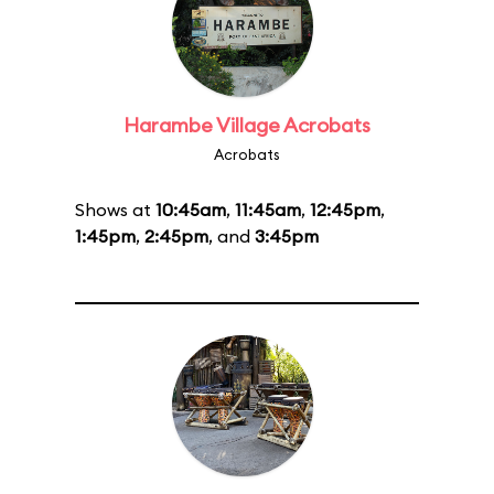
Harambe Village Acrobats
Acrobats
Shows at
10:45am
,
11:45am
,
12:45pm
,
1:45pm
,
2:45pm
, and
3:45pm