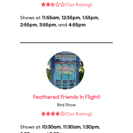
(Our Rating)
Shows at
11:55am
,
12:55pm
,
1:55pm
,
2:55pm
,
3:55pm
, and
4:55pm
Feathered Friends In Flight!
Bird Show
(Our Rating)
Shows at
10:30am
,
11:30am
,
1:30pm
,