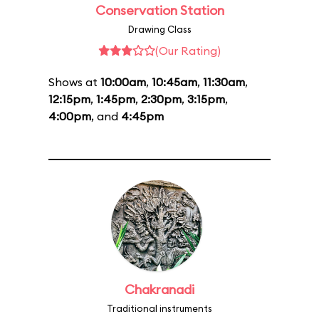
Conservation Station
Drawing Class
(Our Rating)
Shows at
10:00am
,
10:45am
,
11:30am
,
12:15pm
,
1:45pm
,
2:30pm
,
3:15pm
,
4:00pm
, and
4:45pm
Chakranadi
Traditional instruments