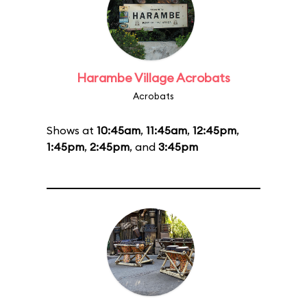
Harambe Village Acrobats
Acrobats
Shows at
10:45am
,
11:45am
,
12:45pm
,
1:45pm
,
2:45pm
, and
3:45pm