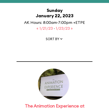
Sunday
January 22, 2023
AK Hours: 8:00am-7:00pm +ETPE
« 1/21/23
·
1/23/23 »
SORT BY
The Animation Experience at