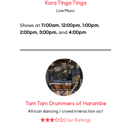
Kora Tinga Tinga
Live Music
Shows at
11:00am
,
12:00pm
,
1:00pm
,
2:00pm
,
3:00pm
, and
4:00pm
Tam Tam Drummers of Harambe
African dancing / crowd interaction act
(Our Rating)