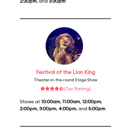
2:30pm
, and
3:30pm
Festival of the Lion King
Theater-in-the-round Stage Show
(Our Rating)
Shows at
10:00am
,
11:00am
,
12:00pm
,
2:00pm
,
3:00pm
,
4:00pm
, and
5:00pm