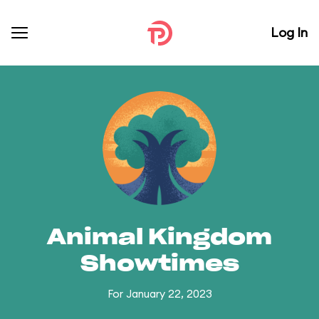
Log In
Animal Kingdom
Showtimes
For January 22, 2023