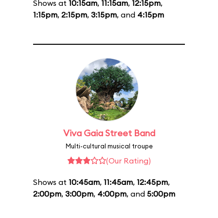
Shows at
10:15am
,
11:15am
,
12:15pm
,
1:15pm
,
2:15pm
,
3:15pm
, and
4:15pm
Viva Gaia Street Band
Multi-cultural musical troupe
(Our Rating)
Shows at
10:45am
,
11:45am
,
12:45pm
,
2:00pm
,
3:00pm
,
4:00pm
, and
5:00pm