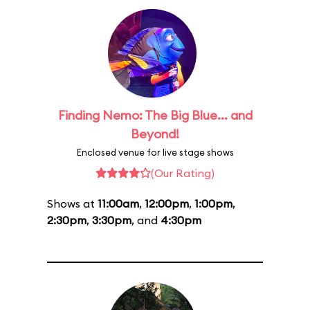
Finding Nemo: The Big Blue... and
Beyond!
Enclosed venue for live stage shows
(Our Rating)
Shows at
11:00am
,
12:00pm
,
1:00pm
,
2:30pm
,
3:30pm
, and
4:30pm