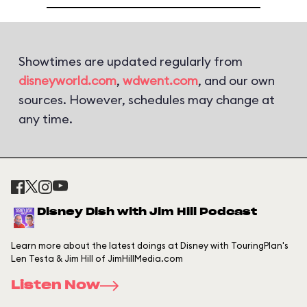
Showtimes are updated regularly from
disneyworld.com
,
wdwent.com
, and our own
sources. However, schedules may change at
any time.
Disney Dish with Jim Hill Podcast
Learn more about the latest doings at Disney with TouringPlan's
Len Testa & Jim Hill of JimHillMedia.com
Listen Now