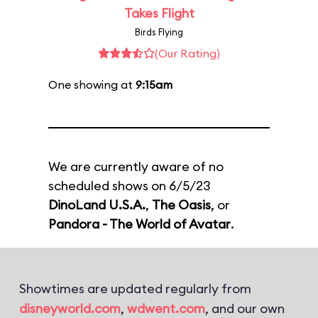
Takes Flight
Birds Flying
(Our Rating)
One showing at
9:15am
We are currently aware of no
scheduled shows on 6/5/23
DinoLand U.S.A.
,
The Oasis
, or
Pandora - The World of Avatar
.
Showtimes are updated regularly from
disneyworld.com
,
wdwent.com
, and our own