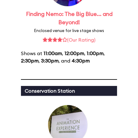
Finding Nemo: The Big Blue... and
Beyond!
Enclosed venue for live stage shows
(Our Rating)
Shows at
11:00am
,
12:00pm
,
1:00pm
,
2:30pm
,
3:30pm
, and
4:30pm
Conservation Station