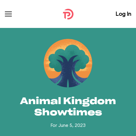
Log In
Animal Kingdom
Showtimes
For June 5, 2023