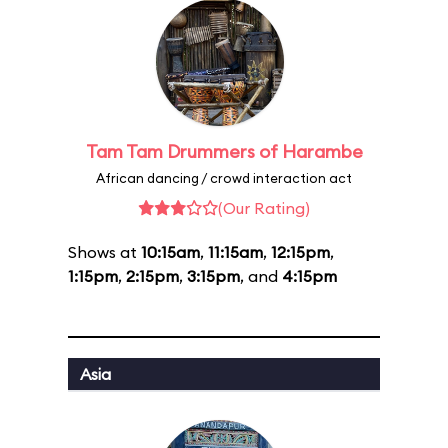
Tam Tam Drummers of Harambe
African dancing / crowd interaction act
(Our Rating)
Shows at
10:15am
,
11:15am
,
12:15pm
,
1:15pm
,
2:15pm
,
3:15pm
, and
4:15pm
Asia