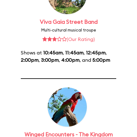
Viva Gaia Street Band
Multi-cultural musical troupe
(Our Rating)
Shows at
10:45am
,
11:45am
,
12:45pm
,
2:00pm
,
3:00pm
,
4:00pm
, and
5:00pm
Winged Encounters - The Kingdom