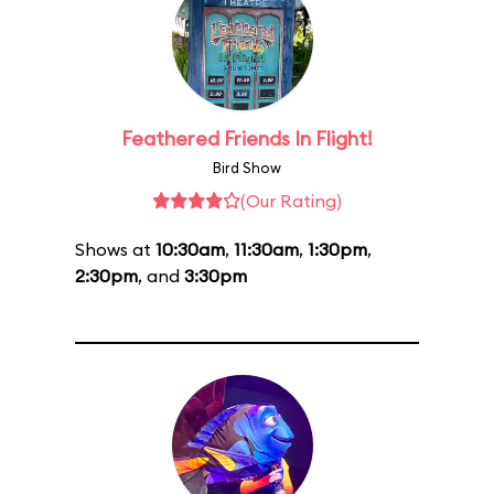
Feathered Friends In Flight!
Bird Show
(Our Rating)
Shows at
10:30am
,
11:30am
,
1:30pm
,
2:30pm
, and
3:30pm