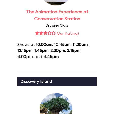
The Animation Experience at
Conservation Station
Drawing Class
(Our Rating)
Shows at
10:00am
,
10:45am
,
11:30am
,
12:15pm
,
1:45pm
,
2:30pm
,
3:15pm
,
4:00pm
, and
4:45pm
Discovery Island