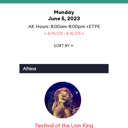
Monday
June 5, 2023
AK Hours: 8:00am-8:00pm +ETPE
« 6/4/23
·
6/6/23 »
SORT BY
Africa
Festival of the Lion King