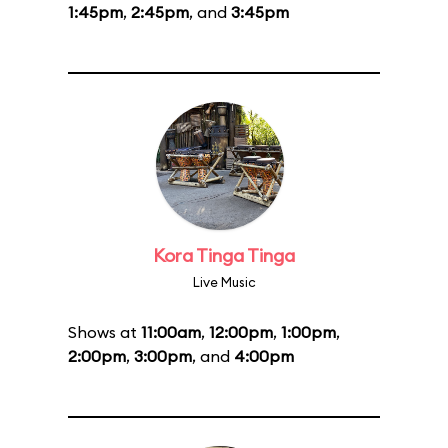
1:45pm
,
2:45pm
, and
3:45pm
Kora Tinga Tinga
Live Music
Shows at
11:00am
,
12:00pm
,
1:00pm
,
2:00pm
,
3:00pm
, and
4:00pm