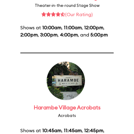
Theater-in-the-round Stage Show
(Our Rating)
Shows at
10:00am
,
11:00am
,
12:00pm
,
2:00pm
,
3:00pm
,
4:00pm
, and
5:00pm
Harambe Village Acrobats
Acrobats
Shows at
10:45am
,
11:45am
,
12:45pm
,