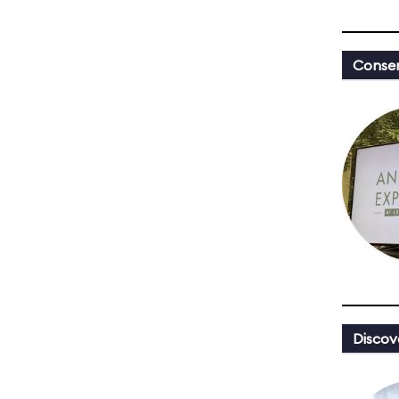
Conser
Discov