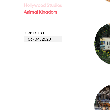
Hollywood Studios
Animal Kingdom
JUMP TO DATE