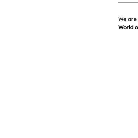
We are 
World o