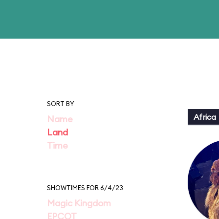
SORT BY
Africa
Name
Land
Time
SHOWTIMES FOR 6/4/23
Magic Kingdom
EPCOT