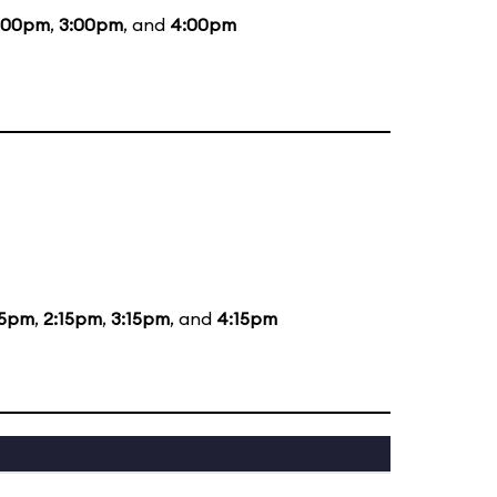
:00pm
,
3:00pm
, and
4:00pm
15pm
,
2:15pm
,
3:15pm
, and
4:15pm