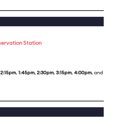
ervation Station
12:15pm
,
1:45pm
,
2:30pm
,
3:15pm
,
4:00pm
, and