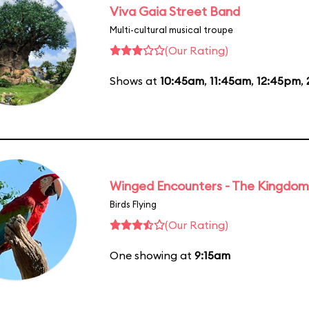
Viva Gaia Street Band
Multi-cultural musical troupe
(Our Rating)
Shows at
10:45am
,
11:45am
,
12:45pm
,
Winged Encounters - The Kingdom 
Birds Flying
(Our Rating)
One showing at
9:15am