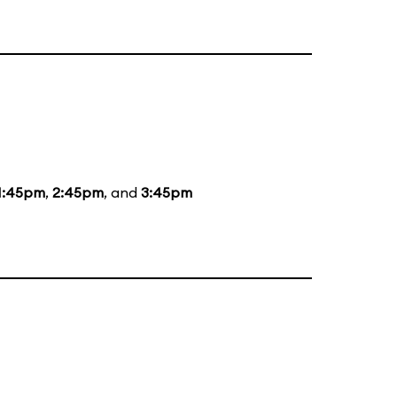
1:45pm
,
2:45pm
, and
3:45pm