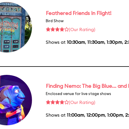
Feathered Friends In Flight!
Bird Show
(Our Rating)
Shows at
10:30am
,
11:30am
,
1:30pm
,
2
Finding Nemo: The Big Blue... and
Enclosed venue for live stage shows
(Our Rating)
Shows at
11:00am
,
12:00pm
,
1:00pm
,
2