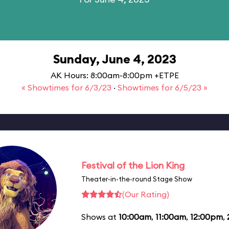
Sunday, June 4, 2023
AK Hours: 8:00am-8:00pm +ETPE
« Showtimes for 6/3/23
·
Showtimes for 6/5/23 »
Festival of the Lion King
Theater-in-the-round Stage Show
(Our Rating)
Shows at
10:00am
,
11:00am
,
12:00pm
,