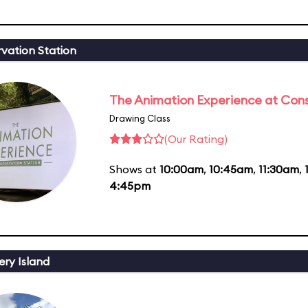
vation Station
The Animation Experience at Cons
Drawing Class
(Our Rating)
Shows at
10:00am
,
10:45am
,
11:30am
,
4:45pm
ery Island