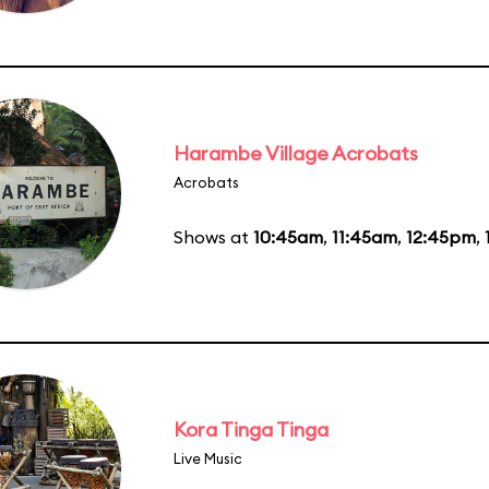
Harambe Village Acrobats
Acrobats
Shows at
10:45am
,
11:45am
,
12:45pm
,
Kora Tinga Tinga
Live Music