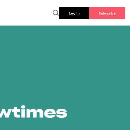
Log In
Subscribe
owtimes