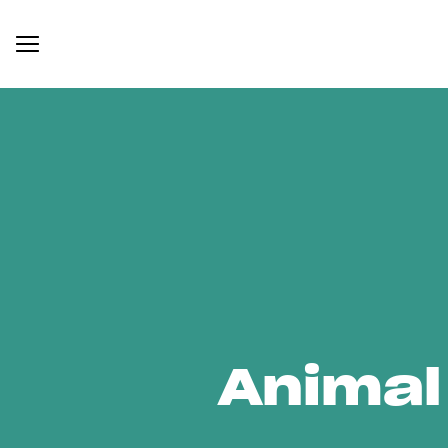
Animal