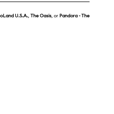
noLand U.S.A.
,
The Oasis
, or
Pandora - The