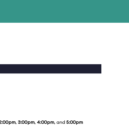
2:00pm
,
3:00pm
,
4:00pm
, and
5:00pm