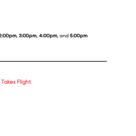
2:00pm
,
3:00pm
,
4:00pm
, and
5:00pm
Takes Flight