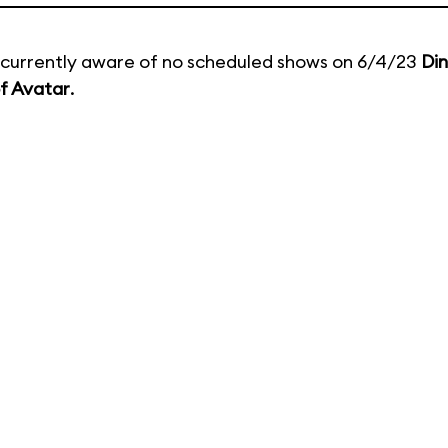
currently aware of no scheduled shows on 6/4/23
Di
f Avatar
.