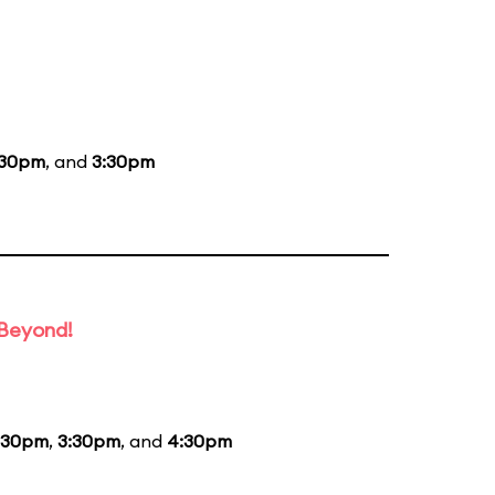
:30pm
, and
3:30pm
 Beyond!
:30pm
,
3:30pm
, and
4:30pm