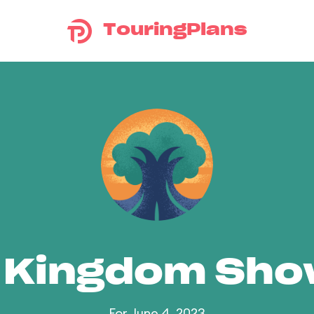
TouringPlans
 Kingdom Sh
For June 4, 2023