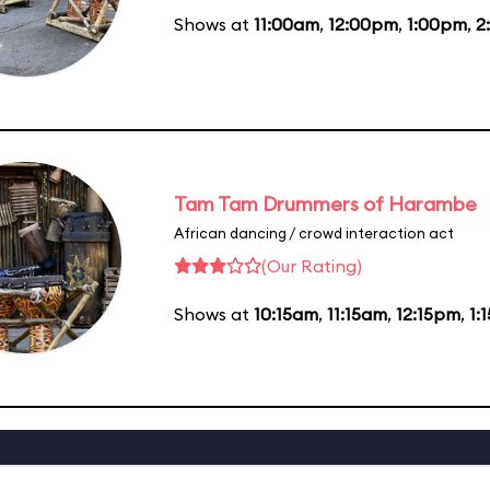
Shows at
11:00am
,
12:00pm
,
1:00pm
,
2
Tam Tam Drummers of Harambe
African dancing / crowd interaction act
(Our Rating)
Shows at
10:15am
,
11:15am
,
12:15pm
,
1: