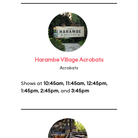
Harambe Village Acrobats
Acrobats
Shows at
10:45am
,
11:45am
,
12:45pm
,
1:45pm
,
2:45pm
, and
3:45pm