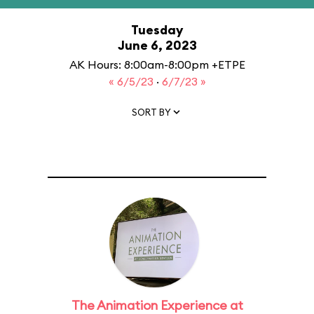
Tuesday
June 6, 2023
AK Hours: 8:00am-8:00pm +ETPE
« 6/5/23
·
6/7/23 »
SORT BY
The Animation Experience at