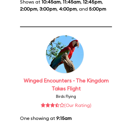
Shows at
10:45am
,
11:45am
,
12:45pm
,
2:00pm
,
3:00pm
,
4:00pm
, and
5:00pm
Winged Encounters - The Kingdom
Takes Flight
Birds Flying
(Our Rating)
One showing at
9:15am