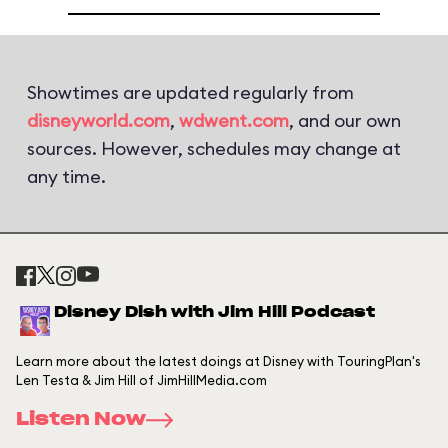
Showtimes are updated regularly from
disneyworld.com
,
wdwent.com
, and our own
sources. However, schedules may change at
any time.
Disney Dish with Jim Hill Podcast
Learn more about the latest doings at Disney with TouringPlan's
Len Testa & Jim Hill of JimHillMedia.com
Listen Now