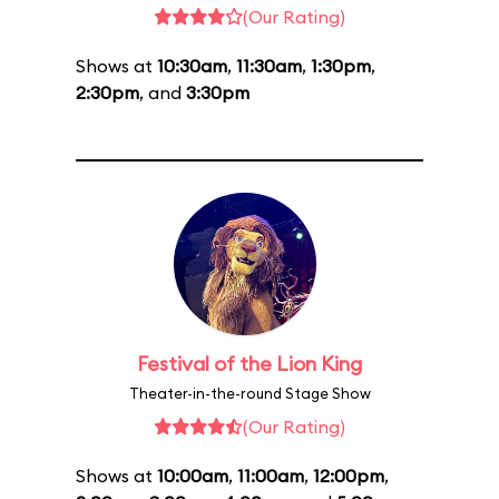
(Our Rating)
Shows at
10:30am
,
11:30am
,
1:30pm
,
2:30pm
, and
3:30pm
Festival of the Lion King
Theater-in-the-round Stage Show
(Our Rating)
Shows at
10:00am
,
11:00am
,
12:00pm
,