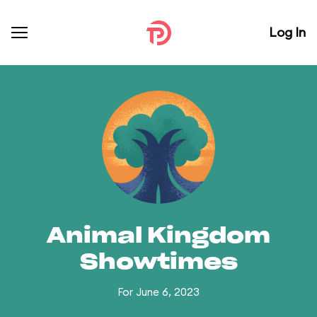
Log In
Animal Kingdom
Showtimes
For June 6, 2023