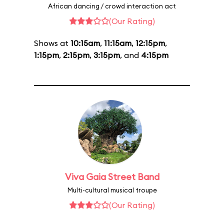
African dancing / crowd interaction act
(Our Rating)
Shows at
10:15am
,
11:15am
,
12:15pm
,
1:15pm
,
2:15pm
,
3:15pm
, and
4:15pm
Viva Gaia Street Band
Multi-cultural musical troupe
(Our Rating)