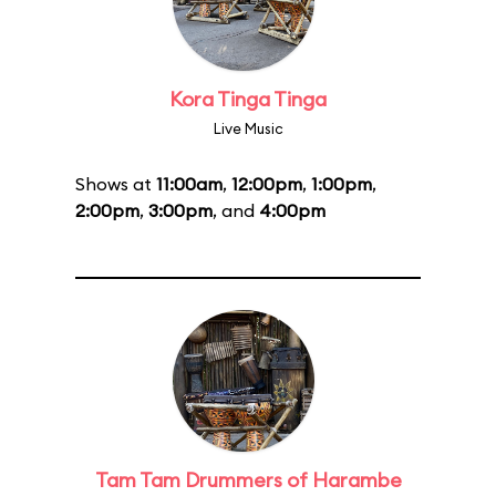
Kora Tinga Tinga
Live Music
Shows at
11:00am
,
12:00pm
,
1:00pm
,
2:00pm
,
3:00pm
, and
4:00pm
Tam Tam Drummers of Harambe