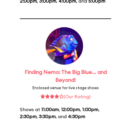
2:00pm
,
3:00pm
,
4:00pm
, and
5:00pm
Finding Nemo: The Big Blue... and
Beyond!
Enclosed venue for live stage shows
(Our Rating)
Shows at
11:00am
,
12:00pm
,
1:00pm
,
2:30pm
,
3:30pm
, and
4:30pm