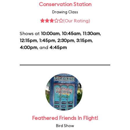
Conservation Station
Drawing Class
(Our Rating)
Shows at
10:00am
,
10:45am
,
11:30am
,
12:15pm
,
1:45pm
,
2:30pm
,
3:15pm
,
4:00pm
, and
4:45pm
Feathered Friends In Flight!
Bird Show