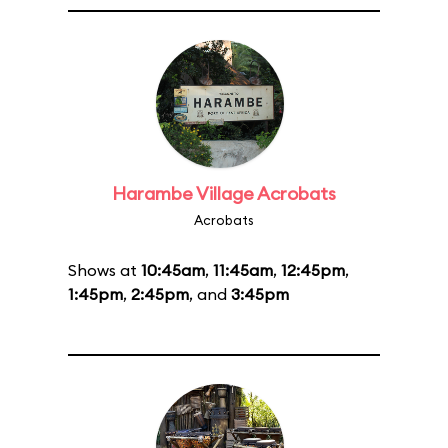
Harambe Village Acrobats
Acrobats
Shows at
10:45am
,
11:45am
,
12:45pm
,
1:45pm
,
2:45pm
, and
3:45pm