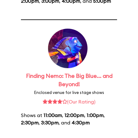
2:00pm
,
3:00pm
,
4:00pm
, and
5:00pm
Finding Nemo: The Big Blue... and
Beyond!
Enclosed venue for live stage shows
(Our Rating)
Shows at
11:00am
,
12:00pm
,
1:00pm
,
2:30pm
,
3:30pm
, and
4:30pm