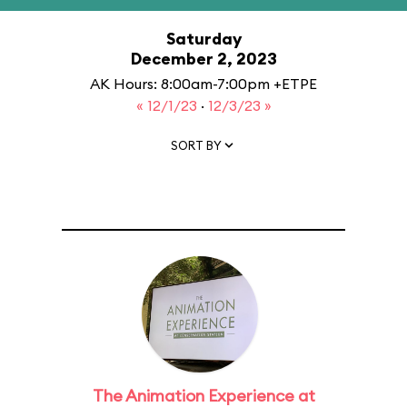
Saturday
December 2, 2023
AK Hours: 8:00am-7:00pm +ETPE
« 12/1/23
·
12/3/23 »
SORT BY
The Animation Experience at