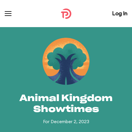
Log In
Animal Kingdom
Showtimes
For December 2, 2023