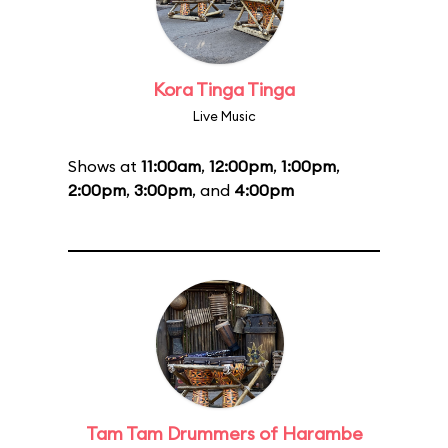
Kora Tinga Tinga
Live Music
Shows at
11:00am
,
12:00pm
,
1:00pm
,
2:00pm
,
3:00pm
, and
4:00pm
Tam Tam Drummers of Harambe