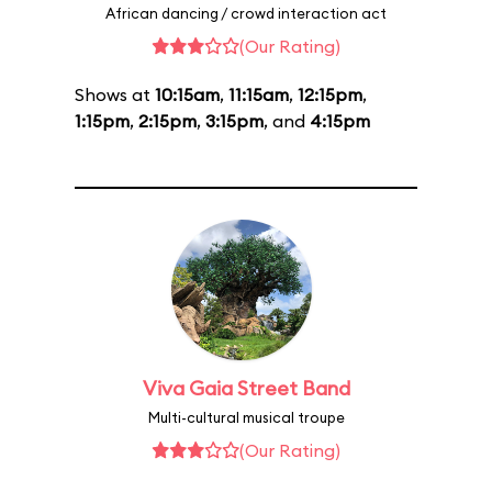
African dancing / crowd interaction act
(Our Rating)
Shows at
10:15am
,
11:15am
,
12:15pm
,
1:15pm
,
2:15pm
,
3:15pm
, and
4:15pm
Viva Gaia Street Band
Multi-cultural musical troupe
(Our Rating)