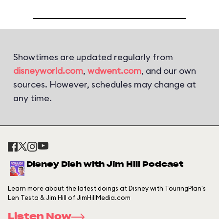
Showtimes are updated regularly from
disneyworld.com
,
wdwent.com
, and our own
sources. However, schedules may change at
any time.
Disney Dish with Jim Hill Podcast
Learn more about the latest doings at Disney with TouringPlan's
Len Testa & Jim Hill of JimHillMedia.com
Listen Now