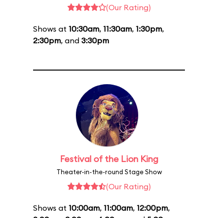
(Our Rating)
Shows at
10:30am
,
11:30am
,
1:30pm
,
2:30pm
, and
3:30pm
Festival of the Lion King
Theater-in-the-round Stage Show
(Our Rating)
Shows at
10:00am
,
11:00am
,
12:00pm
,