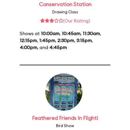
Conservation Station
Drawing Class
(Our Rating)
Shows at
10:00am
,
10:45am
,
11:30am
,
12:15pm
,
1:45pm
,
2:30pm
,
3:15pm
,
4:00pm
, and
4:45pm
Feathered Friends In Flight!
Bird Show