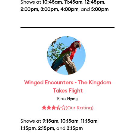
Shows at
10:45am
,
11:45am
,
12:45pm
,
2:00pm
,
3:00pm
,
4:00pm
, and
5:00pm
Winged Encounters - The Kingdom
Takes Flight
Birds Flying
(Our Rating)
Shows at
9:15am
,
10:15am
,
11:15am
,
1:15pm
,
2:15pm
, and
3:15pm