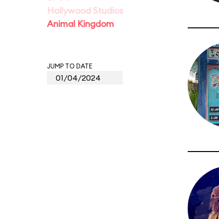
Hollywood Studios
Animal Kingdom
JUMP TO DATE