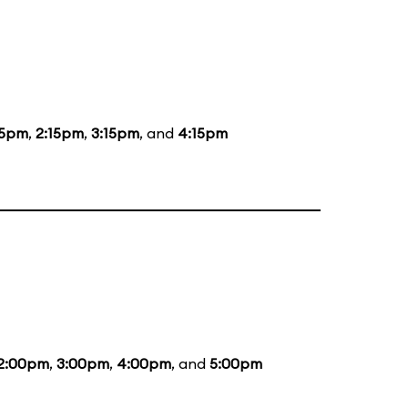
15pm
,
2:15pm
,
3:15pm
, and
4:15pm
2:00pm
,
3:00pm
,
4:00pm
, and
5:00pm