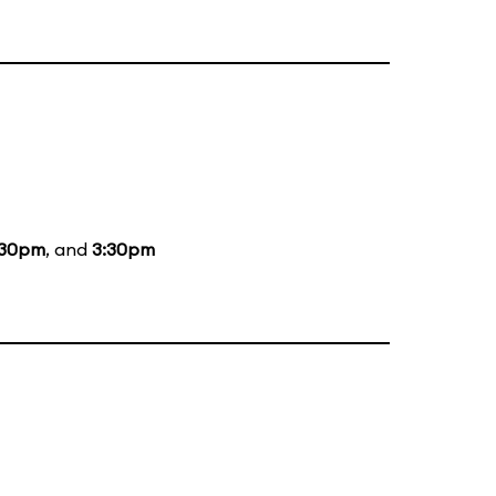
:30pm
, and
3:30pm