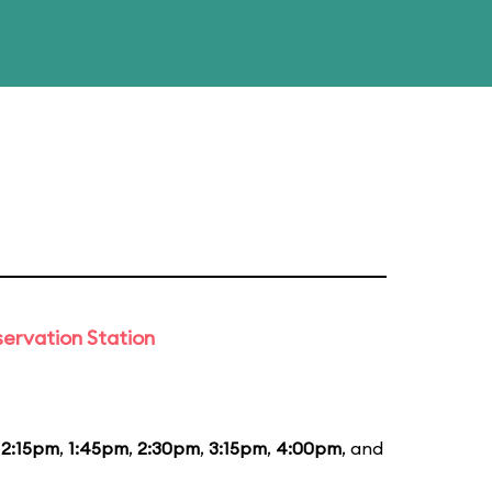
ervation Station
12:15pm
,
1:45pm
,
2:30pm
,
3:15pm
,
4:00pm
, and