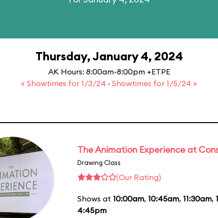
Thursday, January 4, 2024
AK Hours: 8:00am-8:00pm +ETPE
« Showtimes for 1/3/24
·
Showtimes for 1/5/24 »
The Animation Experience at Cons
Drawing Class
(Our Rating)
Shows at
10:00am
,
10:45am
,
11:30am
,
4:45pm