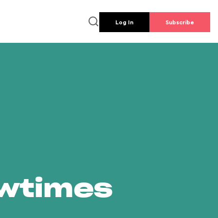
Log In
Subscribe
owtimes