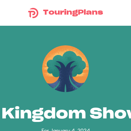
TouringPlans
 Kingdom Sh
For January 4, 2024