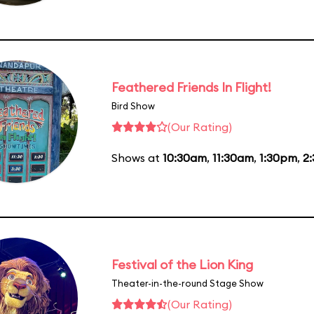
Feathered Friends In Flight!
Bird Show
(Our Rating)
Shows at
10:30am
,
11:30am
,
1:30pm
,
2
Festival of the Lion King
Theater-in-the-round Stage Show
(Our Rating)