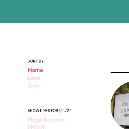
SORT BY
Name
Land
Time
SHOWTIMES FOR 1/4/24
Magic Kingdom
EPCOT