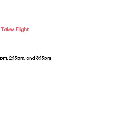
Takes Flight
5pm
,
2:15pm
, and
3:15pm