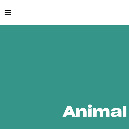
Animal