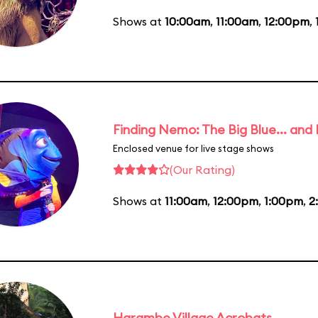
Shows at
10:00am
,
11:00am
,
12:00pm
,
Finding Nemo: The Big Blue... and
Enclosed venue for live stage shows
(Our Rating)
Shows at
11:00am
,
12:00pm
,
1:00pm
,
2
Harambe Village Acrobats