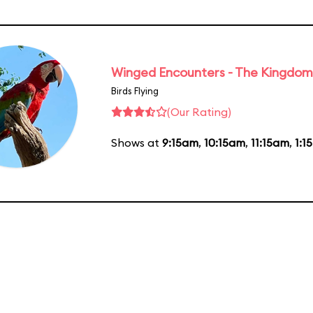
Winged Encounters - The Kingdom 
Birds Flying
(Our Rating)
Shows at
9:15am
,
10:15am
,
11:15am
,
1:1