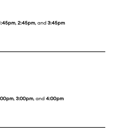
1:45pm
,
2:45pm
, and
3:45pm
:00pm
,
3:00pm
, and
4:00pm