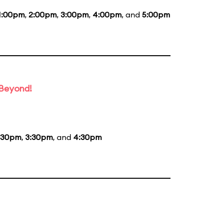
1:00pm
,
2:00pm
,
3:00pm
,
4:00pm
, and
5:00pm
 Beyond!
:30pm
,
3:30pm
, and
4:30pm