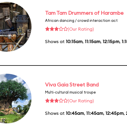
Tam Tam Drummers of Harambe
African dancing / crowd interaction act
(Our Rating)
Shows at
10:15am
,
11:15am
,
12:15pm
,
1:
Viva Gaia Street Band
Multi-cultural musical troupe
(Our Rating)
Shows at
10:45am
,
11:45am
,
12:45pm
,