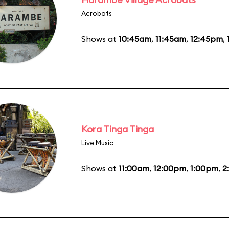
Acrobats
Shows at
10:45am
,
11:45am
,
12:45pm
,
Kora Tinga Tinga
Live Music
Shows at
11:00am
,
12:00pm
,
1:00pm
,
2