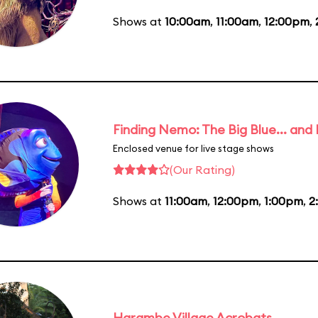
Shows at
10:00am
,
11:00am
,
12:00pm
,
Finding Nemo: The Big Blue... and
Enclosed venue for live stage shows
(Our Rating)
Shows at
11:00am
,
12:00pm
,
1:00pm
,
2
Harambe Village Acrobats