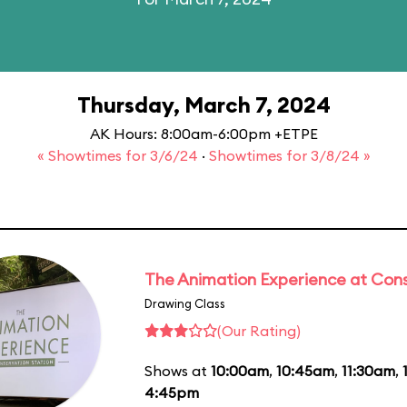
Thursday, March 7, 2024
AK Hours: 8:00am-6:00pm +ETPE
« Showtimes for 3/6/24
·
Showtimes for 3/8/24 »
The Animation Experience at Cons
Drawing Class
(Our Rating)
Shows at
10:00am
,
10:45am
,
11:30am
,
4:45pm