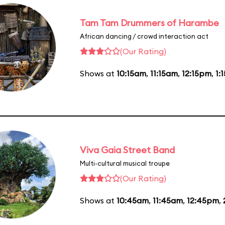
Tam Tam Drummers of Harambe
African dancing / crowd interaction act
(Our Rating)
Shows at
10:15am
,
11:15am
,
12:15pm
,
1:
Viva Gaia Street Band
Multi-cultural musical troupe
(Our Rating)
Shows at
10:45am
,
11:45am
,
12:45pm
,