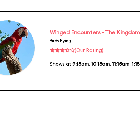
Winged Encounters - The Kingdom 
Birds Flying
(Our Rating)
Shows at
9:15am
,
10:15am
,
11:15am
,
1:1