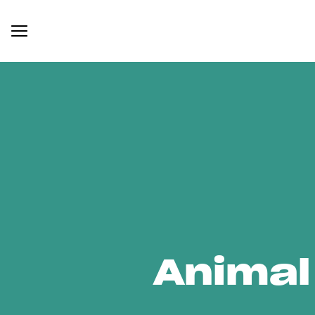
Animal