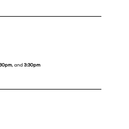
:30pm
, and
3:30pm