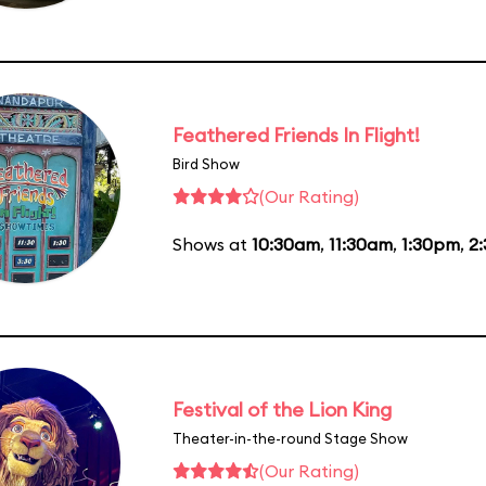
Feathered Friends In Flight!
Bird Show
(Our Rating)
Shows at
10:30am
,
11:30am
,
1:30pm
,
2
Festival of the Lion King
Theater-in-the-round Stage Show
(Our Rating)