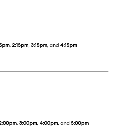
15pm
,
2:15pm
,
3:15pm
, and
4:15pm
2:00pm
,
3:00pm
,
4:00pm
, and
5:00pm