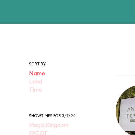
SORT BY
Name
Land
Time
SHOWTIMES FOR 3/7/24
Magic Kingdom
EPCOT