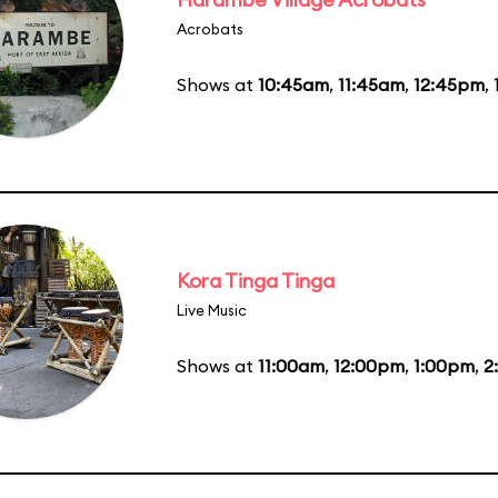
Acrobats
Shows at
10:45am
,
11:45am
,
12:45pm
,
Kora Tinga Tinga
Live Music
Shows at
11:00am
,
12:00pm
,
1:00pm
,
2