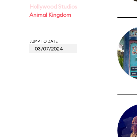
Hollywood Studios
Animal Kingdom
JUMP TO DATE