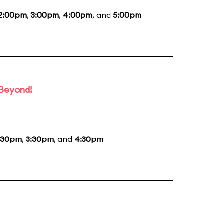
2:00pm
,
3:00pm
,
4:00pm
, and
5:00pm
 Beyond!
:30pm
,
3:30pm
, and
4:30pm