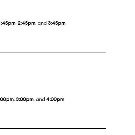
1:45pm
,
2:45pm
, and
3:45pm
:00pm
,
3:00pm
, and
4:00pm