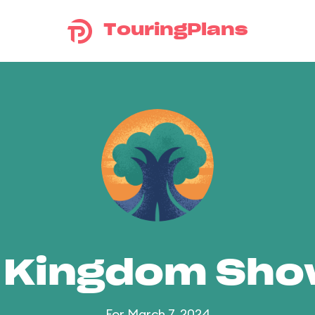
TouringPlans
 Kingdom Sh
For March 7, 2024