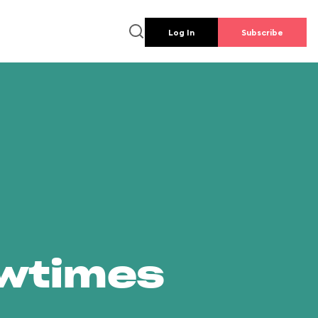
Log In
Subscribe
owtimes