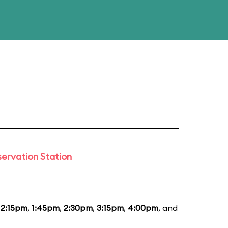
ervation Station
12:15pm
,
1:45pm
,
2:30pm
,
3:15pm
,
4:00pm
, and