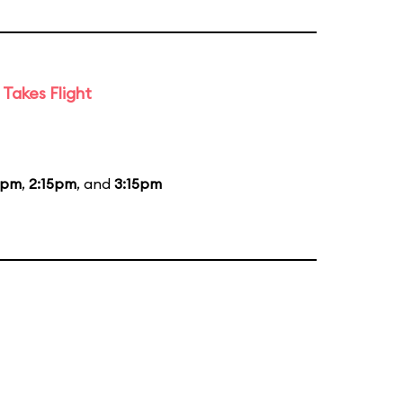
Takes Flight
5pm
,
2:15pm
, and
3:15pm