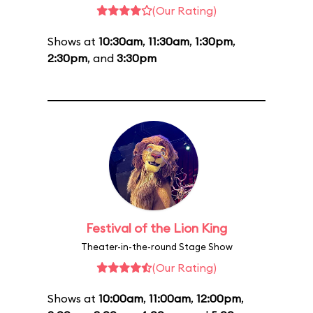
(Our Rating)
Shows at
10:30am
,
11:30am
,
1:30pm
,
2:30pm
, and
3:30pm
Festival of the Lion King
Theater-in-the-round Stage Show
(Our Rating)
Shows at
10:00am
,
11:00am
,
12:00pm
,