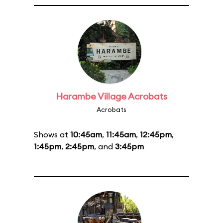
Harambe Village Acrobats
Acrobats
Shows at
10:45am
,
11:45am
,
12:45pm
,
1:45pm
,
2:45pm
, and
3:45pm