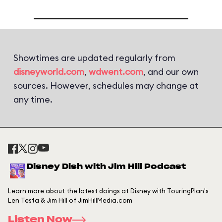
Showtimes are updated regularly from
disneyworld.com
,
wdwent.com
, and our own
sources. However, schedules may change at
any time.
Disney Dish with Jim Hill Podcast
Learn more about the latest doings at Disney with TouringPlan's
Len Testa & Jim Hill of JimHillMedia.com
Listen Now