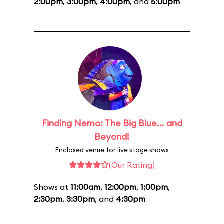
2:00pm
,
3:00pm
,
4:00pm
, and
5:00pm
Finding Nemo: The Big Blue... and
Beyond!
Enclosed venue for live stage shows
(Our Rating)
Shows at
11:00am
,
12:00pm
,
1:00pm
,
2:30pm
,
3:30pm
, and
4:30pm