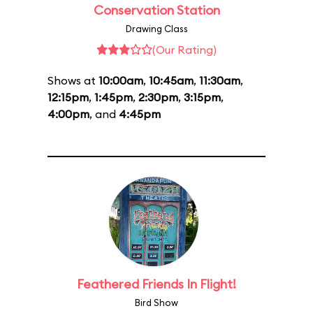
Conservation Station
Drawing Class
(Our Rating)
Shows at
10:00am
,
10:45am
,
11:30am
,
12:15pm
,
1:45pm
,
2:30pm
,
3:15pm
,
4:00pm
, and
4:45pm
Feathered Friends In Flight!
Bird Show