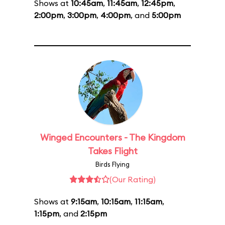
Shows at
10:45am
,
11:45am
,
12:45pm
,
2:00pm
,
3:00pm
,
4:00pm
, and
5:00pm
Winged Encounters - The Kingdom
Takes Flight
Birds Flying
(Our Rating)
Shows at
9:15am
,
10:15am
,
11:15am
,
1:15pm
, and
2:15pm