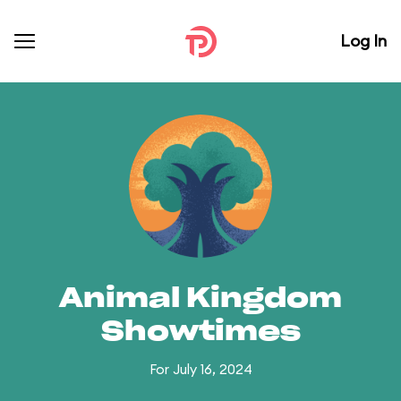
Log In
Animal Kingdom
Showtimes
For July 16, 2024