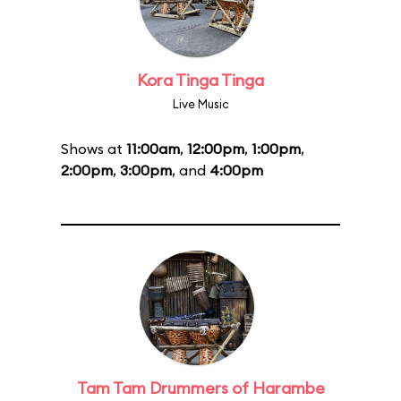
Kora Tinga Tinga
Live Music
Shows at
11:00am
,
12:00pm
,
1:00pm
,
2:00pm
,
3:00pm
, and
4:00pm
Tam Tam Drummers of Harambe