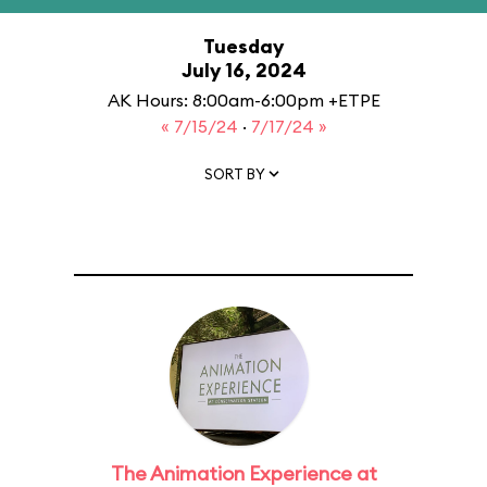
Tuesday
July 16, 2024
AK Hours: 8:00am-6:00pm +ETPE
« 7/15/24
·
7/17/24 »
SORT BY
The Animation Experience at