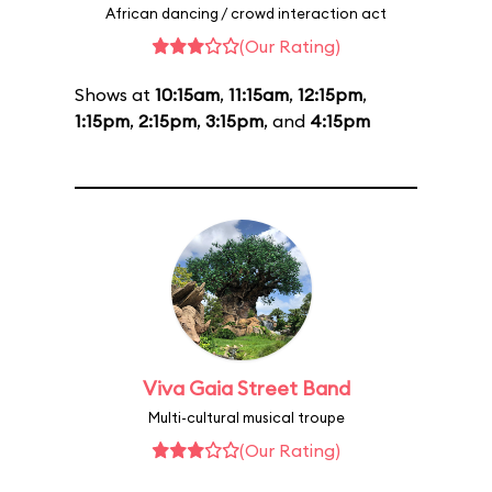
African dancing / crowd interaction act
(Our Rating)
Shows at
10:15am
,
11:15am
,
12:15pm
,
1:15pm
,
2:15pm
,
3:15pm
, and
4:15pm
Viva Gaia Street Band
Multi-cultural musical troupe
(Our Rating)