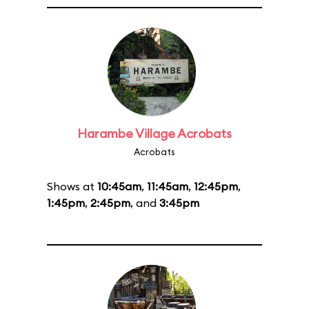
Harambe Village Acrobats
Acrobats
Shows at
10:45am
,
11:45am
,
12:45pm
,
1:45pm
,
2:45pm
, and
3:45pm