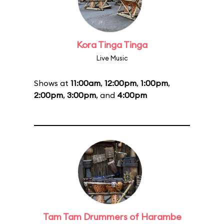
Kora Tinga Tinga
Live Music
Shows at
11:00am
,
12:00pm
,
1:00pm
,
2:00pm
,
3:00pm
, and
4:00pm
Tam Tam Drummers of Harambe