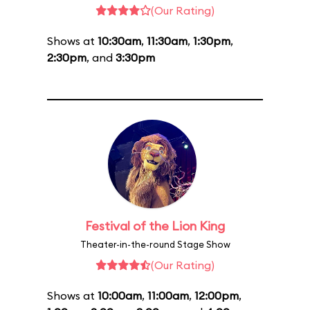
(Our Rating)
Shows at
10:30am
,
11:30am
,
1:30pm
,
2:30pm
, and
3:30pm
Festival of the Lion King
Theater-in-the-round Stage Show
(Our Rating)
Shows at
10:00am
,
11:00am
,
12:00pm
,