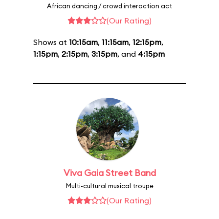
African dancing / crowd interaction act
(Our Rating)
Shows at
10:15am
,
11:15am
,
12:15pm
,
1:15pm
,
2:15pm
,
3:15pm
, and
4:15pm
Viva Gaia Street Band
Multi-cultural musical troupe
(Our Rating)