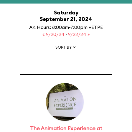
Saturday
September 21, 2024
AK Hours: 8:00am-7:00pm +ETPE
« 9/20/24
·
9/22/24 »
SORT BY
The Animation Experience at