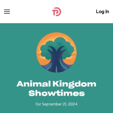
Log In
Animal Kingdom
Showtimes
For September 21, 2024