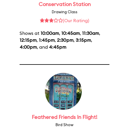
Conservation Station
Drawing Class
(Our Rating)
Shows at
10:00am
,
10:45am
,
11:30am
,
12:15pm
,
1:45pm
,
2:30pm
,
3:15pm
,
4:00pm
, and
4:45pm
Feathered Friends In Flight!
Bird Show