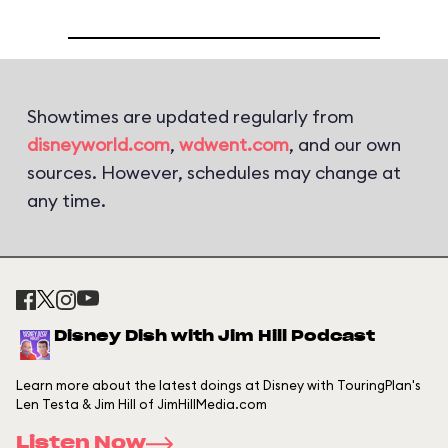
Showtimes are updated regularly from
disneyworld.com
,
wdwent.com
, and our own
sources. However, schedules may change at
any time.
Disney Dish with Jim Hill Podcast
Learn more about the latest doings at Disney with TouringPlan's
Len Testa & Jim Hill of JimHillMedia.com
Listen Now