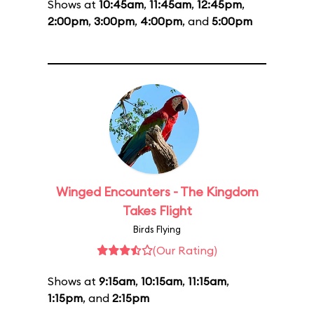
Shows at
10:45am
,
11:45am
,
12:45pm
,
2:00pm
,
3:00pm
,
4:00pm
, and
5:00pm
Winged Encounters - The Kingdom
Takes Flight
Birds Flying
(Our Rating)
Shows at
9:15am
,
10:15am
,
11:15am
,
1:15pm
, and
2:15pm