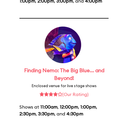
1:00pm
,
2:00pm
,
3:00pm
, and
4:00pm
Finding Nemo: The Big Blue... and
Beyond!
Enclosed venue for live stage shows
(Our Rating)
Shows at
11:00am
,
12:00pm
,
1:00pm
,
2:30pm
,
3:30pm
, and
4:30pm