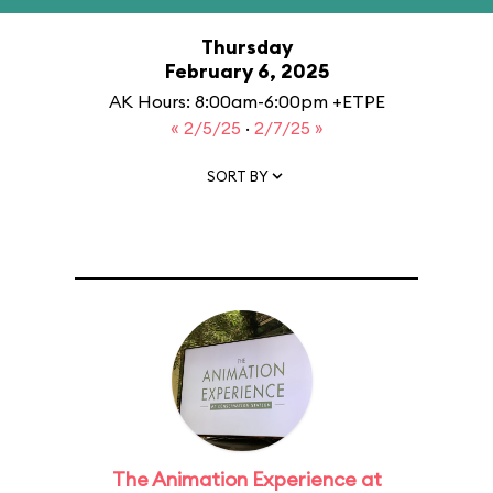
Thursday
February 6, 2025
AK Hours: 8:00am-6:00pm +ETPE
« 2/5/25
·
2/7/25 »
SORT BY
The Animation Experience at