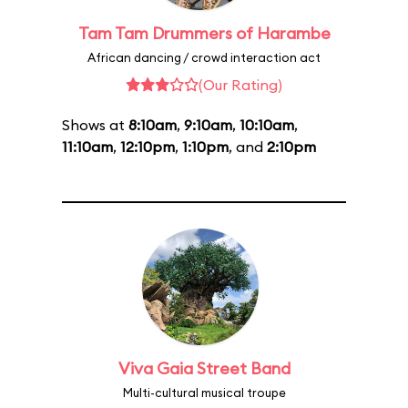
Tam Tam Drummers of Harambe
African dancing / crowd interaction act
(Our Rating)
Shows at
8:10am
,
9:10am
,
10:10am
,
11:10am
,
12:10pm
,
1:10pm
, and
2:10pm
Viva Gaia Street Band
Multi-cultural musical troupe