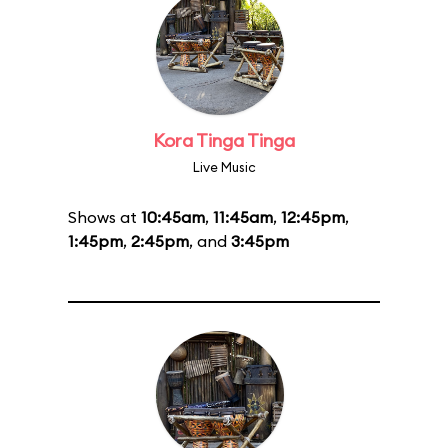
Kora Tinga Tinga
Live Music
Shows at
10:45am
,
11:45am
,
12:45pm
,
1:45pm
,
2:45pm
, and
3:45pm