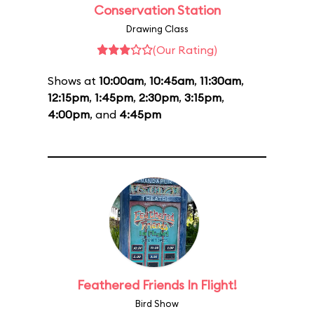
Conservation Station
Drawing Class
(Our Rating)
Shows at
10:00am
,
10:45am
,
11:30am
,
12:15pm
,
1:45pm
,
2:30pm
,
3:15pm
,
4:00pm
, and
4:45pm
Feathered Friends In Flight!
Bird Show