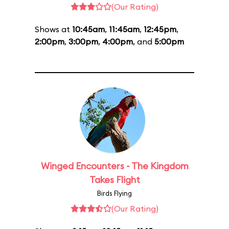
(Our Rating)
Shows at
10:45am
,
11:45am
,
12:45pm
,
2:00pm
,
3:00pm
,
4:00pm
, and
5:00pm
Winged Encounters - The Kingdom
Takes Flight
Birds Flying
(Our Rating)