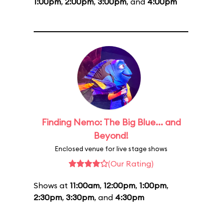
1:00pm
,
2:00pm
,
3:00pm
, and
4:00pm
Finding Nemo: The Big Blue... and
Beyond!
Enclosed venue for live stage shows
(Our Rating)
Shows at
11:00am
,
12:00pm
,
1:00pm
,
2:30pm
,
3:30pm
, and
4:30pm