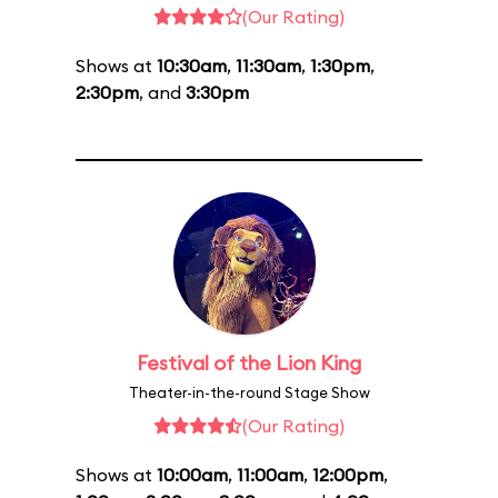
(Our Rating)
Shows at
10:30am
,
11:30am
,
1:30pm
,
2:30pm
, and
3:30pm
Festival of the Lion King
Theater-in-the-round Stage Show
(Our Rating)
Shows at
10:00am
,
11:00am
,
12:00pm
,