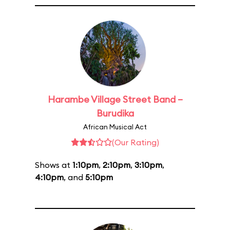
Harambe Village Street Band –
Burudika
African Musical Act
(Our Rating)
Shows at
1:10pm
,
2:10pm
,
3:10pm
,
4:10pm
, and
5:10pm