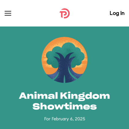
Log In
Animal Kingdom
Showtimes
For February 6, 2025