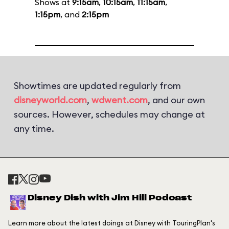
Shows at
9:15am
,
10:15am
,
11:15am
,
1:15pm
, and
2:15pm
Showtimes are updated regularly from
disneyworld.com
,
wdwent.com
, and our own
sources. However, schedules may change at
any time.
Disney Dish with Jim Hill Podcast
Learn more about the latest doings at Disney with TouringPlan's